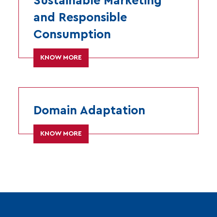
Sustainable Marketing
and Responsible
Consumption
KNOW MORE
Domain Adaptation
KNOW MORE