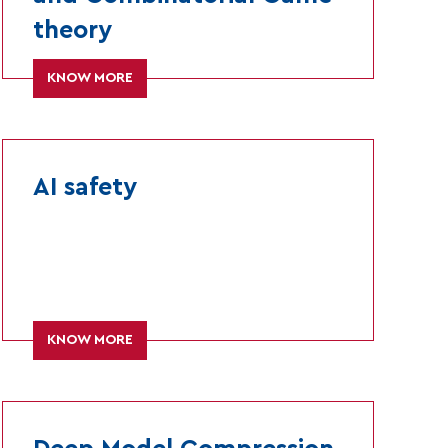
theory
KNOW MORE
AI safety
KNOW MORE