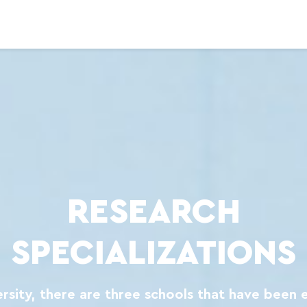
RESEARCH
SPECIALIZATIONS
ersity, there are three schools that have been 