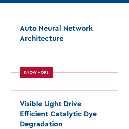
Auto Neural Network
Architecture
KNOW MORE
Visible Light Drive
Efficient Catalytic Dye
Degradation