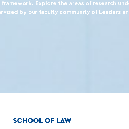
ry framework. Explore the areas of research und
ervised by our faculty community of Leaders an
SCHOOL OF LAW