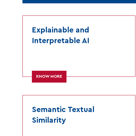
Explainable and
Interpretable AI
KNOW MORE
Semantic Textual
Similarity