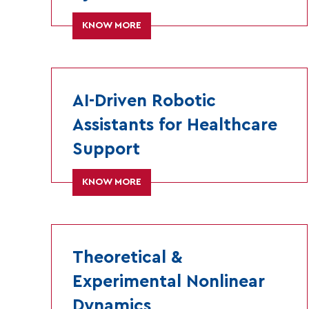
KNOW MORE
AI-Driven Robotic
Assistants for Healthcare
Support
KNOW MORE
Theoretical &
Experimental Nonlinear
Dynamics