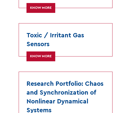
KNOW MORE
Toxic / Irritant Gas
Sensors
KNOW MORE
Research Portfolio: Chaos
and Synchronization of
Nonlinear Dynamical
Systems