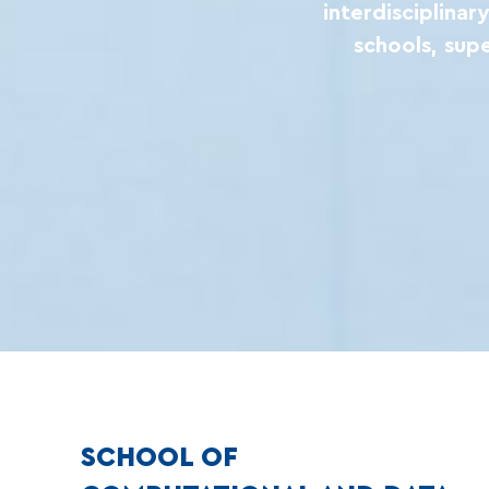
interdisciplina
schools, sup
SCHOOL OF