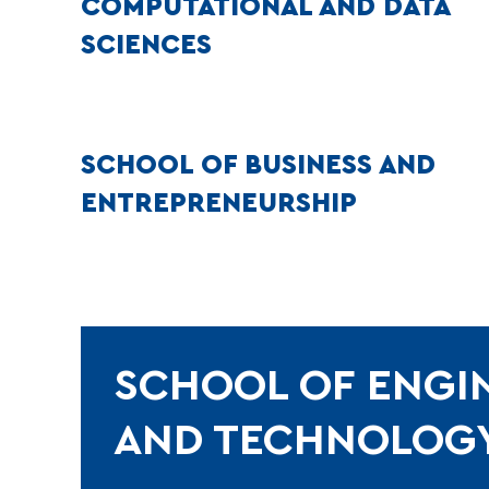
COMPUTATIONAL AND DATA
SCIENCES
SCHOOL OF BUSINESS AND
ENTREPRENEURSHIP
SCHOOL OF ENGI
AND TECHNOLOG