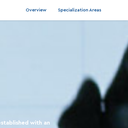
Overview
Specialization Areas
established with an