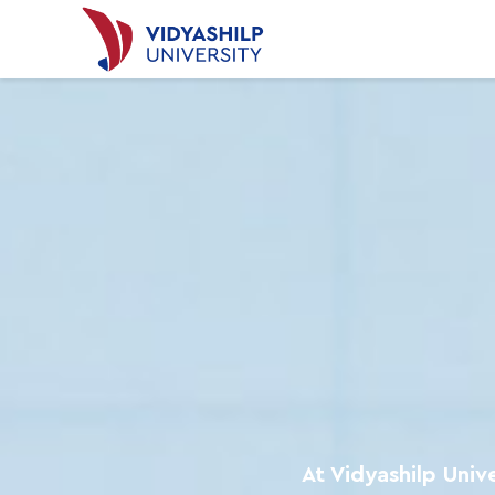
At Vidyashilp Univ