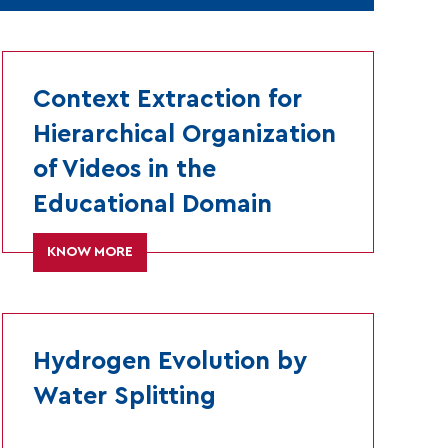
Context Extraction for
Hierarchical Organization
of Videos in the
Educational Domain
KNOW MORE
Hydrogen Evolution by
Water Splitting