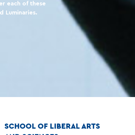
er each of these
d Luminaries.
SCHOOL OF LIBERAL ARTS