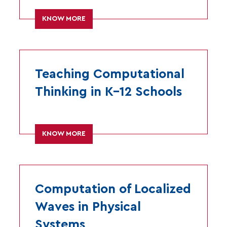
KNOW MORE
Teaching Computational
Thinking in K–12 Schools
KNOW MORE
Computation of Localized
Waves in Physical
Systems