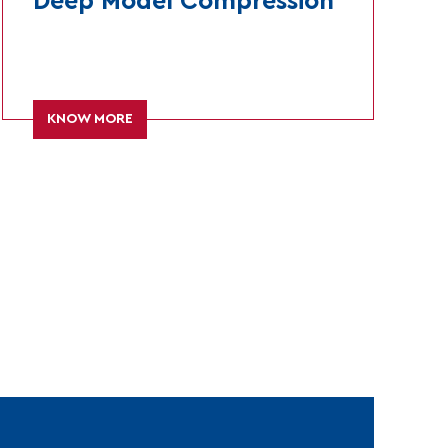
Deep Model Compression
KNOW MORE