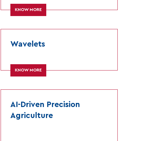
KNOW MORE
Wavelets
KNOW MORE
AI-Driven Precision
Agriculture