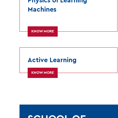
Physics of Learning
Machines
KNOW MORE
Active Learning
KNOW MORE