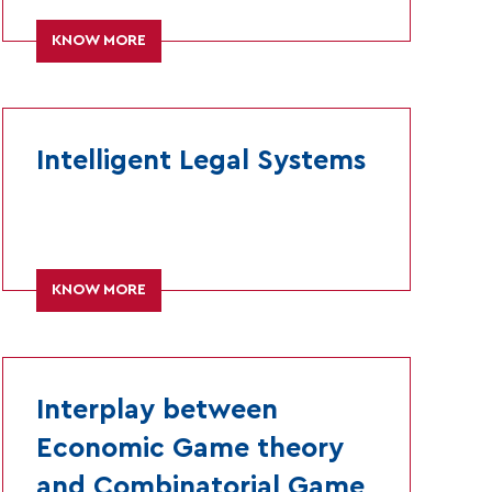
KNOW MORE
Intelligent Legal Systems
KNOW MORE
Interplay between
Economic Game theory
and Combinatorial Game