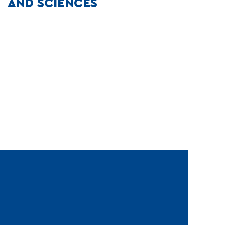
AND SCIENCES