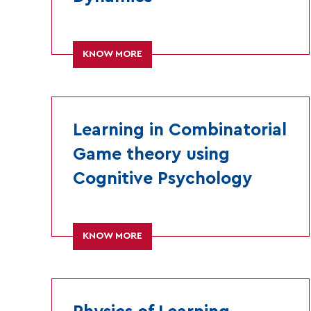
KNOW MORE
Learning in Combinatorial
Game theory using
Cognitive Psychology
KNOW MORE