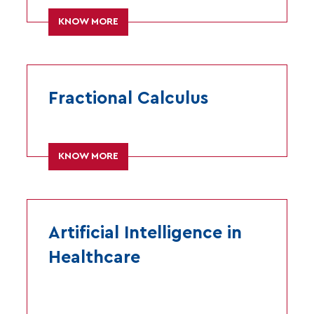
KNOW MORE
Fractional Calculus
KNOW MORE
Artificial Intelligence in
Healthcare