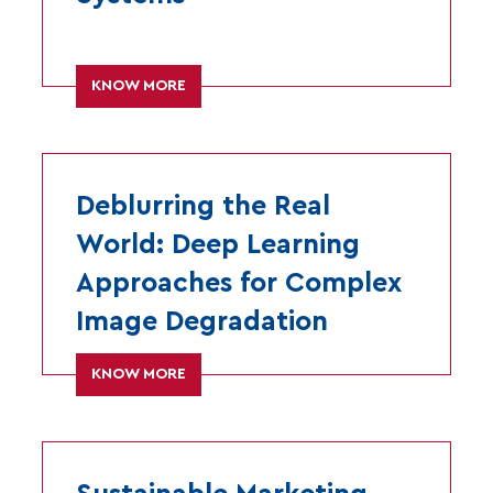
KNOW MORE
Deblurring the Real
World: Deep Learning
Approaches for Complex
Image Degradation
KNOW MORE