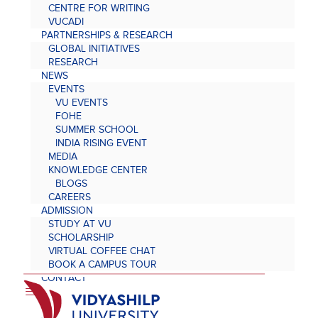
CENTRE FOR WRITING
VUCADI
PARTNERSHIPS & RESEARCH
GLOBAL INITIATIVES
RESEARCH
NEWS
EVENTS
VU EVENTS
FOHE
SUMMER SCHOOL
INDIA RISING EVENT
MEDIA
KNOWLEDGE CENTER
BLOGS
CAREERS
ADMISSION
STUDY AT VU
SCHOLARSHIP
VIRTUAL COFFEE CHAT
BOOK A CAMPUS TOUR
CONTACT