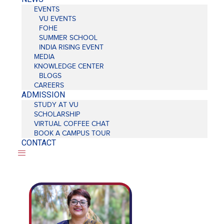
EVENTS
VU EVENTS
FOHE
SUMMER SCHOOL
INDIA RISING EVENT
MEDIA
KNOWLEDGE CENTER
BLOGS
CAREERS
ADMISSION
STUDY AT VU
SCHOLARSHIP
VIRTUAL COFFEE CHAT
BOOK A CAMPUS TOUR
CONTACT