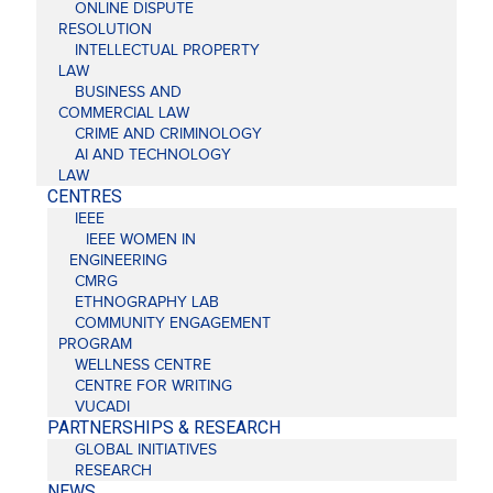
ONLINE DISPUTE
RESOLUTION
INTELLECTUAL PROPERTY
LAW
BUSINESS AND
COMMERCIAL LAW
CRIME AND CRIMINOLOGY
AI AND TECHNOLOGY
LAW
CENTRES
IEEE
IEEE WOMEN IN
ENGINEERING
CMRG
ETHNOGRAPHY LAB
COMMUNITY ENGAGEMENT
PROGRAM
WELLNESS CENTRE
CENTRE FOR WRITING
VUCADI
PARTNERSHIPS & RESEARCH
GLOBAL INITIATIVES
RESEARCH
NEWS