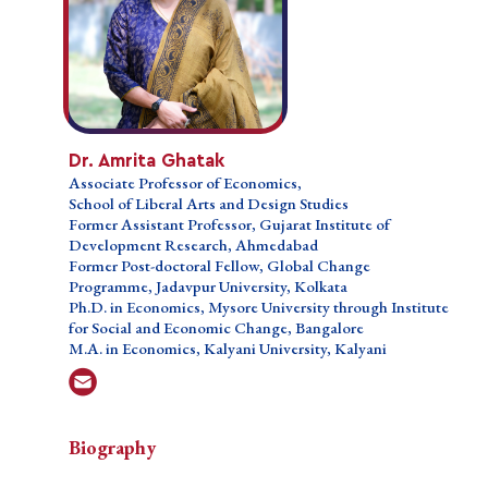
Dr. Amrita Ghatak
Dr. Amrita Ghatak
Associate Professor of Economics,
Associate Professor of Economics,
School of Liberal Arts and Design Studies,
School of Liberal Arts and Design Studies
Former Assistant Professor, Gujarat Institute of
Former Assistant Professor, Gujarat Institute of
Development Research, Ahmedabad,
Development Research, Ahmedabad
Former Post-doctoral Fellow, Global Change
Former Post-doctoral Fellow, Global Change
Programme, Jadavpur University, Kolkata,
Programme, Jadavpur University, Kolkata
Ph.D. in Economics, Institute for Social and
Ph.D. in Economics, Mysore University through Institute
Economic Change, Bangalore,
for Social and Economic Change, Bangalore
M.A. in Economics, Kalyani University, Kalyani
M.A. in Economics, Kalyani University, Kalyani
Biography
Biography
Biography
Professional Education