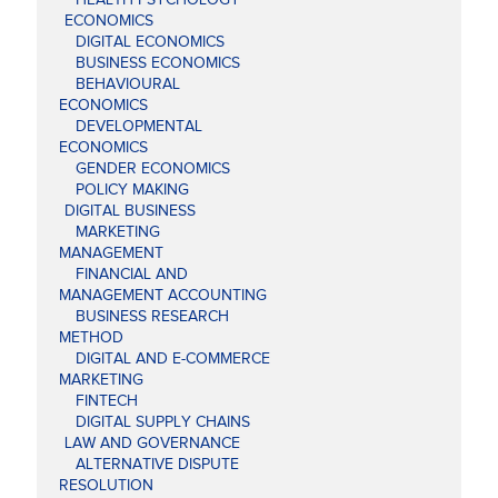
ECONOMICS
DIGITAL ECONOMICS
BUSINESS ECONOMICS
BEHAVIOURAL
ECONOMICS
DEVELOPMENTAL
ECONOMICS
GENDER ECONOMICS
POLICY MAKING
DIGITAL BUSINESS
MARKETING
MANAGEMENT
FINANCIAL AND
MANAGEMENT ACCOUNTING
BUSINESS RESEARCH
METHOD
DIGITAL AND E-COMMERCE
MARKETING
FINTECH
DIGITAL SUPPLY CHAINS
LAW AND GOVERNANCE
ALTERNATIVE DISPUTE
RESOLUTION