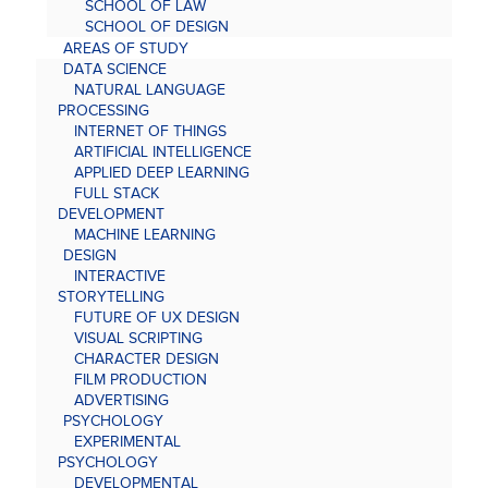
SCHOOL OF LAW
SCHOOL OF DESIGN
AREAS OF STUDY
DATA SCIENCE
NATURAL LANGUAGE
PROCESSING
INTERNET OF THINGS
ARTIFICIAL INTELLIGENCE
APPLIED DEEP LEARNING
FULL STACK
DEVELOPMENT
MACHINE LEARNING
DESIGN
INTERACTIVE
STORYTELLING
FUTURE OF UX DESIGN
VISUAL SCRIPTING
CHARACTER DESIGN
FILM PRODUCTION
ADVERTISING
PSYCHOLOGY
EXPERIMENTAL
PSYCHOLOGY
DEVELOPMENTAL