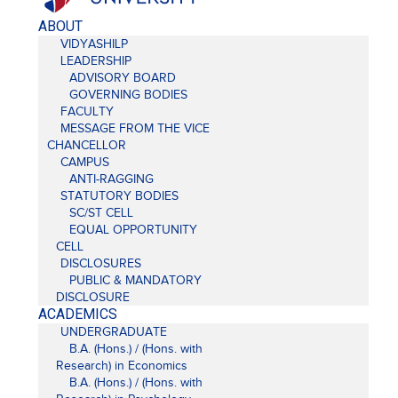
ABOUT
VIDYASHILP
LEADERSHIP
ADVISORY BOARD
GOVERNING BODIES
FACULTY
MESSAGE FROM THE VICE
CHANCELLOR
CAMPUS
ANTI-RAGGING
STATUTORY BODIES
SC/ST CELL
EQUAL OPPORTUNITY
CELL
DISCLOSURES
PUBLIC & MANDATORY
DISCLOSURE
ACADEMICS
UNDERGRADUATE
B.A. (Hons.) / (Hons. with
Research) in Economics
B.A. (Hons.) / (Hons. with