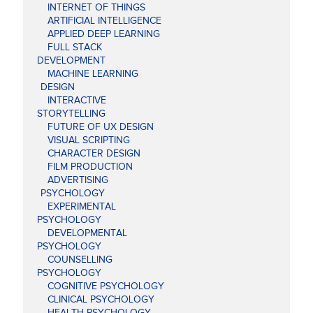
INTERNET OF THINGS
ARTIFICIAL INTELLIGENCE
APPLIED DEEP LEARNING
FULL STACK
DEVELOPMENT
MACHINE LEARNING
DESIGN
INTERACTIVE
STORYTELLING
FUTURE OF UX DESIGN
VISUAL SCRIPTING
CHARACTER DESIGN
FILM PRODUCTION
ADVERTISING
PSYCHOLOGY
EXPERIMENTAL
PSYCHOLOGY
DEVELOPMENTAL
PSYCHOLOGY
COUNSELLING
PSYCHOLOGY
COGNITIVE PSYCHOLOGY
CLINICAL PSYCHOLOGY
HEALTH PSYCHOLOGY