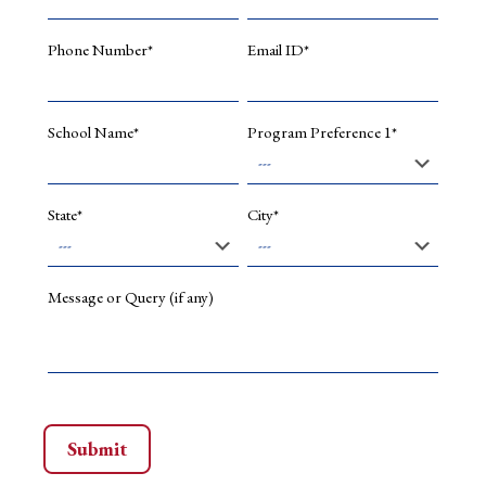
of
low-
carbon
Phone Number*
Email ID*
growth
path
of
Kolkata
School Name*
Program Preference 1*
city.
Present
Appointment
State*
City*
Associate
Professor
of
Economics,
Message or Query (if any)
School
of
Liberal
Arts
and
Design
Studies
(Since
August,