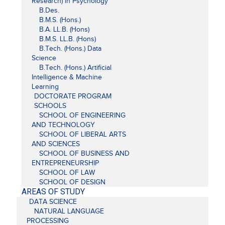
Research) in Psychology
B.Des.
B.M.S. (Hons.)
B.A. LL.B. (Hons)
B.M.S. LL.B. (Hons)
B.Tech. (Hons.) Data
Science
B.Tech. (Hons.) Artificial
Intelligence & Machine
Learning
DOCTORATE PROGRAM
SCHOOLS
SCHOOL OF ENGINEERING
AND TECHNOLOGY
SCHOOL OF LIBERAL ARTS
AND SCIENCES
SCHOOL OF BUSINESS AND
ENTREPRENEURSHIP
SCHOOL OF LAW
SCHOOL OF DESIGN
AREAS OF STUDY
DATA SCIENCE
NATURAL LANGUAGE
PROCESSING