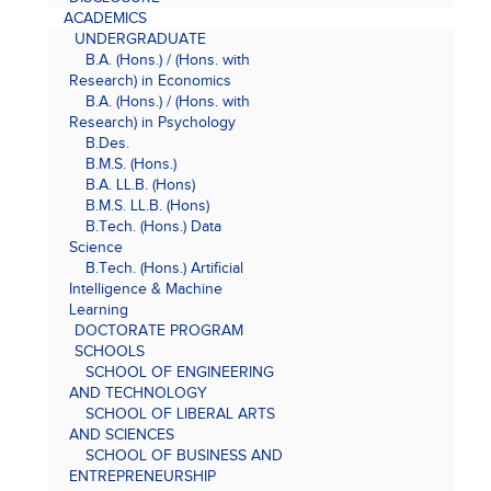
ACADEMICS
UNDERGRADUATE
B.A. (Hons.) / (Hons. with
Research) in Economics
B.A. (Hons.) / (Hons. with
Research) in Psychology
B.Des.
B.M.S. (Hons.)
B.A. LL.B. (Hons)
B.M.S. LL.B. (Hons)
B.Tech. (Hons.) Data
Science
B.Tech. (Hons.) Artificial
Intelligence & Machine
Learning
DOCTORATE PROGRAM
SCHOOLS
SCHOOL OF ENGINEERING
AND TECHNOLOGY
SCHOOL OF LIBERAL ARTS
AND SCIENCES
SCHOOL OF BUSINESS AND
ENTREPRENEURSHIP