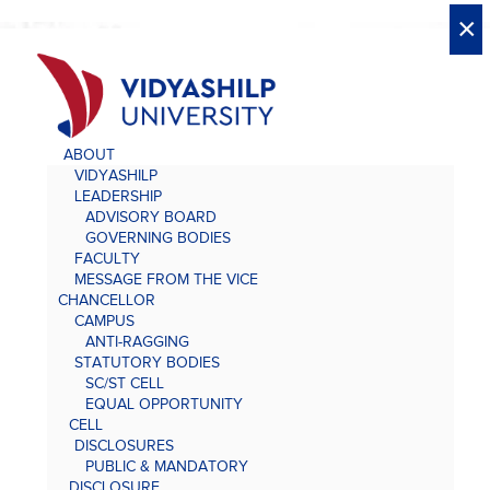
X
X
×
×
×
×
×
×
×
×
×
×
×
×
×
ABOUT
VIDYASHILP
LEADERSHIP
ADVISORY BOARD
GOVERNING BODIES
FACULTY
MESSAGE FROM THE VICE
CHANCELLOR
CAMPUS
ANTI-RAGGING
STATUTORY BODIES
SC/ST CELL
EQUAL OPPORTUNITY
CELL
DISCLOSURES
PUBLIC & MANDATORY
DISCLOSURE