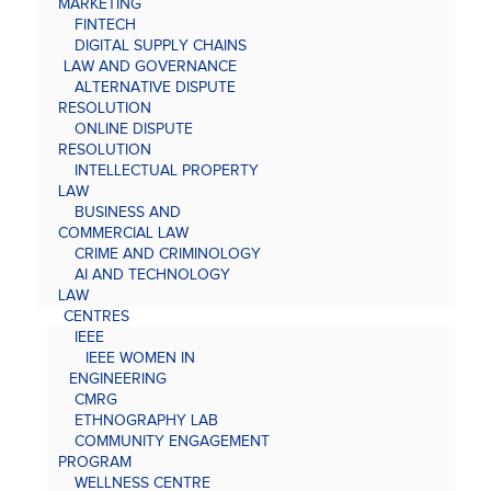
MARKETING
FINTECH
DIGITAL SUPPLY CHAINS
LAW AND GOVERNANCE
ALTERNATIVE DISPUTE
RESOLUTION
ONLINE DISPUTE
RESOLUTION
INTELLECTUAL PROPERTY
LAW
BUSINESS AND
COMMERCIAL LAW
CRIME AND CRIMINOLOGY
AI AND TECHNOLOGY
LAW
CENTRES
IEEE
IEEE WOMEN IN
ENGINEERING
CMRG
ETHNOGRAPHY LAB
COMMUNITY ENGAGEMENT
PROGRAM
WELLNESS CENTRE