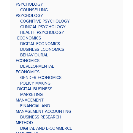
PSYCHOLOGY
COUNSELLING
PSYCHOLOGY
COGNITIVE PSYCHOLOGY
CLINICAL PSYCHOLOGY
HEALTH PSYCHOLOGY
ECONOMICS
DIGITAL ECONOMICS
BUSINESS ECONOMICS
BEHAVIOURAL
ECONOMICS
DEVELOPMENTAL
ECONOMICS
GENDER ECONOMICS
POLICY MAKING
DIGITAL BUSINESS
MARKETING
MANAGEMENT
FINANCIAL AND
MANAGEMENT ACCOUNTING
BUSINESS RESEARCH
METHOD
DIGITAL AND E-COMMERCE