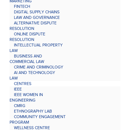
MARKETING
FINTECH
DIGITAL SUPPLY CHAINS
LAW AND GOVERNANCE
ALTERNATIVE DISPUTE
RESOLUTION
ONLINE DISPUTE
RESOLUTION
INTELLECTUAL PROPERTY
LAW
BUSINESS AND
COMMERCIAL LAW
CRIME AND CRIMINOLOGY
AI AND TECHNOLOGY
LAW
CENTRES
IEEE
IEEE WOMEN IN
ENGINEERING
CMRG
ETHNOGRAPHY LAB
COMMUNITY ENGAGEMENT
PROGRAM
WELLNESS CENTRE