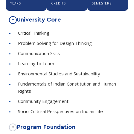
YEARS
CREDITS
SEMESTERS
University Core
Critical Thinking
Problem Solving for Design Thinking
Communication Skills
Learning to Learn
Environmental Studies and Sustainability
Fundamentals of Indian Constitution and Human
Rights
Community Engagement
Socio-Cultural Perspectives on Indian Life
Program Foundation