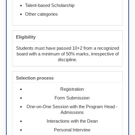
Talent-based Scholarship
Other categories
Eligibility
Students must have passed 10+2 from a recognized
board with a minimum of 50% marks, irrespective of
discipline.
Selection process
Registration
Form Submission
One-on-One Session with the Program Head -
Admissions
Interactions with the Dean
Personal Interview