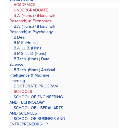
ACADEMICS
UNDERGRADUATE
B.A. (Hons.) / (Hons. with
Research) in Economics
B.A. (Hons.) / (Hons. with
Research) in Psychology
B.Des.
B.M.S. (Hons.)
B.A. LL.B. (Hons)
B.M.S. LL.B. (Hons)
B.Tech. (Hons.) Data
Science
B.Tech. (Hons.) Artificial
Intelligence & Machine
Learning
DOCTORATE PROGRAM
SCHOOLS
SCHOOL OF ENGINEERING
AND TECHNOLOGY
SCHOOL OF LIBERAL ARTS
AND SCIENCES
SCHOOL OF BUSINESS AND
ENTREPRENEURSHIP