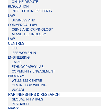
ONLINE DISPUTE
RESOLUTION
INTELLECTUAL PROPERTY
LAW
BUSINESS AND
COMMERCIAL LAW
CRIME AND CRIMINOLOGY
AI AND TECHNOLOGY
LAW
CENTRES
IEEE
IEEE WOMEN IN
ENGINEERING
CMRG
ETHNOGRAPHY LAB
COMMUNITY ENGAGEMENT
PROGRAM
WELLNESS CENTRE
CENTRE FOR WRITING
VUCADI
PARTNERSHIPS & RESEARCH
GLOBAL INITIATIVES
RESEARCH
NEWS