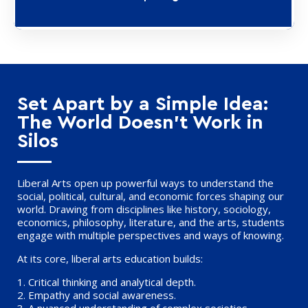
Set Apart by a Simple Idea:
The World Doesn’t Work in
Silos
Liberal Arts open up powerful ways to understand the
social, political, cultural, and economic forces shaping our
world. Drawing from disciplines like history, sociology,
economics, philosophy, literature, and the arts, students
engage with multiple perspectives and ways of knowing.
At its core, liberal arts education builds:
1.
Critical thinking
and analytical depth.
2.
Empathy
and social awareness.