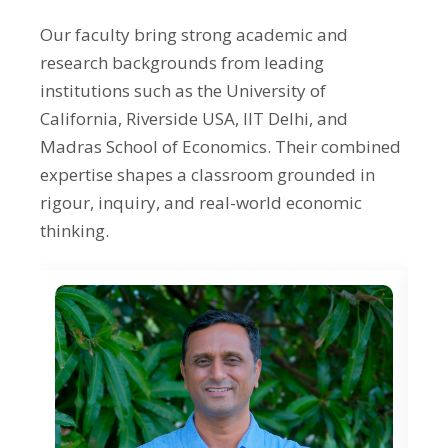
International Economics
Our faculty bring strong academic and
Research Methods
research backgrounds from leading
History of Economic Thought
institutions such as the University of
California, Riverside USA, IIT Delhi, and
Madras School of Economics. Their combined
expertise shapes a classroom grounded in
rigour, inquiry, and real-world economic
thinking.