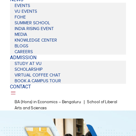
EVENTS
VU EVENTS
FOHE
SUMMER SCHOOL
INDIA RISING EVENT
MEDIA
KNOWLEDGE CENTER
BLOGS
CAREERS
ADMISSION
STUDY AT VU
SCHOLARSHIP
VIRTUAL COFFEE CHAT
BOOK A CAMPUS TOUR
CONTACT
BA (Hons) in Economics — Bengaluru
|
School of Liberal
Arts and Sciences
❮
❯