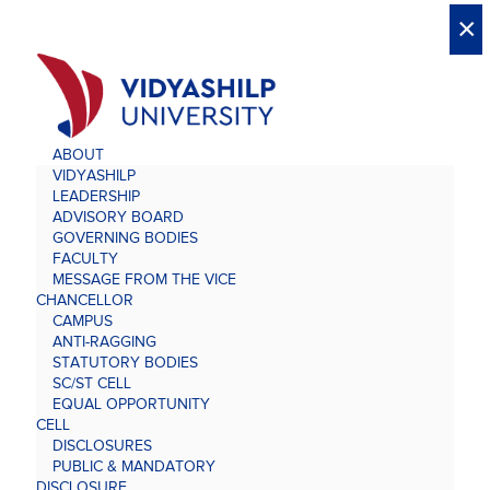
X
X
×
×
×
×
×
×
×
×
×
×
×
×
×
ABOUT
VIDYASHILP
LEADERSHIP
ADVISORY BOARD
GOVERNING BODIES
FACULTY
MESSAGE FROM THE VICE
CHANCELLOR
CAMPUS
ANTI-RAGGING
STATUTORY BODIES
SC/ST CELL
EQUAL OPPORTUNITY
CELL
DISCLOSURES
PUBLIC & MANDATORY
DISCLOSURE