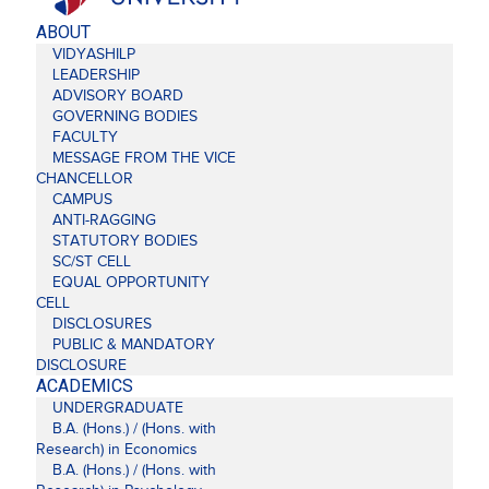
ABOUT
VIDYASHILP
LEADERSHIP
ADVISORY BOARD
GOVERNING BODIES
FACULTY
MESSAGE FROM THE VICE
CHANCELLOR
CAMPUS
ANTI-RAGGING
STATUTORY BODIES
SC/ST CELL
EQUAL OPPORTUNITY
CELL
DISCLOSURES
PUBLIC & MANDATORY
DISCLOSURE
ACADEMICS
UNDERGRADUATE
B.A. (Hons.) / (Hons. with
Research) in Economics
B.A. (Hons.) / (Hons. with