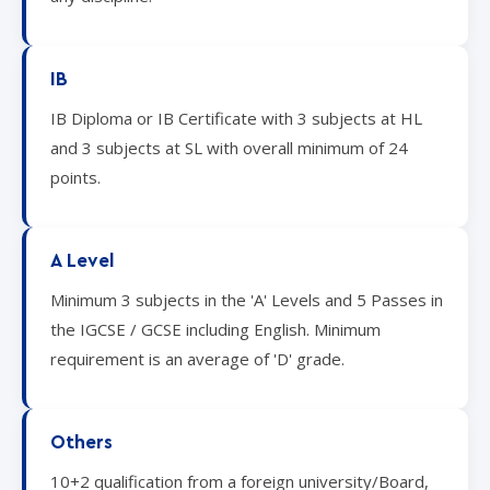
IB
IB Diploma or IB Certificate with 3 subjects at HL
and 3 subjects at SL with overall minimum of 24
points.
A Level
Minimum 3 subjects in the 'A' Levels and 5 Passes in
the IGCSE / GCSE including English. Minimum
requirement is an average of 'D' grade.
Others
10+2 qualification from a foreign university/Board,