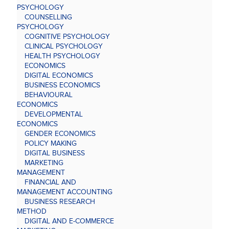
PSYCHOLOGY
COUNSELLING
PSYCHOLOGY
COGNITIVE PSYCHOLOGY
CLINICAL PSYCHOLOGY
HEALTH PSYCHOLOGY
ECONOMICS
DIGITAL ECONOMICS
BUSINESS ECONOMICS
BEHAVIOURAL
ECONOMICS
DEVELOPMENTAL
ECONOMICS
GENDER ECONOMICS
POLICY MAKING
DIGITAL BUSINESS
MARKETING
MANAGEMENT
FINANCIAL AND
MANAGEMENT ACCOUNTING
BUSINESS RESEARCH
METHOD
DIGITAL AND E-COMMERCE