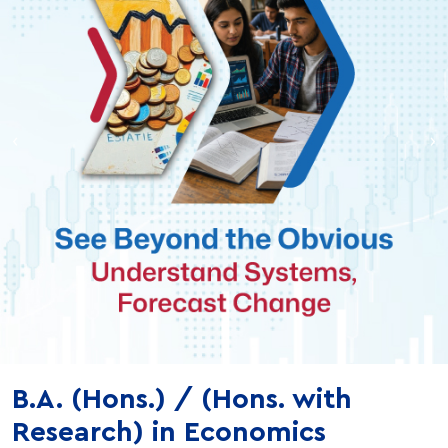
‹
›
B.A. (Hons.) / (Hons. with
Research) in Economics