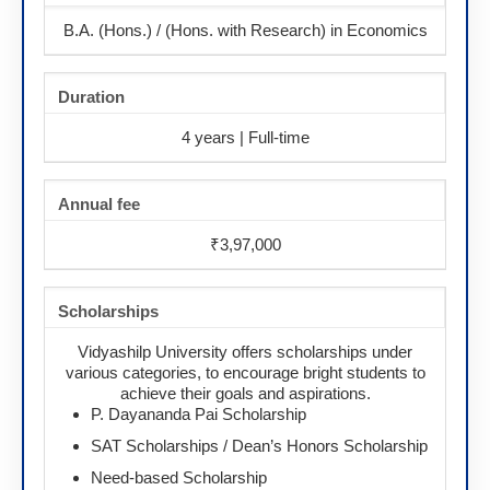
B.A. (Hons.) / (Hons. with Research) in Economics
Duration
4 years | Full-time
Annual fee
₹3,97,000
Scholarships
Vidyashilp University offers scholarships under
various categories, to encourage bright students to
achieve their goals and aspirations.
P. Dayananda Pai Scholarship
SAT Scholarships / Dean’s Honors Scholarship
Need-based Scholarship