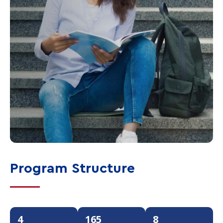
Program Structure
4
165
8