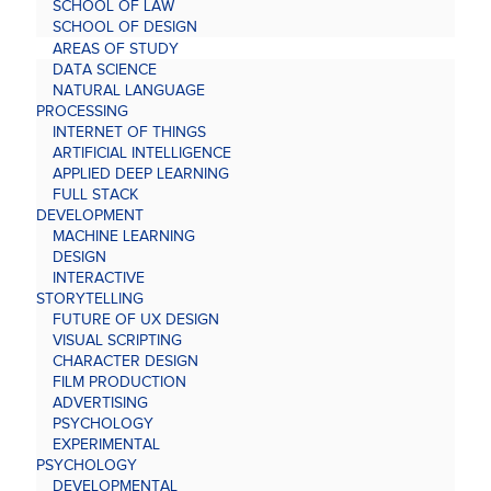
SCHOOL OF LAW
SCHOOL OF DESIGN
AREAS OF STUDY
DATA SCIENCE
NATURAL LANGUAGE
PROCESSING
INTERNET OF THINGS
ARTIFICIAL INTELLIGENCE
APPLIED DEEP LEARNING
FULL STACK
DEVELOPMENT
MACHINE LEARNING
DESIGN
INTERACTIVE
STORYTELLING
FUTURE OF UX DESIGN
VISUAL SCRIPTING
CHARACTER DESIGN
FILM PRODUCTION
ADVERTISING
PSYCHOLOGY
EXPERIMENTAL
PSYCHOLOGY
DEVELOPMENTAL