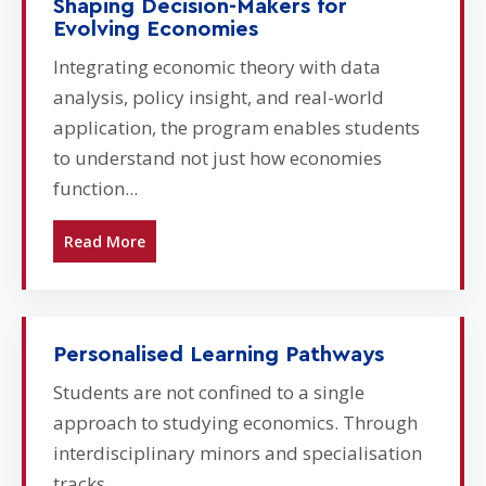
Shaping Decision-Makers for
Evolving Economies
Integrating economic theory with data
analysis, policy insight, and real-world
application, the program enables students
to understand not just how economies
function...
Read More
Personalised Learning Pathways
Students are not confined to a single
approach to studying economics. Through
interdisciplinary minors and specialisation
tracks...