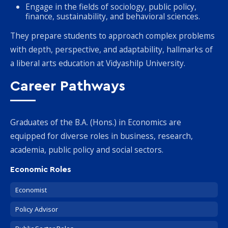
Engage in the fields of sociology, public policy,
finance, sustainability, and behavioral sciences.
They prepare students to approach complex problems
with depth, perspective, and adaptability, hallmarks of
a liberal arts education at Vidyashilp University.
Career Pathways
Graduates of the B.A. (Hons.) in Economics are
equipped for diverse roles in business, research,
academia, public policy and social sectors.
Economic Roles
Economist
Policy Advisor