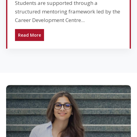
Students are supported through a
structured mentoring framework led by the
Career Development Centre...
Read More