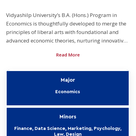
Vidyashilp University’s B.A. (Hons.) Program in
Economics is thoughtfully developed to merge the
principles of liberal arts with foundational and
advanced economic theories, nurturing innovative
thinkers and problem solvers. The University also
Read More
offers B.A. (Hons. with Research) for eligible
students. Students opting for it undertake a
supervised research project in their final semester,
Major
which makes them eligible to apply for a PhD
program after their B.A. degree.
Economics
Minors
Finance, Data Science, Marketing, Psychology,
Law, Design