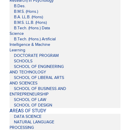
Research) in Psychology
B.Des.
B.M.S. (Hons.)
B.A. LL.B. (Hons)
B.M.S. LL.B. (Hons)
B.Tech. (Hons.) Data
Science
B.Tech. (Hons.) Artificial
Intelligence & Machine
Learning
DOCTORATE PROGRAM
SCHOOLS
SCHOOL OF ENGINEERING
AND TECHNOLOGY
SCHOOL OF LIBERAL ARTS
AND SCIENCES
SCHOOL OF BUSINESS AND
ENTREPRENEURSHIP
SCHOOL OF LAW
SCHOOL OF DESIGN
AREAS OF STUDY
DATA SCIENCE
NATURAL LANGUAGE
PROCESSING