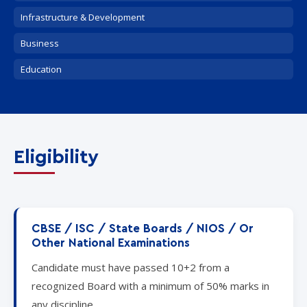
Infrastructure & Development
Business
Education
Eligibility
CBSE / ISC / State Boards / NIOS / Or
Other National Examinations
Candidate must have passed 10+2 from a
recognized Board with a minimum of 50% marks in
any discipline.