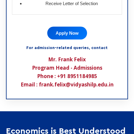
Receive Letter of Selection
Apply Now
For admission-related queries, contact
Mr. Frank Felix
Program Head - Admissions
Phone : +91 8951184985
Email : frank.felix@vidyashilp.edu.in
Economics is Best Understood