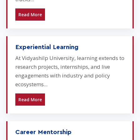
Read More
Experiential Learning
At Vidyashilp University, learning extends to
research projects, internships, and live
engagements with industry and policy
ecosystems...
Read More
Career Mentorship