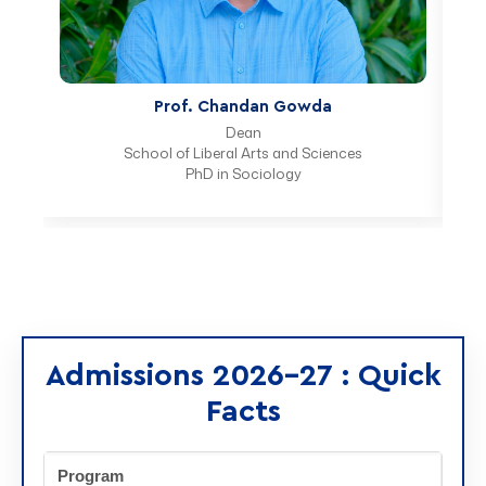
Prof. Radhika Lobo
Program Chair
School of Liberal Arts and Sciences
PhD in Economics
Admissions 2026-27 : Quick
Facts
Program