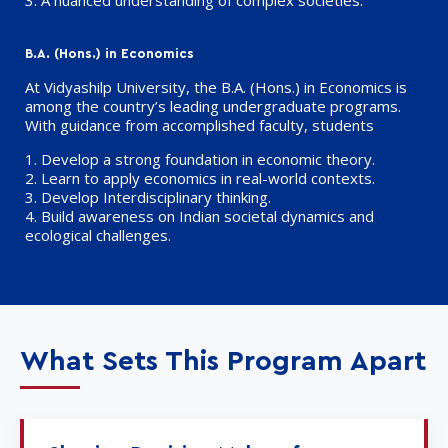
3.
A nuanced understanding
of complex societies.
B.A. (Hons.) in Economics
At Vidyashilp University, the B.A. (Hons.) in Economics is
among the country’s leading undergraduate programs.
With guidance from accomplished faculty, students
1. Develop a strong foundation in economic theory.
2. Learn to apply economics in real-world contexts.
3. Develop Interdisciplinary thinking.
4. Build awareness on Indian societal dynamics and
ecological challenges.
What Sets This Program Apart