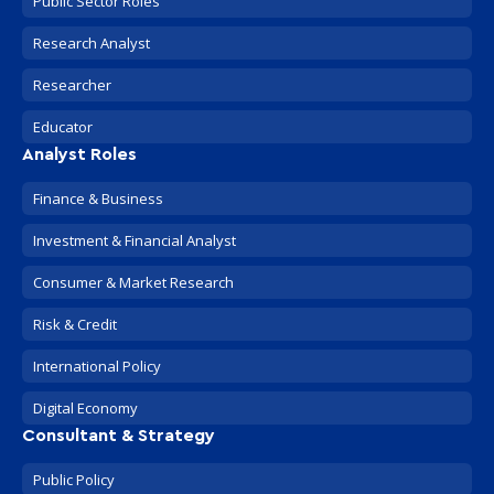
Public Sector Roles
Research Analyst
Researcher
Educator
Analyst Roles
Finance & Business
Investment & Financial Analyst
Consumer & Market Research
Risk & Credit
International Policy
Digital Economy
Consultant & Strategy
Public Policy