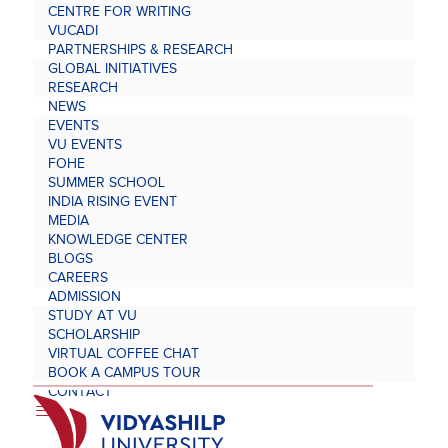
CENTRE FOR WRITING
VUCADI
PARTNERSHIPS & RESEARCH
GLOBAL INITIATIVES
RESEARCH
NEWS
EVENTS
VU EVENTS
FOHE
SUMMER SCHOOL
INDIA RISING EVENT
MEDIA
KNOWLEDGE CENTER
BLOGS
CAREERS
ADMISSION
STUDY AT VU
SCHOLARSHIP
VIRTUAL COFFEE CHAT
BOOK A CAMPUS TOUR
CONTACT