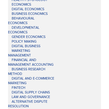
ECONOMICS
DIGITAL ECONOMICS
BUSINESS ECONOMICS
BEHAVIOURAL
ECONOMICS
DEVELOPMENTAL
ECONOMICS
GENDER ECONOMICS
POLICY MAKING
DIGITAL BUSINESS
MARKETING
MANAGEMENT
FINANCIAL AND
MANAGEMENT ACCOUNTING
BUSINESS RESEARCH
METHOD
DIGITAL AND E-COMMERCE
MARKETING
FINTECH
DIGITAL SUPPLY CHAINS
LAW AND GOVERNANCE
ALTERNATIVE DISPUTE
RESOLUTION