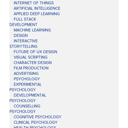
INTERNET OF THINGS
ARTIFICIAL INTELLIGENCE
APPLIED DEEP LEARNING
FULL STACK
DEVELOPMENT
MACHINE LEARNING
DESIGN
INTERACTIVE
STORYTELLING
FUTURE OF UX DESIGN
VISUAL SCRIPTING
CHARACTER DESIGN
FILM PRODUCTION
ADVERTISING
PSYCHOLOGY
EXPERIMENTAL
PSYCHOLOGY
DEVELOPMENTAL
PSYCHOLOGY
COUNSELLING
PSYCHOLOGY
COGNITIVE PSYCHOLOGY
CLINICAL PSYCHOLOGY
HEALTH PSYCHOLOGY