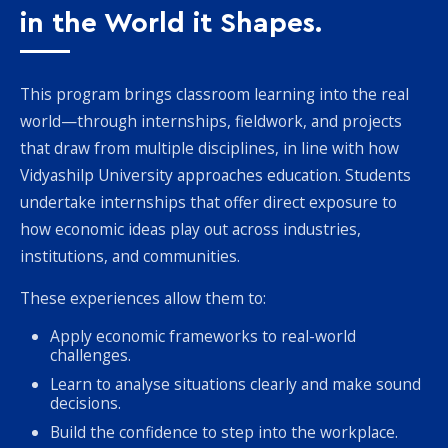
in the World it Shapes.
This program brings classroom learning into the real
world—through internships, fieldwork, and projects
that draw from multiple disciplines, in line with how
Vidyashilp University approaches education. Students
undertake internships that offer direct exposure to
how economic ideas play out across industries,
institutions, and communities.
These experiences allow them to:
Apply economic frameworks to real-world
challenges.
Learn to analyse situations clearly and make sound
decisions.
Build the confidence to step into the workplace.