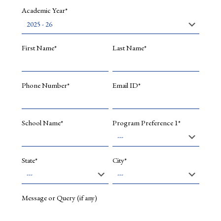
Academic Year*
First Name*
Last Name*
Phone Number*
Email ID*
School Name*
Program Preference 1*
State*
City*
Message or Query (if any)