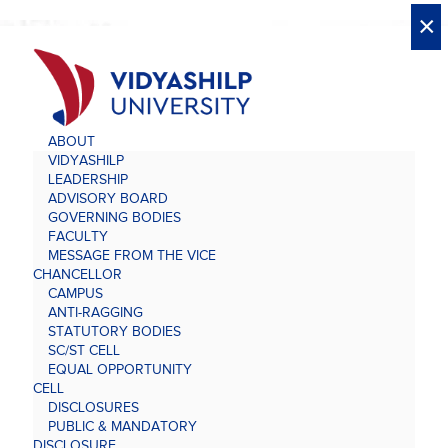
X
X
×
×
×
×
×
×
×
×
×
×
×
×
×
ABOUT
VIDYASHILP
LEADERSHIP
ADVISORY BOARD
GOVERNING BODIES
FACULTY
MESSAGE FROM THE VICE
CHANCELLOR
CAMPUS
ANTI-RAGGING
STATUTORY BODIES
SC/ST CELL
EQUAL OPPORTUNITY
CELL
DISCLOSURES
PUBLIC & MANDATORY
DISCLOSURE