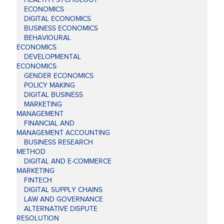
ECONOMICS
DIGITAL ECONOMICS
BUSINESS ECONOMICS
BEHAVIOURAL
ECONOMICS
DEVELOPMENTAL
ECONOMICS
GENDER ECONOMICS
POLICY MAKING
DIGITAL BUSINESS
MARKETING
MANAGEMENT
FINANCIAL AND
MANAGEMENT ACCOUNTING
BUSINESS RESEARCH
METHOD
DIGITAL AND E-COMMERCE
MARKETING
FINTECH
DIGITAL SUPPLY CHAINS
LAW AND GOVERNANCE
ALTERNATIVE DISPUTE
RESOLUTION