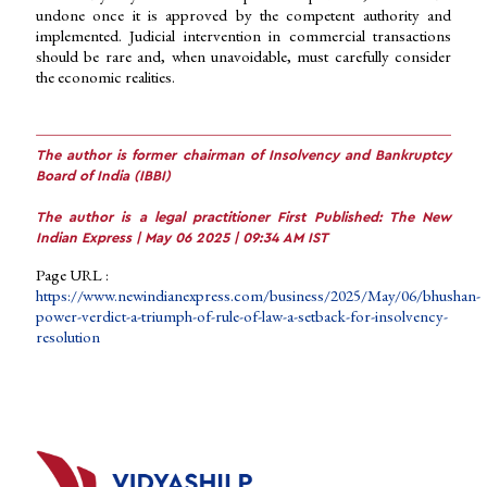
undone once it is approved by the competent authority and
implemented. Judicial intervention in commercial transactions
should be rare and, when unavoidable, must carefully consider
the economic realities.
The author is former chairman of Insolvency and Bankruptcy
Board of India (IBBI)
The author is a legal practitioner First Published: The New
Indian Express | May 06 2025 | 09:34 AM IST
Page URL :
https://www.newindianexpress.com/business/2025/May/06/bhushan-
power-verdict-a-triumph-of-rule-of-law-a-setback-for-insolvency-
resolution