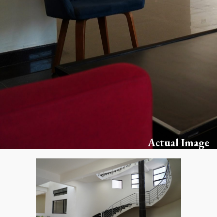
Actual Image