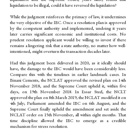
liquidation to be illegal, could it have reversed the liquidation?
While the judgment reinforces the primacy of law, it undermines
the very objective of the IBC. Once a resolution plan is approved
by the competent authority and implemented, undoing it years
later carries significant economic and institutional costs. No
prudent resolution applicant would be willing to invest if there
remains a lingering risk that a state authority, no matter how well-
intentioned, might overturn the transaction decades later.
Had this judgment been delivered in 2020, as it ideally should
have, the damage to the IBC would have been considerably less.
Compare this with the timelines in earlier landmark cases. In
Binani Cements, the NCLAT approved the revised plan on 14th
November 2018, and the Supreme Court upheld it, within five
days, on 19th November 2018. In Essar Steel, the NCLT
approved the plan on 8th March 2019; the NCLAT modified it on
4th July; Parliament amended the IBC on 6th August; and the
Supreme Court finally upheld the amendment and set aside the
NCLAT order on 15th November, all within eight months. That
time discipline allowed the IBC to emerge as a credible
mechanism for stress resolution.