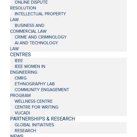
ONLINE DISPUTE
RESOLUTION
INTELLECTUAL PROPERTY
LAW
BUSINESS AND
COMMERCIAL LAW
CRIME AND CRIMINOLOGY
AI AND TECHNOLOGY
LAW
CENTRES
IEEE
IEEE WOMEN IN
ENGINEERING
CMRG
ETHNOGRAPHY LAB
COMMUNITY ENGAGEMENT
PROGRAM
WELLNESS CENTRE
CENTRE FOR WRITING
VUCADI
PARTNERSHIPS & RESEARCH
GLOBAL INITIATIVES
RESEARCH
NEWS