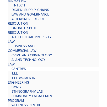
MARKETING
FINTECH
DIGITAL SUPPLY CHAINS
LAW AND GOVERNANCE
ALTERNATIVE DISPUTE
RESOLUTION
ONLINE DISPUTE
RESOLUTION
INTELLECTUAL PROPERTY
LAW
BUSINESS AND
COMMERCIAL LAW
CRIME AND CRIMINOLOGY
AI AND TECHNOLOGY
LAW
CENTRES
IEEE
IEEE WOMEN IN
ENGINEERING
CMRG
ETHNOGRAPHY LAB
COMMUNITY ENGAGEMENT
PROGRAM
WELLNESS CENTRE