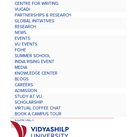
CENTRE FOR WRITING
VUCADI
PARTNERSHIPS & RESEARCH
GLOBAL INITIATIVES
RESEARCH
NEWS
EVENTS
VU EVENTS
FOHE
SUMMER SCHOOL
INDIA RISING EVENT
MEDIA
KNOWLEDGE CENTER
BLOGS
CAREERS
ADMISSION
STUDY AT VU
SCHOLARSHIP
VIRTUAL COFFEE CHAT
BOOK A CAMPUS TOUR
CONTACT