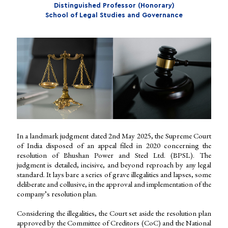
Distinguished Professor (Honorary)
School of Legal Studies and Governance
In a landmark judgment dated 2nd May 2025, the Supreme Court
of India disposed of an appeal filed in 2020 concerning the
resolution of Bhushan Power and Steel Ltd. (BPSL). The
judgment is detailed, incisive, and beyond reproach by any legal
standard. It lays bare a series of grave illegalities and lapses, some
deliberate and collusive, in the approval and implementation of the
company’s resolution plan.
Considering the illegalities, the Court set aside the resolution plan
approved by the Committee of Creditors (CoC) and the National