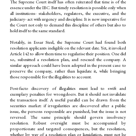
The Supreme Court itself has often reiterated that time is of the
essence under the IBC. But timely resolution is possible only when
all institutions- stakeholders, regulators, the executive, and the
judiciary- act with urgency and discipline. It is now imperative for
the Court not only to demand this discipline of others but also to
hold itself to the same standard.
Notably, in Essar Steel, the Supreme Court had found both
resolution applicants ineligible on the relevant date. Yet, it invoked
Article 142 to allow them time to regularise their position. One did
so, submitted a resolution plan, and rescued the company. A
similar approach could have been adopted in the present case: to
preserve the company, rather than liquidate it, while bringing
those responsible for the illegalities to account.
Post-facto discovery of illegalities must lead to swift and
exemplary penalties for wrongdoers. But it should not invalidate
the transaction itself. A useful parallel can be drawn from the
securities market: if irregularities are discovered after a public
issue, the persons responsible are punished, but the issue is not
reversed. The same principle should govern insolvency
resolution. Robust oversight must be accompanied by
proportionate and targeted consequences, but the resolution,
whether by way of a resolution plan or liquidation, must not be