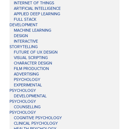
INTERNET OF THINGS
ARTIFICIAL INTELLIGENCE
APPLIED DEEP LEARNING
FULL STACK
DEVELOPMENT
MACHINE LEARNING
DESIGN
INTERACTIVE
STORYTELLING
FUTURE OF UX DESIGN
VISUAL SCRIPTING
CHARACTER DESIGN
FILM PRODUCTION
ADVERTISING
PSYCHOLOGY
EXPERIMENTAL
PSYCHOLOGY
DEVELOPMENTAL
PSYCHOLOGY
COUNSELLING
PSYCHOLOGY
COGNITIVE PSYCHOLOGY
CLINICAL PSYCHOLOGY
HEALTH PSYCHOLOGY