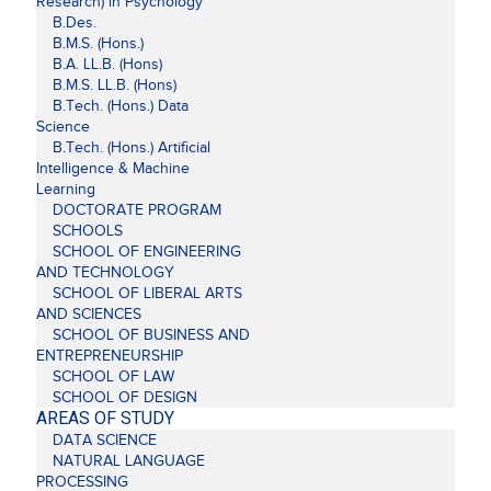
Research) in Psychology
B.Des.
B.M.S. (Hons.)
B.A. LL.B. (Hons)
B.M.S. LL.B. (Hons)
B.Tech. (Hons.) Data
Science
B.Tech. (Hons.) Artificial
Intelligence & Machine
Learning
DOCTORATE PROGRAM
SCHOOLS
SCHOOL OF ENGINEERING
AND TECHNOLOGY
SCHOOL OF LIBERAL ARTS
AND SCIENCES
SCHOOL OF BUSINESS AND
ENTREPRENEURSHIP
SCHOOL OF LAW
SCHOOL OF DESIGN
AREAS OF STUDY
DATA SCIENCE
NATURAL LANGUAGE
PROCESSING