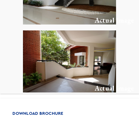
Actual Image
Actual Image
DOWNLOAD BROCHURE