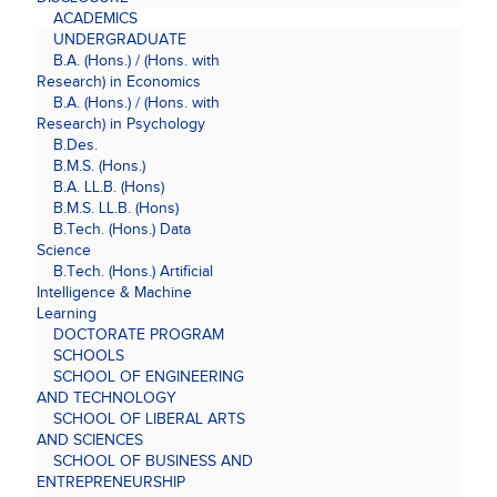
ACADEMICS
UNDERGRADUATE
B.A. (Hons.) / (Hons. with
Research) in Economics
B.A. (Hons.) / (Hons. with
Research) in Psychology
B.Des.
B.M.S. (Hons.)
B.A. LL.B. (Hons)
B.M.S. LL.B. (Hons)
B.Tech. (Hons.) Data
Science
B.Tech. (Hons.) Artificial
Intelligence & Machine
Learning
DOCTORATE PROGRAM
SCHOOLS
SCHOOL OF ENGINEERING
AND TECHNOLOGY
SCHOOL OF LIBERAL ARTS
AND SCIENCES
SCHOOL OF BUSINESS AND
ENTREPRENEURSHIP