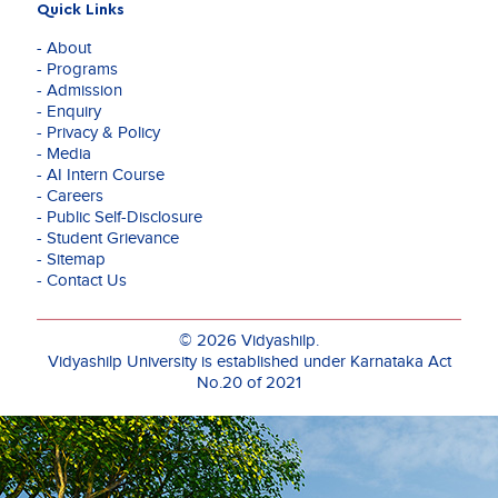
Quick Links
- About
- Programs
- Admission
- Enquiry
- Privacy & Policy
- Media
- AI Intern Course
- Careers
- Public Self-Disclosure
- Student Grievance
- Sitemap
- Contact Us
© 2026 Vidyashilp.
Vidyashilp University is established under Karnataka Act
No.20 of 2021