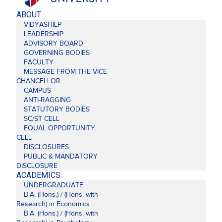
ABOUT
VIDYASHILP
LEADERSHIP
ADVISORY BOARD
GOVERNING BODIES
FACULTY
MESSAGE FROM THE VICE
CHANCELLOR
CAMPUS
ANTI-RAGGING
STATUTORY BODIES
SC/ST CELL
EQUAL OPPORTUNITY
CELL
DISCLOSURES
PUBLIC & MANDATORY
DISCLOSURE
ACADEMICS
UNDERGRADUATE
B.A. (Hons.) / (Hons. with
Research) in Economics
B.A. (Hons.) / (Hons. with