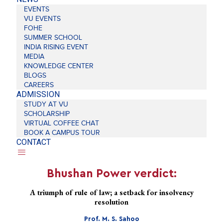
EVENTS
VU EVENTS
FOHE
SUMMER SCHOOL
INDIA RISING EVENT
MEDIA
KNOWLEDGE CENTER
BLOGS
CAREERS
ADMISSION
STUDY AT VU
SCHOLARSHIP
VIRTUAL COFFEE CHAT
BOOK A CAMPUS TOUR
CONTACT
Bhushan Power verdict:
A triumph of rule of law; a setback for insolvency
resolution
Prof. M. S. Sahoo