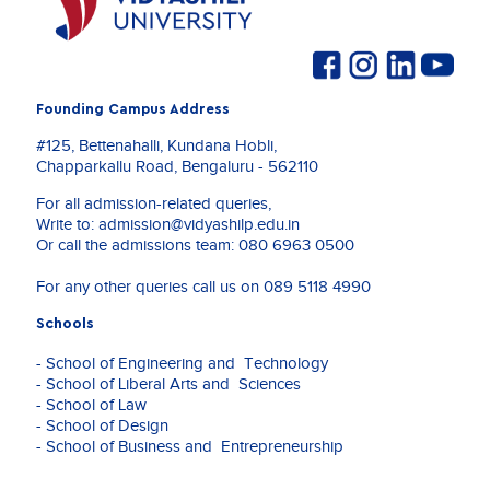
Founding Campus Address
#125, Bettenahalli, Kundana Hobli,
Chapparkallu Road, Bengaluru - 562110
For all admission-related queries,
Write to:
admission@vidyashilp.edu.in
Or call the admissions team:
080 6963 0500
For any other queries call us on
089 5118 4990
Schools
- School of Engineering and Technology
- School of Liberal Arts and Sciences
- School of Law
- School of Design
- School of Business and Entrepreneurship