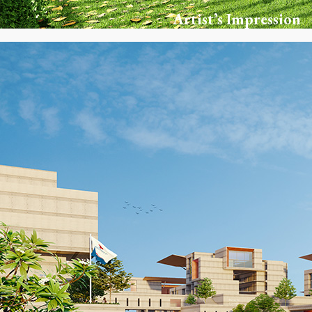
Artist’s Impression