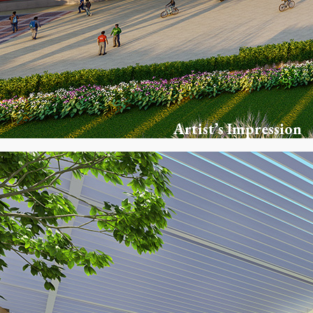
Artist’s Impression