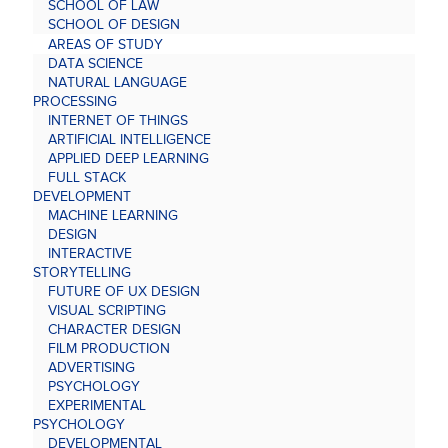
SCHOOL OF LAW
SCHOOL OF DESIGN
AREAS OF STUDY
DATA SCIENCE
NATURAL LANGUAGE
PROCESSING
INTERNET OF THINGS
ARTIFICIAL INTELLIGENCE
APPLIED DEEP LEARNING
FULL STACK
DEVELOPMENT
MACHINE LEARNING
DESIGN
INTERACTIVE
STORYTELLING
FUTURE OF UX DESIGN
VISUAL SCRIPTING
CHARACTER DESIGN
FILM PRODUCTION
ADVERTISING
PSYCHOLOGY
EXPERIMENTAL
PSYCHOLOGY
DEVELOPMENTAL