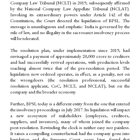
Company Law Tribunal (NCLT) in 2019, subsequently affirmed
by the National Company Law Appellate Tribunal (NCLAT).
Invoking its extraordinary powers under Article 142 of the
Constitution, the Court directed the liquidation of BPSL. The
message is unambiguous and emphatic: India is governed by the
rule of law, and no illegality in the sacrosanct insolvency process
will be tolerated.
The resolution plan, under implementation since 2019, had
envisaged a payment of approximately ₹20,000 crore to creditors
and had successfully revived operations, with production levels
reaching almost twice that of the pre-resolution period. The
liquidation now ordered operates, in effect, as a penalty, not on
the wrongdoers (the resolution professional, successful
resolution applicant, CoC, NCLT, and NCLAT), but on the
company and the broader economy.
Further, BPSL today is a different entity from the one that entered
the insolvency proceedings in July 2017. Its liquidation will impact
a new ecosystem of stakeholders (employees, creditors,
suppliers, and investors), many of whom joined the company
post-resolution. Rewinding the clock is neither easy nor painless.
It raises a compelling counterfactual: had the company gone into
liquidation and the Supreme Court, years later, found that