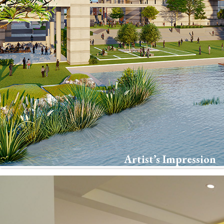
Artist’s Impression