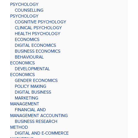
PSYCHOLOGY
COUNSELLING
PSYCHOLOGY
COGNITIVE PSYCHOLOGY
CLINICAL PSYCHOLOGY
HEALTH PSYCHOLOGY
ECONOMICS
DIGITAL ECONOMICS
BUSINESS ECONOMICS
BEHAVIOURAL
ECONOMICS
DEVELOPMENTAL
ECONOMICS
GENDER ECONOMICS
POLICY MAKING
DIGITAL BUSINESS
MARKETING
MANAGEMENT
FINANCIAL AND
MANAGEMENT ACCOUNTING
BUSINESS RESEARCH
METHOD
DIGITAL AND E-COMMERCE