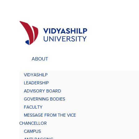
ABOUT
ACADEMICS
UNDE
VIDYASHILP
Undergraduate Programs
Bach
LEADERSHIP
Comp
Doctorate Programs
ADVISORY BOARD
Scholarship
GOVERNING BODIES
Bach
Study at VU
FACULTY
Academic Brochures
MESSAGE FROM THE VICE
Bach
CHANCELLOR
CAMPUS