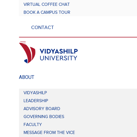
VIRTUAL COFFEE CHAT
BOOK A CAMPUS TOUR
CONTACT
ABOUT
VIDYASHILP
LEADERSHIP
ADVISORY BOARD
GOVERNING BODIES
FACULTY
MESSAGE FROM THE VICE