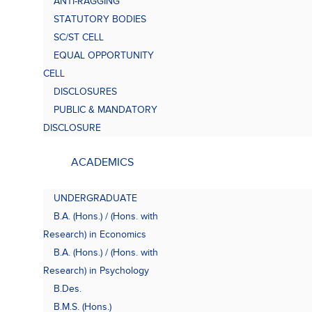
ANTI-RAGGING
Bach
(B.A.
STATUTORY BODIES
SC/ST CELL
EQUAL OPPORTUNITY
CELL
DISCLOSURES
PUBLIC & MANDATORY
DISCLOSURE
ACADEMICS
UNDERGRADUATE
B.A. (Hons.) / (Hons. with
Research) in Economics
B.A. (Hons.) / (Hons. with
Research) in Psychology
B.Des.
B.M.S. (Hons.)