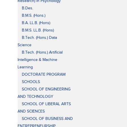
Research) in Psychology
B.Des.
B.M.S. (Hons.)
B.A. LL.B. (Hons)
B.M.S. LL.B. (Hons)
B.Tech. (Hons.) Data
Science
B.Tech. (Hons.) Artificial
Intelligence & Machine
Learning
DOCTORATE PROGRAM
SCHOOLS
SCHOOL OF ENGINEERING
AND TECHNOLOGY
SCHOOL OF LIBERAL ARTS
AND SCIENCES
SCHOOL OF BUSINESS AND
ENTREPRENEURSHIP