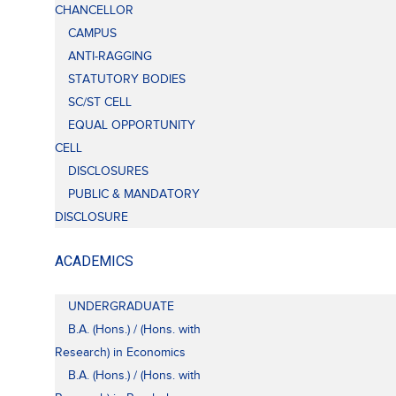
CHANCELLOR
CAMPUS
ANTI-RAGGING
STATUTORY BODIES
SC/ST CELL
EQUAL OPPORTUNITY
CELL
DISCLOSURES
PUBLIC & MANDATORY
DISCLOSURE
ACADEMICS
UNDERGRADUATE
B.A. (Hons.) / (Hons. with
Research) in Economics
B.A. (Hons.) / (Hons. with