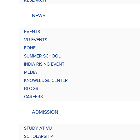
RESEARCH
NEWS
EVENTS
VU EVENTS
FOHE
SUMMER SCHOOL
INDIA RISING EVENT
MEDIA
KNOWLEDGE CENTER
BLOGS
CAREERS
ADMISSION
STUDY AT VU
SCHOLARSHIP