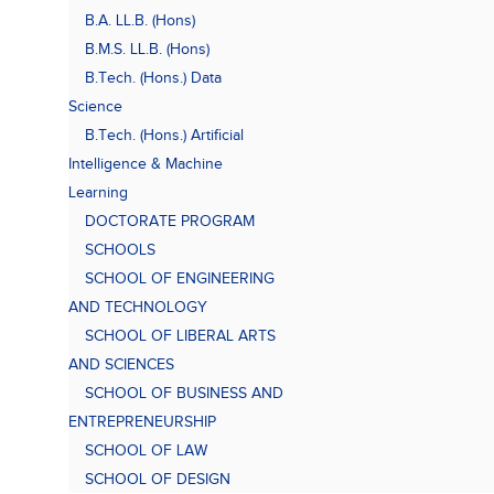
B.A. LL.B. (Hons)
B.M.S. LL.B. (Hons)
B.Tech. (Hons.) Data
Science
B.Tech. (Hons.) Artificial
Intelligence & Machine
Learning
DOCTORATE PROGRAM
SCHOOLS
SCHOOL OF ENGINEERING
AND TECHNOLOGY
SCHOOL OF LIBERAL ARTS
AND SCIENCES
SCHOOL OF BUSINESS AND
ENTREPRENEURSHIP
SCHOOL OF LAW
SCHOOL OF DESIGN