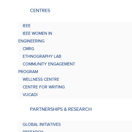
CENTRES
IEEE
IEEE WOMEN IN
ENGINEERING
CMRG
ETHNOGRAPHY LAB
COMMUNITY ENGAGEMENT
PROGRAM
WELLNESS CENTRE
CENTRE FOR WRITING
VUCADI
PARTNERSHIPS & RESEARCH
GLOBAL INITIATIVES