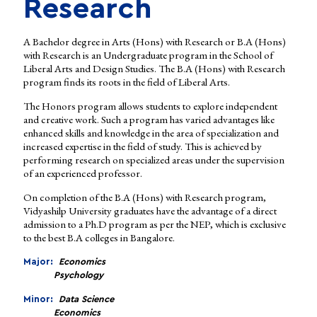
Research
A Bachelor degree in Arts (Hons) with Research or B.A (Hons)
with Research is an Undergraduate program in the School of
Liberal Arts and Design Studies. The B.A (Hons) with Research
program finds its roots in the field of Liberal Arts.
The Honors program allows students to explore independent
and creative work. Such a program has varied advantages like
enhanced skills and knowledge in the area of specialization and
increased expertise in the field of study. This is achieved by
performing research on specialized areas under the supervision
of an experienced professor.
On completion of the B.A (Hons) with Research program,
Vidyashilp University graduates have the advantage of a direct
admission to a Ph.D program as per the NEP, which is exclusive
to the best B.A colleges in Bangalore.
Major:
Economics
Psychology
Minor:
Data Science
Economics