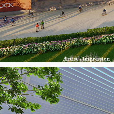
Artist’s Impression