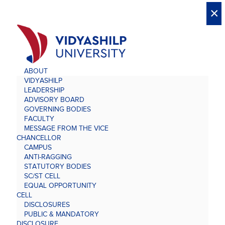
X
X
×
×
×
×
×
×
×
×
×
×
×
×
×
ABOUT
VIDYASHILP
LEADERSHIP
ADVISORY BOARD
GOVERNING BODIES
FACULTY
MESSAGE FROM THE VICE
CHANCELLOR
CAMPUS
ANTI-RAGGING
STATUTORY BODIES
SC/ST CELL
EQUAL OPPORTUNITY
CELL
DISCLOSURES
PUBLIC & MANDATORY
DISCLOSURE