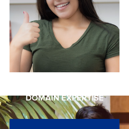
with Research
DOMAIN EXPERTISE