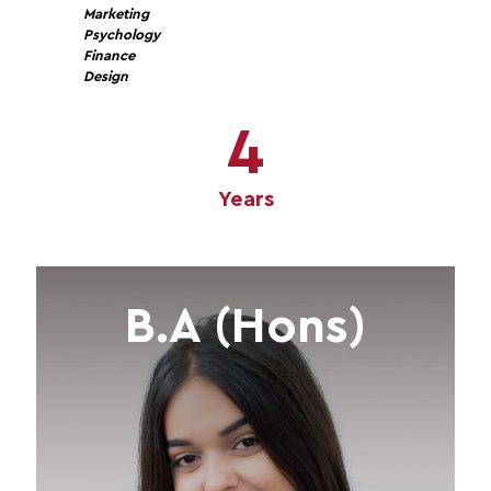
Marketing
Psychology
Finance
Design
4
Years
B.A (Hons)