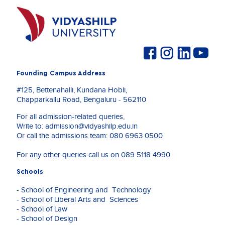
Founding Campus Address
#125, Bettenahalli, Kundana Hobli,
Chapparkallu Road, Bengaluru - 562110
For all admission-related queries,
Write to:
admission@vidyashilp.edu.in
Or call the admissions team:
080 6963 0500
For any other queries call us on
089 5118 4990
Schools
- School of Engineering and Technology
- School of Liberal Arts and Sciences
- School of Law
- School of Design