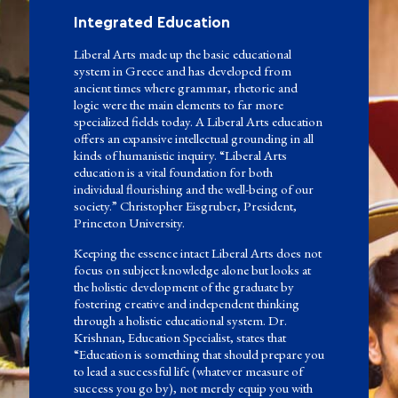
Integrated Education
Liberal Arts made up the basic educational
system in Greece and has developed from
ancient times where grammar, rhetoric and
logic were the main elements to far more
specialized fields today. A Liberal Arts education
offers an expansive intellectual grounding in all
kinds of humanistic inquiry. “Liberal Arts
education is a vital foundation for both
individual flourishing and the well-being of our
society.” Christopher Eisgruber, President,
Princeton University.
Keeping the essence intact Liberal Arts does not
focus on subject knowledge alone but looks at
the holistic development of the graduate by
fostering creative and independent thinking
through a holistic educational system. Dr.
Krishnan, Education Specialist, states that
“Education is something that should prepare you
to lead a successful life (whatever measure of
success you go by), not merely equip you with