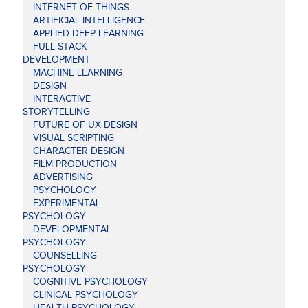
INTERNET OF THINGS
ARTIFICIAL INTELLIGENCE
APPLIED DEEP LEARNING
FULL STACK
DEVELOPMENT
MACHINE LEARNING
DESIGN
INTERACTIVE
STORYTELLING
FUTURE OF UX DESIGN
VISUAL SCRIPTING
CHARACTER DESIGN
FILM PRODUCTION
ADVERTISING
PSYCHOLOGY
EXPERIMENTAL
PSYCHOLOGY
DEVELOPMENTAL
PSYCHOLOGY
COUNSELLING
PSYCHOLOGY
COGNITIVE PSYCHOLOGY
CLINICAL PSYCHOLOGY
HEALTH PSYCHOLOGY