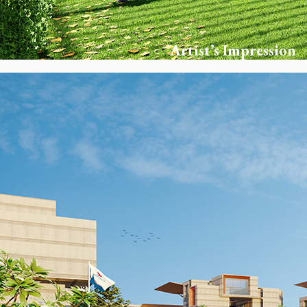
Artist’s Impression