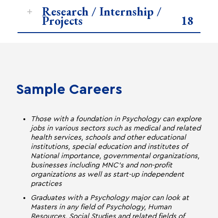
Research / Internship /
Projects
18
Sample Careers
Those with a foundation in Psychology can explore
jobs in various sectors such as medical and related
health services, schools and other educational
institutions, special education and institutes of
National importance, governmental organizations,
businesses including MNC's and non-profit
organizations as well as start-up independent
practices
Graduates with a Psychology major can look at
Masters in any field of Psychology, Human
Resources, Social Studies and related fields of