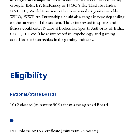
Google, IBM, EY, McKinsey or NGO’s like Teach for India,
UNICEF , World Vision or other renowned organizations like
WHO, WWF etc. Internships could also range in type depending
on the interests of the student. Those interested in sports and
fitness could enter National bodies like Sports Authority of India,
CULT, IPL etc. Those interested in Psychology and gaming
could look at internships in the gaming industry.
Eligibility
National/State Boards
10+2 cleared (minimum 50%) from a recognised Board
IB
IB Diploma or IB Certificate (minimum 24 points)