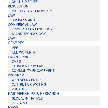
ONLINE DISPUTE
RESOLUTION
INTELLECTUAL PROPERTY
LAW
BUSINESS AND
COMMERCIAL LAW
CRIME AND CRIMINOLOGY
AI AND TECHNOLOGY
LAW
CENTRES
IEEE
IEEE WOMEN IN
ENGINEERING
CMRG
ETHNOGRAPHY LAB
COMMUNITY ENGAGEMENT
PROGRAM
WELLNESS CENTRE
CENTRE FOR WRITING
VUCADI
PARTNERSHIPS & RESEARCH
GLOBAL INITIATIVES
RESEARCH
NEWS