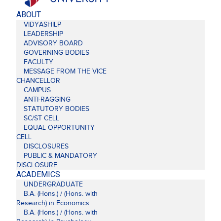
ABOUT
VIDYASHILP
LEADERSHIP
ADVISORY BOARD
GOVERNING BODIES
FACULTY
MESSAGE FROM THE VICE
CHANCELLOR
CAMPUS
ANTI-RAGGING
STATUTORY BODIES
SC/ST CELL
EQUAL OPPORTUNITY
CELL
DISCLOSURES
PUBLIC & MANDATORY
DISCLOSURE
ACADEMICS
UNDERGRADUATE
B.A. (Hons.) / (Hons. with
Research) in Economics
B.A. (Hons.) / (Hons. with