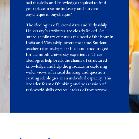
half the skills and knowledge required to find
your place in some industry and survive
paycheque to paycheque.”
The ideologies of Liberal Arts and Vidyashilp
University’s attributes are closely linked. An
interdisciplinary culture is the need of the hour in
India and Vidyashilp offers the same. Student-
teacher relationships are built and encouraged
for a smooth University experience. These
ideologies help break the chains of structured
knowledge and help the graduate in exploring
wider views of critical thinking and question
existing ideologies at an individual capacity. This
broader form of thinking and possession of
real-world skills creates leaders of tomorrow.