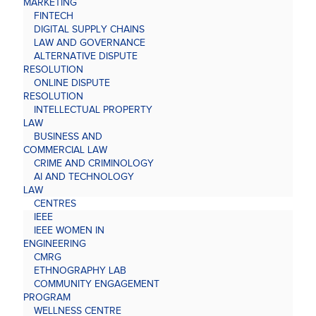
MARKETING
FINTECH
DIGITAL SUPPLY CHAINS
LAW AND GOVERNANCE
ALTERNATIVE DISPUTE
RESOLUTION
ONLINE DISPUTE
RESOLUTION
INTELLECTUAL PROPERTY
LAW
BUSINESS AND
COMMERCIAL LAW
CRIME AND CRIMINOLOGY
AI AND TECHNOLOGY
LAW
CENTRES
IEEE
IEEE WOMEN IN
ENGINEERING
CMRG
ETHNOGRAPHY LAB
COMMUNITY ENGAGEMENT
PROGRAM
WELLNESS CENTRE