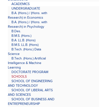
ACADEMICS
UNDERGRADUATE
B.A. (Hons.) / (Hons. with
Research) in Economics
B.A. (Hons.) / (Hons. with
Research) in Psychology
B.Des.
B.M.S. (Hons.)
B.A. LL.B. (Hons)
B.M.S. LL.B. (Hons)
B.Tech. (Hons.) Data
Science
B.Tech. (Hons.) Artificial
Intelligence & Machine
Learning
DOCTORATE PROGRAM
SCHOOLS
SCHOOL OF ENGINEERING
AND TECHNOLOGY
SCHOOL OF LIBERAL ARTS
AND SCIENCES
SCHOOL OF BUSINESS AND
ENTREPRENEURSHIP