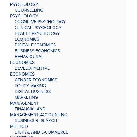
PSYCHOLOGY
COUNSELLING
PSYCHOLOGY
COGNITIVE PSYCHOLOGY
CLINICAL PSYCHOLOGY
HEALTH PSYCHOLOGY
ECONOMICS
DIGITAL ECONOMICS
BUSINESS ECONOMICS
BEHAVIOURAL
ECONOMICS
DEVELOPMENTAL
ECONOMICS
GENDER ECONOMICS
POLICY MAKING
DIGITAL BUSINESS
MARKETING
MANAGEMENT
FINANCIAL AND
MANAGEMENT ACCOUNTING
BUSINESS RESEARCH
METHOD
DIGITAL AND E-COMMERCE