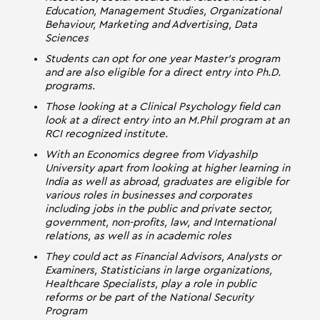
Education, Management Studies, Organizational
Behaviour, Marketing and Advertising, Data
Sciences
Students can opt for one year Master’s program
and are also eligible for a direct entry into Ph.D.
programs.
Those looking at a Clinical Psychology field can
look at a direct entry into an M.Phil program at an
RCI recognized institute.
With an Economics degree from Vidyashilp
University apart from looking at higher learning in
India as well as abroad, graduates are eligible for
various roles in businesses and corporates
including jobs in the public and private sector,
government, non-profits, law, and International
relations, as well as in academic roles
They could act as Financial Advisors, Analysts or
Examiners, Statisticians in large organizations,
Healthcare Specialists, play a role in public
reforms or be part of the National Security
Program