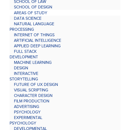
SCHOOL OF LAW
SCHOOL OF DESIGN
AREAS OF STUDY
DATA SCIENCE
NATURAL LANGUAGE
PROCESSING
INTERNET OF THINGS
ARTIFICIAL INTELLIGENCE
APPLIED DEEP LEARNING
FULL STACK
DEVELOPMENT
MACHINE LEARNING
DESIGN
INTERACTIVE
STORYTELLING
FUTURE OF UX DESIGN
VISUAL SCRIPTING
CHARACTER DESIGN
FILM PRODUCTION
ADVERTISING
PSYCHOLOGY
EXPERIMENTAL
PSYCHOLOGY
DEVELOPMENTAL