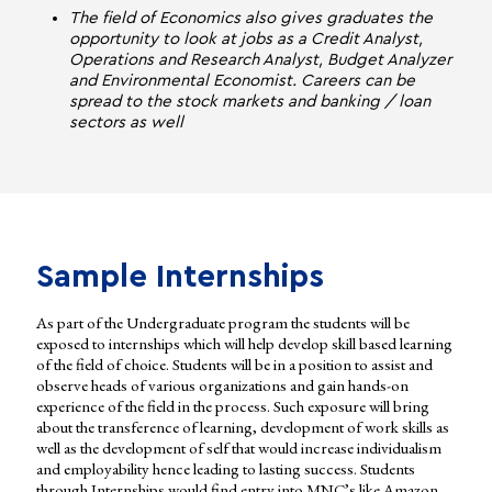
The field of Economics also gives graduates the
opportunity to look at jobs as a Credit Analyst,
Operations and Research Analyst, Budget Analyzer
and Environmental Economist. Careers can be
spread to the stock markets and banking / loan
sectors as well
Sample Internships
As part of the Undergraduate program the students will be
exposed to internships which will help develop skill based learning
of the field of choice. Students will be in a position to assist and
observe heads of various organizations and gain hands-on
experience of the field in the process. Such exposure will bring
about the transference of learning, development of work skills as
well as the development of self that would increase individualism
and employability hence leading to lasting success. Students
through Internships would find entry into MNC’s like Amazon,