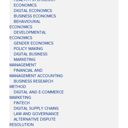
ECONOMICS
DIGITAL ECONOMICS
BUSINESS ECONOMICS
BEHAVIOURAL
ECONOMICS
DEVELOPMENTAL
ECONOMICS
GENDER ECONOMICS
POLICY MAKING
DIGITAL BUSINESS
MARKETING
MANAGEMENT
FINANCIAL AND
MANAGEMENT ACCOUNTING
BUSINESS RESEARCH
METHOD
DIGITAL AND E-COMMERCE
MARKETING
FINTECH
DIGITAL SUPPLY CHAINS
LAW AND GOVERNANCE
ALTERNATIVE DISPUTE
RESOLUTION