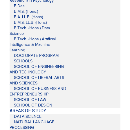
Research) in Psychology
B.Des.
B.M.S. (Hons.)
B.A. LL.B. (Hons)
B.M.S. LL.B. (Hons)
B.Tech. (Hons.) Data
Science
B.Tech. (Hons.) Artificial
Intelligence & Machine
Learning
DOCTORATE PROGRAM
SCHOOLS
SCHOOL OF ENGINEERING
AND TECHNOLOGY
SCHOOL OF LIBERAL ARTS
AND SCIENCES
SCHOOL OF BUSINESS AND
ENTREPRENEURSHIP
SCHOOL OF LAW
SCHOOL OF DESIGN
AREAS OF STUDY
DATA SCIENCE
NATURAL LANGUAGE
PROCESSING