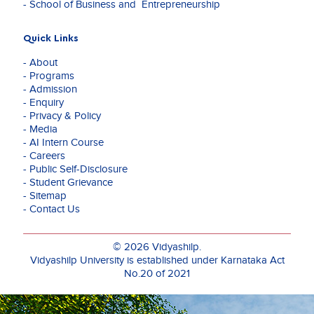
- School of Business and Entrepreneurship
Quick Links
- About
- Programs
- Admission
- Enquiry
- Privacy & Policy
- Media
- AI Intern Course
- Careers
- Public Self-Disclosure
- Student Grievance
- Sitemap
- Contact Us
© 2026 Vidyashilp.
Vidyashilp University is established under Karnataka Act
No.20 of 2021