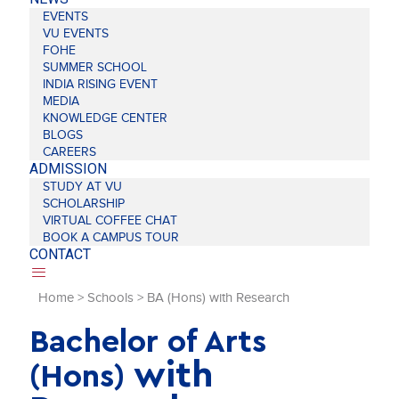
EVENTS
VU EVENTS
FOHE
SUMMER SCHOOL
INDIA RISING EVENT
MEDIA
KNOWLEDGE CENTER
BLOGS
CAREERS
ADMISSION
STUDY AT VU
SCHOLARSHIP
VIRTUAL COFFEE CHAT
BOOK A CAMPUS TOUR
CONTACT
Home
>
Schools
>
BA (Hons) with Research
Bachelor of Arts
with
(Hons)