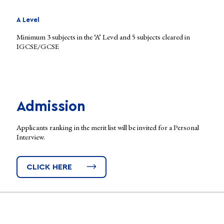
A Level
Minimum 3 subjects in the ‘A’ Level and 5 subjects cleared in
IGCSE/GCSE
Admission
Applicants ranking in the merit list will be invited for a Personal
Interview.
CLICK HERE