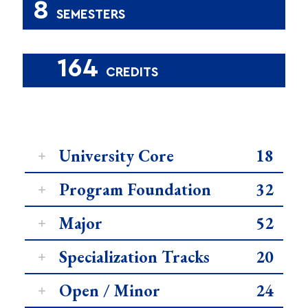
8
SEMESTERS
164
CREDITS
University Core
18
Program Foundation
32
Major
52
Specialization Tracks
20
Open / Minor
24