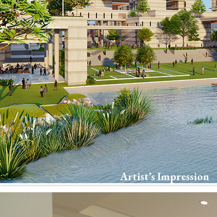
Artist’s Impression