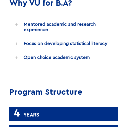
Why VU for B.A?
Mentored academic and research
experience
Focus on developing statistical literacy
Open choice academic system
Program Structure
4
YEARS