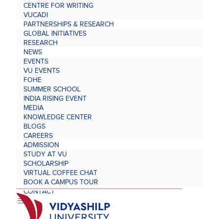
CENTRE FOR WRITING
VUCADI
PARTNERSHIPS & RESEARCH
GLOBAL INITIATIVES
RESEARCH
NEWS
EVENTS
VU EVENTS
FOHE
SUMMER SCHOOL
INDIA RISING EVENT
MEDIA
KNOWLEDGE CENTER
BLOGS
CAREERS
ADMISSION
STUDY AT VU
SCHOLARSHIP
VIRTUAL COFFEE CHAT
BOOK A CAMPUS TOUR
CONTACT