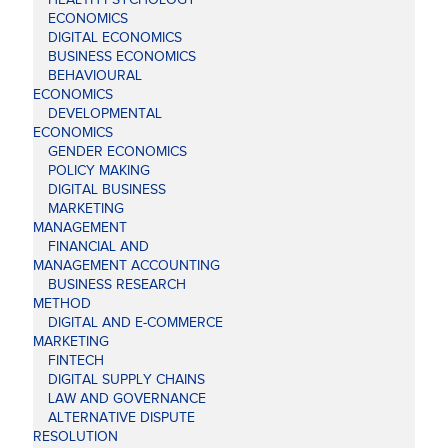
ECONOMICS
DIGITAL ECONOMICS
BUSINESS ECONOMICS
BEHAVIOURAL
ECONOMICS
DEVELOPMENTAL
ECONOMICS
GENDER ECONOMICS
POLICY MAKING
DIGITAL BUSINESS
MARKETING
MANAGEMENT
FINANCIAL AND
MANAGEMENT ACCOUNTING
BUSINESS RESEARCH
METHOD
DIGITAL AND E-COMMERCE
MARKETING
FINTECH
DIGITAL SUPPLY CHAINS
LAW AND GOVERNANCE
ALTERNATIVE DISPUTE
RESOLUTION