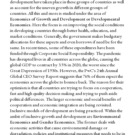
development have taken place in these groups of countries as well
as account for the uneven growth in different groups of
countries. All this and more is studied under the area of
Economics of Growth and Development or Developmental
Economics.
Here the focus is on improving the social conditions
in developing countries through better health, education, and
market conditions. Generally, the government makes budgetary
allocations for these aspects and even borrows if need be for the
same. In recent times, some of these expenditures have been
funded through Corporate Social Responsibility. The pandemic
has disrupted lives in all countries across the globe, causing the
global GDP to contract by 3.5% in 2020, the worst since the
Great Depression of 1930s. However, the PwC's 24th Annual
Global CEO Survey Report suggests that 76% of them expect the
economies across the globe to bounce back. The reason for their
optimism is that all countries are trying to focus on cooperation,
fast and high quality decision making and trying to push aside
political differences. The larger economic and social benefits of
cooperation and economic integration are being revisited.
Inclusive models of development are being practiced. Within the
ambit of inclusive growth and development are
Environmental
Economics and Gender Economics.
The former deals with
economic activities that cause environmental damage or
degradation; policies and institutional measures that needs to be in