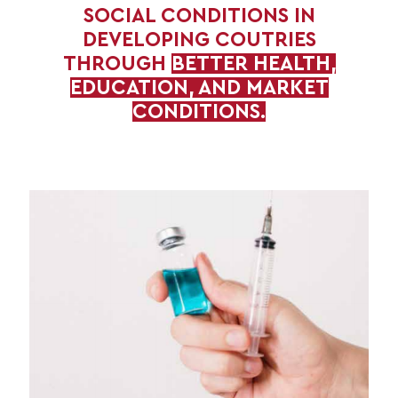
SOCIAL CONDITIONS IN
DEVELOPING COUTRIES
THROUGH
BETTER HEALTH,
EDUCATION, AND MARKET
CONDITIONS.