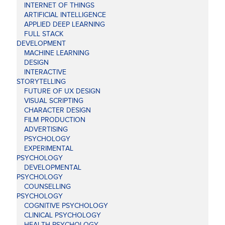
INTERNET OF THINGS
ARTIFICIAL INTELLIGENCE
APPLIED DEEP LEARNING
FULL STACK
DEVELOPMENT
MACHINE LEARNING
DESIGN
INTERACTIVE
STORYTELLING
FUTURE OF UX DESIGN
VISUAL SCRIPTING
CHARACTER DESIGN
FILM PRODUCTION
ADVERTISING
PSYCHOLOGY
EXPERIMENTAL
PSYCHOLOGY
DEVELOPMENTAL
PSYCHOLOGY
COUNSELLING
PSYCHOLOGY
COGNITIVE PSYCHOLOGY
CLINICAL PSYCHOLOGY
HEALTH PSYCHOLOGY