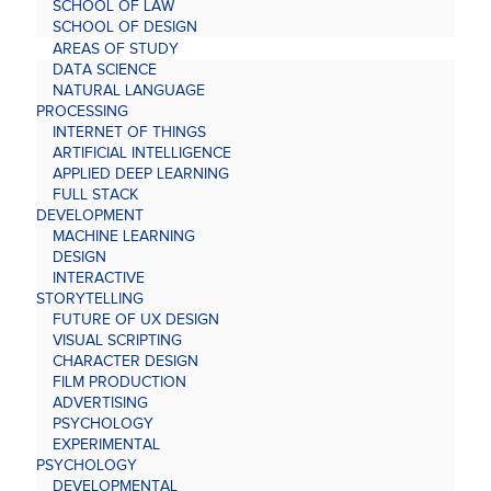
SCHOOL OF LAW
SCHOOL OF DESIGN
AREAS OF STUDY
DATA SCIENCE
NATURAL LANGUAGE
PROCESSING
INTERNET OF THINGS
ARTIFICIAL INTELLIGENCE
APPLIED DEEP LEARNING
FULL STACK
DEVELOPMENT
MACHINE LEARNING
DESIGN
INTERACTIVE
STORYTELLING
FUTURE OF UX DESIGN
VISUAL SCRIPTING
CHARACTER DESIGN
FILM PRODUCTION
ADVERTISING
PSYCHOLOGY
EXPERIMENTAL
PSYCHOLOGY
DEVELOPMENTAL