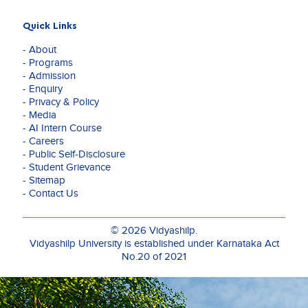
Quick Links
- About
- Programs
- Admission
- Enquiry
- Privacy & Policy
- Media
- AI Intern Course
- Careers
- Public Self-Disclosure
- Student Grievance
- Sitemap
- Contact Us
© 2026 Vidyashilp.
Vidyashilp University is established under Karnataka Act
No.20 of 2021