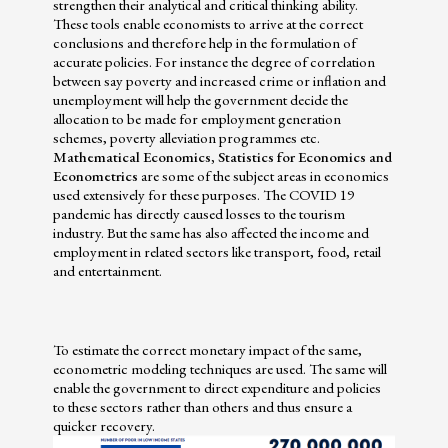
strengthen their analytical and critical thinking ability.
These tools enable economists to arrive at the correct
conclusions and therefore help in the formulation of
accurate policies. For instance the degree of correlation
between say poverty and increased crime or inflation and
unemployment will help the government decide the
allocation to be made for employment generation
schemes, poverty alleviation programmes etc.
Mathematical Economics, Statistics for Economics and
Econometrics
are some of the subject areas in economics
used extensively for these purposes. The COVID 19
pandemic has directly caused losses to the tourism
industry. But the same has also affected the income and
employment in related sectors like transport, food, retail
and entertainment.
To estimate the correct monetary impact of the same,
econometric modeling techniques are used. The same will
enable the government to direct expenditure and policies
to these sectors rather than others and thus ensure a
quicker recovery.