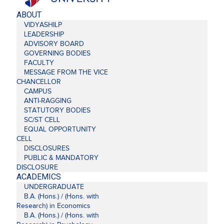
ABOUT
VIDYASHILP
LEADERSHIP
ADVISORY BOARD
GOVERNING BODIES
FACULTY
MESSAGE FROM THE VICE
CHANCELLOR
CAMPUS
ANTI-RAGGING
STATUTORY BODIES
SC/ST CELL
EQUAL OPPORTUNITY
CELL
DISCLOSURES
PUBLIC & MANDATORY
DISCLOSURE
ACADEMICS
UNDERGRADUATE
B.A. (Hons.) / (Hons. with
Research) in Economics
B.A. (Hons.) / (Hons. with