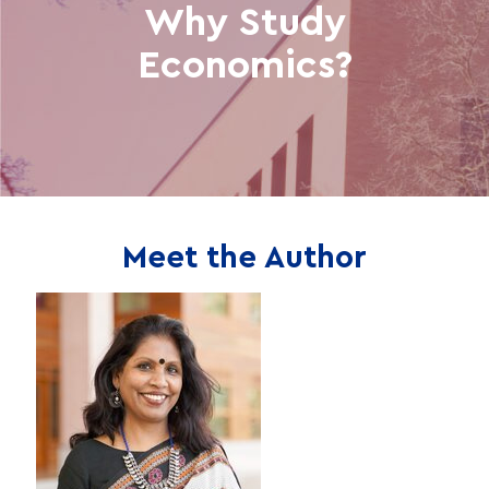
Why Study
Economics?
Meet the Author