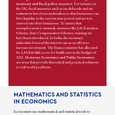
monetary and fiscal policy
measures. For instance in
the UK, fiscal measures such as tax deferrals and tax
reductions have been undertaken so that businesses can
have liquidity in the current time period and use it to
reinvest into their businesses. To ensure that
unemployment is minimal, measures like Job Retention
Scheme, State Compensation Schemes, training etc
have been introduced. In India, the monetary
authorities lowered the interest rate as an effort to
increase investment. The finance minister has allocated
Rs 2,83,846 lakh crore for health care in the budget of
2021.
Monetary Economics and Public Economics
are areas that provide theoretical and practical solutions
to real world problems.
MATHEMATICS AND STATISTICS
IN ECONOMICS
Economists use mathematical and statistical tools to