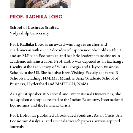
PROF. RADHIKA LOBO
School of Business Studies,
Vidyashilp University
Prof. Radhika Lobo is an award-winning researcher and
academician with over 3 decades of experience. She holds a Ph.D
and an M.Phil in Economics and has held leadership positions in
academic administration. Prof. Lobo was deputed as an Exchange
Faculty at the University of West Georgia and Clayton Business
School, in the US. She has also been Visiting Faculty at several B-
Schools including, NMIMS, Mumbai; Asia Graduate School of
Business, Hyderabad and BIMTECH, Noida.
As a guest speaker at National and International Universities, she
has spoken on topics related to the Indian Economy, International
Economics and the Financial Crisis.
Prof. Lobo has published a book titled Southeast Asian Crisis: An
Economic Analysis, and several research papers across reputed
journals.