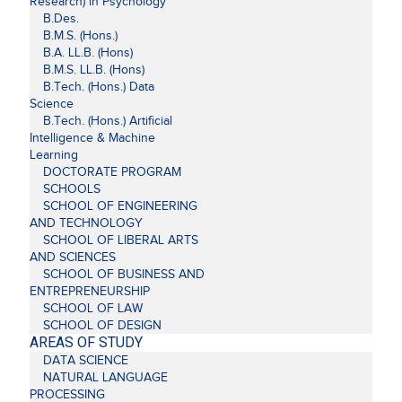
Research) in Psychology
B.Des.
B.M.S. (Hons.)
B.A. LL.B. (Hons)
B.M.S. LL.B. (Hons)
B.Tech. (Hons.) Data
Science
B.Tech. (Hons.) Artificial
Intelligence & Machine
Learning
DOCTORATE PROGRAM
SCHOOLS
SCHOOL OF ENGINEERING
AND TECHNOLOGY
SCHOOL OF LIBERAL ARTS
AND SCIENCES
SCHOOL OF BUSINESS AND
ENTREPRENEURSHIP
SCHOOL OF LAW
SCHOOL OF DESIGN
AREAS OF STUDY
DATA SCIENCE
NATURAL LANGUAGE
PROCESSING