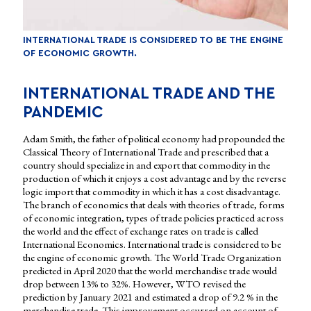
INTERNATIONAL TRADE IS CONSIDERED TO BE THE ENGINE
OF ECONOMIC GROWTH.
INTERNATIONAL TRADE AND THE
PANDEMIC
Adam Smith, the father of political economy had propounded the
Classical Theory of International Trade and prescribed that a
country should specialize in and export that commodity in the
production of which it enjoys a cost advantage and by the reverse
logic import that commodity in which it has a cost disadvantage.
The branch of economics that deals with theories of trade, forms
of economic integration, types of trade policies practiced across
the world and the effect of exchange rates on trade is called
International Economics. International trade is considered to be
the engine of economic growth. The World Trade Organization
predicted in April 2020 that the world merchandise trade would
drop between 13% to 32%. However, WTO revised the
prediction by January 2021 and estimated a drop of 9.2 % in the
merchandise trade. This improvement occurred on account of