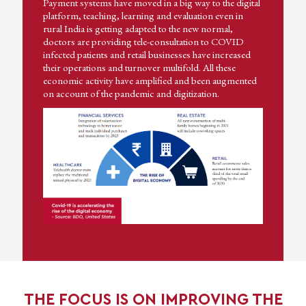
Payment systems have moved in a big way to the digital
platform, teaching, learning and evaluation even in
rural India is getting adapted to the new normal,
doctors are providing tele-consultation to COVID
infected patients and retail businesses have increased
their operations and turnover multifold. All these
economic activity have amplified and been augmented
on account of the pandemic and digitization.
THE FOCUS IS ON IMPROVING THE