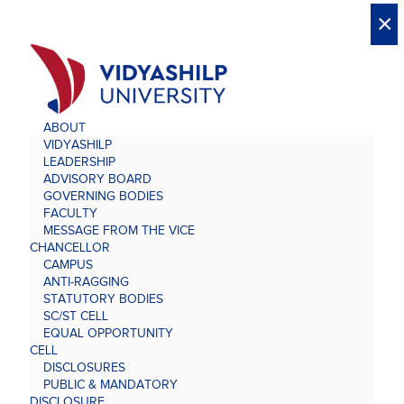
X
X
×
×
×
×
×
×
×
×
×
×
×
×
×
ABOUT
VIDYASHILP
LEADERSHIP
ADVISORY BOARD
GOVERNING BODIES
FACULTY
MESSAGE FROM THE VICE
CHANCELLOR
CAMPUS
ANTI-RAGGING
STATUTORY BODIES
SC/ST CELL
EQUAL OPPORTUNITY
CELL
DISCLOSURES
PUBLIC & MANDATORY
DISCLOSURE