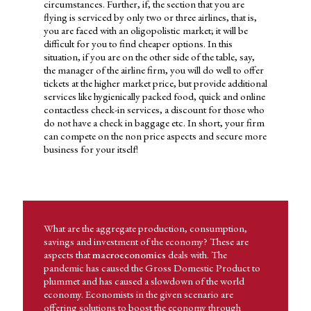
businesses need to decide whether to use the funds they have for
circumstances. Further, if, the section that you are
market expansion or expand their product line. Likewise,
flying is serviced by only two or three airlines, that is,
governments are faced with the dilemma whether they must use
you are faced with an oligopolistic market; it will be
the tax revenue for strengthening the military or produce goods
difficult for you to find cheaper options. In this
for civilian consumption. The final decision made between these
situation, if you are on the other side of the table, say,
choices and several others available, depends on human behavior.
the manager of the airline firm, you will do well to offer
tickets at the higher market price, but provide additional
Economics has application in day-to-day life and hence imparts
services like hygienically packed food, quick and online
the domain knowledge needed to pursue a career in a related area.
contactless check-in services, a discount for those who
So let's try and understand what the subject area of economics
do not have a check in baggage etc. In short, your firm
covers and what its applications area. Considering that the
can compete on the non price aspects and secure more
ongoing pandemic has affected every individual, business and
business for your itself!
government, it may be relevant to look at the subject matter of
economics and its application given this situation.
ECONOMICS HAS APPLICATION IN DAY-TO DAY LIFE AND
HENCE IMPARTS THE DOMAIN KNOWLEDGE NEEDED TO
PURSUE A CAREER IN A RELATED AREA.
What are the aggregate production, consumption,
savings and investment of the economy? These are
aspects that
macroeconomics
deals with. The
pandemic has caused the Gross Domestic Product to
plummet and has caused a slowdown of the world
economy. Economists in the given scenario are
offering solutions to boost the economy through