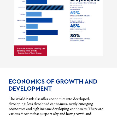
ECONOMICS OF GROWTH AND
DEVELOPMENT
The World Bank classifies economies into developed,
developing, less developed economies, newly emerging
economies and high income developing economies. There are
various theories that purport why and how growth and