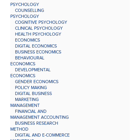
PSYCHOLOGY
COUNSELLING
PSYCHOLOGY
COGNITIVE PSYCHOLOGY
CLINICAL PSYCHOLOGY
HEALTH PSYCHOLOGY
ECONOMICS
DIGITAL ECONOMICS
BUSINESS ECONOMICS
BEHAVIOURAL
ECONOMICS
DEVELOPMENTAL
ECONOMICS
GENDER ECONOMICS
POLICY MAKING
DIGITAL BUSINESS
MARKETING
MANAGEMENT
FINANCIAL AND
MANAGEMENT ACCOUNTING
BUSINESS RESEARCH
METHOD
DIGITAL AND E-COMMERCE