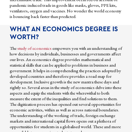
pandemic induced trade in goods like masks, gloves, PPE kits,
ventilators, oxygen and vaccines. No wonder the world economy
is bouncing back faster than predicted.
WHAT AN ECONOMICS DEGREE IS
WORTH?
The
study of economics
empowers you with an understanding of
how decisions by individuals, businesses and governments affect
our lives. An economics degree provides mathematical and
statistical skills that can be applied to problems in business and
government. It helps in comprehending the practices adopted by
developed countries and therefore provides a road map for
development. Inclusive growth is the new mantra these days and
rightly so. Several areas in the study of economics delve into these
aspects and equip the students with the wherewithal to both
measure the extent of the inequalities and find solutions to them.
The digitization process has opened out several opportunities for
economic activities, within as well as across national boundaries.
The understanding of the working of trade, foreign exchange
markets and international capital flows opens out a plethora of
opportunities for students in a globalised world. These and more