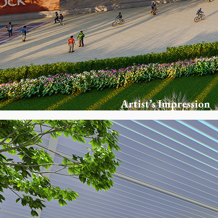
Artist’s Impression