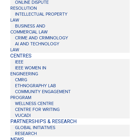
ONLINE DISPUTE
RESOLUTION
INTELLECTUAL PROPERTY
LAW
BUSINESS AND
COMMERCIAL LAW
CRIME AND CRIMINOLOGY
AI AND TECHNOLOGY
LAW
CENTRES
IEEE
IEEE WOMEN IN
ENGINEERING
CMRG
ETHNOGRAPHY LAB
COMMUNITY ENGAGEMENT
PROGRAM
WELLNESS CENTRE
CENTRE FOR WRITING
VUCADI
PARTNERSHIPS & RESEARCH
GLOBAL INITIATIVES
RESEARCH
NEWS