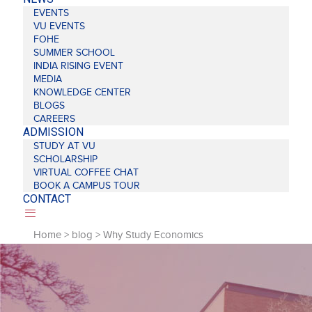
EVENTS
VU EVENTS
FOHE
SUMMER SCHOOL
INDIA RISING EVENT
MEDIA
KNOWLEDGE CENTER
BLOGS
CAREERS
ADMISSION
STUDY AT VU
SCHOLARSHIP
VIRTUAL COFFEE CHAT
BOOK A CAMPUS TOUR
CONTACT
Home
>
blog
>
Why Study Economics