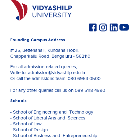
Founding Campus Address
#125, Bettenahalli, Kundana Hobli,
Chapparkallu Road, Bengaluru - 562110
For all admission-related queries,
Write to:
admission@vidyashilp.edu.in
Or call the admissions team:
080 6963 0500
For any other queries call us on
089 5118 4990
Schools
- School of Engineering and Technology
- School of Liberal Arts and Sciences
- School of Law
- School of Design
- School of Business and Entrepreneurship