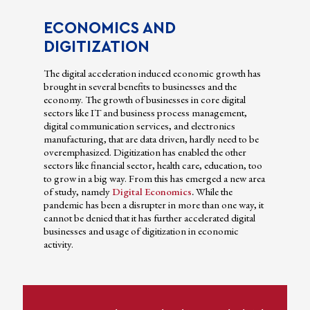
ECONOMICS AND
DIGITIZATION
The digital acceleration induced economic growth has
brought in several benefits to businesses and the
economy. The growth of businesses in core digital
sectors like IT and business process management,
digital communication services, and electronics
manufacturing, that are data driven, hardly need to be
overemphasized. Digitization has enabled the other
sectors like financial sector, health care, education, too
to grow in a big way. From this has emerged a new area
of study, namely
Digital Economics
.
While the
pandemic has been a disrupter in more than one way, it
cannot be denied that it has further accelerated digital
businesses and usage of digitization in economic
activity.