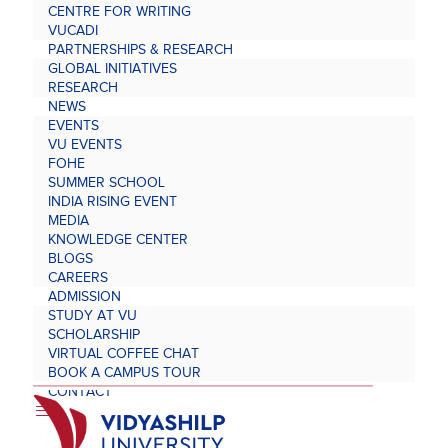
CENTRE FOR WRITING
VUCADI
PARTNERSHIPS & RESEARCH
GLOBAL INITIATIVES
RESEARCH
NEWS
EVENTS
VU EVENTS
FOHE
SUMMER SCHOOL
INDIA RISING EVENT
MEDIA
KNOWLEDGE CENTER
BLOGS
CAREERS
ADMISSION
STUDY AT VU
SCHOLARSHIP
VIRTUAL COFFEE CHAT
BOOK A CAMPUS TOUR
CONTACT