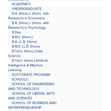
ACADEMICS
UNDERGRADUATE
B.A. (Hons.) / (Hons. with
Research) in Economics
B.A. (Hons.) / (Hons. with
Research) in Psychology
B.Des.
B.M.S. (Hons.)
B.A. LL.B. (Hons)
B.M.S. LL.B. (Hons)
B.Tech. (Hons.) Data
Science
B.Tech. (Hons.) Artificial
Intelligence & Machine
Learning
DOCTORATE PROGRAM
SCHOOLS
SCHOOL OF ENGINEERING
AND TECHNOLOGY
SCHOOL OF LIBERAL ARTS
AND SCIENCES
SCHOOL OF BUSINESS AND
ENTREPRENEURSHIP