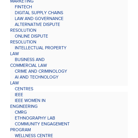
MARKETING
FINTECH
DIGITAL SUPPLY CHAINS
LAW AND GOVERNANCE
ALTERNATIVE DISPUTE
RESOLUTION
ONLINE DISPUTE
RESOLUTION
INTELLECTUAL PROPERTY
LAW
BUSINESS AND
COMMERCIAL LAW
CRIME AND CRIMINOLOGY
AI AND TECHNOLOGY
LAW
CENTRES
IEEE
IEEE WOMEN IN
ENGINEERING
CMRG
ETHNOGRAPHY LAB
COMMUNITY ENGAGEMENT
PROGRAM
WELLNESS CENTRE