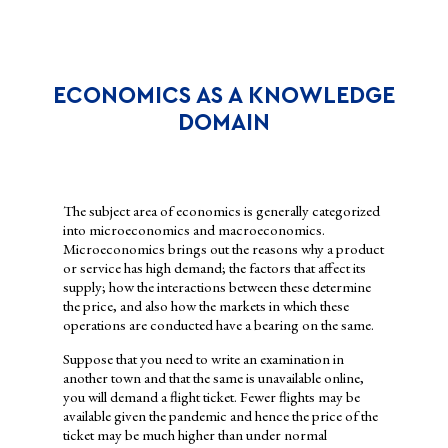
WHY STUDY ECONOMICS?
ECONOMICS AS A KNOWLEDGE
DOMAIN
The subject area of economics is generally categorized
into microeconomics and macroeconomics.
Microeconomics brings out the reasons why a product
or service has high demand; the factors that affect its
supply; how the interactions between these determine
the price, and also how the markets in which these
operations are conducted have a bearing on the same.
The study of economics helps individuals, firms and
Suppose that you need to write an examination in
governments to decide how to allocate the resources available to
another town and that the same is unavailable online,
them. A student has a constant struggle between using the pocket
you will demand a flight ticket. Fewer flights may be
money to either buy an e-book needed for a project or to spend it
available given the pandemic and hence the price of the
on watching a film in the theatre with friends. Firms and
ticket may be much higher than under normal