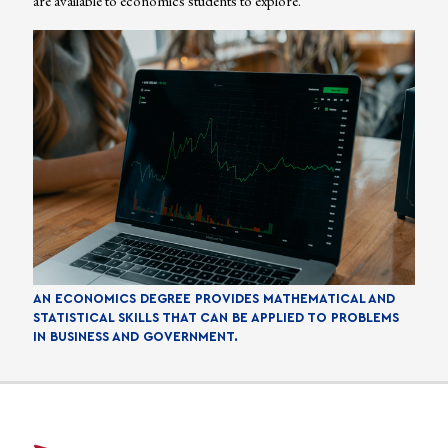
are available to economics students to explore.
AN ECONOMICS DEGREE PROVIDES MATHEMATICAL AND
STATISTICAL SKILLS THAT CAN BE APPLIED TO PROBLEMS
IN BUSINESS AND GOVERNMENT.