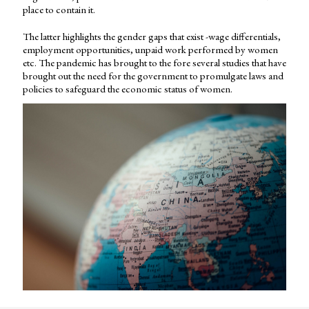
place to contain it.
The latter highlights the gender gaps that exist -wage differentials,
employment opportunities, unpaid work performed by women
etc. The pandemic has brought to the fore several studies that have
brought out the need for the government to promulgate laws and
policies to safeguard the economic status of women.