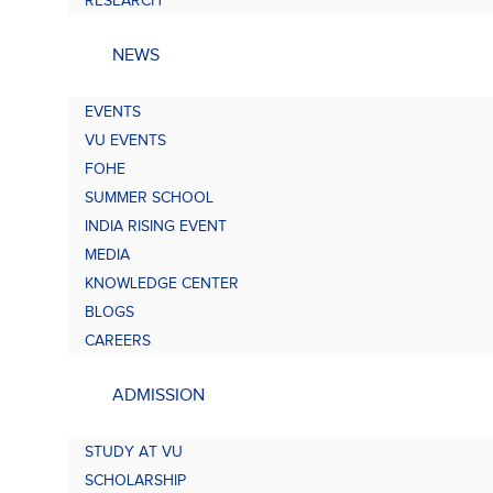
RESEARCH
NEWS
EVENTS
VU EVENTS
FOHE
SUMMER SCHOOL
INDIA RISING EVENT
MEDIA
KNOWLEDGE CENTER
BLOGS
CAREERS
ADMISSION
STUDY AT VU
SCHOLARSHIP