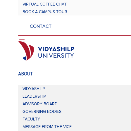
VIRTUAL COFFEE CHAT
BOOK A CAMPUS TOUR
CONTACT
ABOUT
VIDYASHILP
LEADERSHIP
ADVISORY BOARD
GOVERNING BODIES
FACULTY
MESSAGE FROM THE VICE