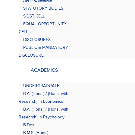
ANTI-RAGGING
Bach
(B.A.
STATUTORY BODIES
SC/ST CELL
EQUAL OPPORTUNITY
CELL
DISCLOSURES
PUBLIC & MANDATORY
DISCLOSURE
ACADEMICS
UNDERGRADUATE
B.A. (Hons.) / (Hons. with
Research) in Economics
B.A. (Hons.) / (Hons. with
Research) in Psychology
B.Des.
B.M.S. (Hons.)