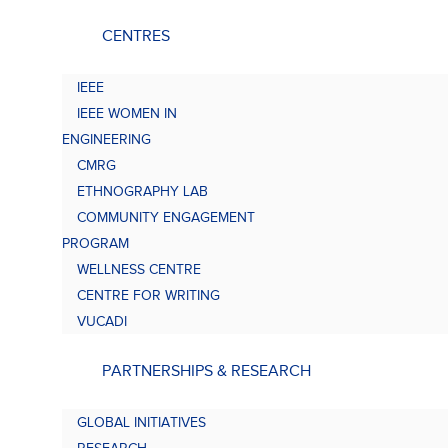
CENTRES
IEEE
IEEE WOMEN IN
ENGINEERING
CMRG
ETHNOGRAPHY LAB
COMMUNITY ENGAGEMENT
PROGRAM
WELLNESS CENTRE
CENTRE FOR WRITING
VUCADI
PARTNERSHIPS & RESEARCH
GLOBAL INITIATIVES