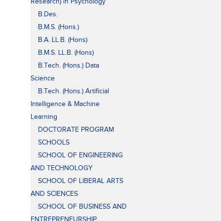
Research) in Psychology
B.Des.
B.M.S. (Hons.)
B.A. LL.B. (Hons)
B.M.S. LL.B. (Hons)
B.Tech. (Hons.) Data
Science
B.Tech. (Hons.) Artificial
Intelligence & Machine
Learning
DOCTORATE PROGRAM
SCHOOLS
SCHOOL OF ENGINEERING
AND TECHNOLOGY
SCHOOL OF LIBERAL ARTS
AND SCIENCES
SCHOOL OF BUSINESS AND
ENTREPRENEURSHIP