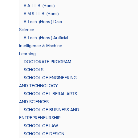
B.A. LL.B. (Hons)
B.M.S. LL.B. (Hons)
B.Tech. (Hons.) Data
Science
B.Tech. (Hons.) Artificial
Intelligence & Machine
Learning
DOCTORATE PROGRAM
SCHOOLS
SCHOOL OF ENGINEERING
AND TECHNOLOGY
SCHOOL OF LIBERAL ARTS
AND SCIENCES
SCHOOL OF BUSINESS AND
ENTREPRENEURSHIP
SCHOOL OF LAW
SCHOOL OF DESIGN