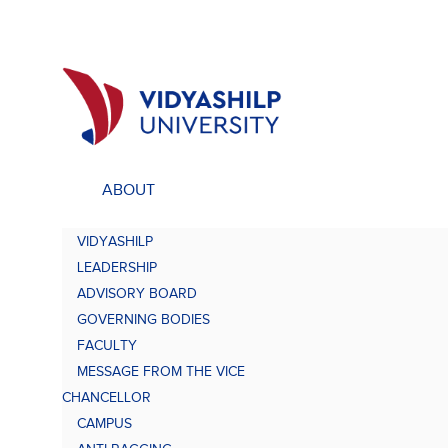
ABOUT
ACADEMICS
UNDE
VIDYASHILP
Undergraduate Programs
Bach
LEADERSHIP
Comp
Doctorate Programs
ADVISORY BOARD
Scholarship
GOVERNING BODIES
Bach
Study at VU
FACULTY
Academic Brochures
MESSAGE FROM THE VICE
Bach
CHANCELLOR
CAMPUS