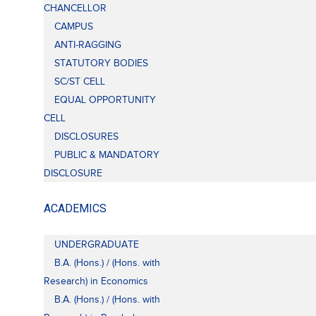
CHANCELLOR
CAMPUS
ANTI-RAGGING
STATUTORY BODIES
SC/ST CELL
EQUAL OPPORTUNITY
CELL
DISCLOSURES
PUBLIC & MANDATORY
DISCLOSURE
ACADEMICS
UNDERGRADUATE
B.A. (Hons.) / (Hons. with
Research) in Economics
B.A. (Hons.) / (Hons. with