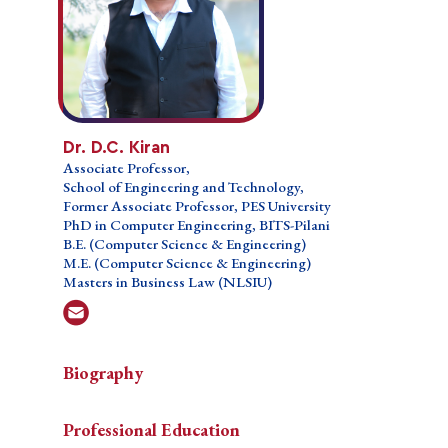
Dr. D.C. Kiran
Dr. D.C. Kiran
Associate Professor,
Associate Professor,
School of Engineering and Technology,
School of Engineering and Technology,
Former Associate Professor, PES University
Former Associate Professor, PES University
Ph.D. in Computer Engineering, BITS-Pilani
PhD in Computer Engineering, BITS-Pilani
B.E. (Computer Science & Engineering)
B.E. (Computer Science & Engineering)
M.E. (Computer Science & Engineering)
M.E. (Computer Science & Engineering)
Masters in Business Law (NLSIU)
Masters in Business Law (NLSIU)
Biography
Biography
Biography
Professional Education
Dr.
Dr. Kiran D C is a passionate teacher, administrator,
Teaching Courses
Professional Education
Kiran
& researcher. He has more than two (02) decades of