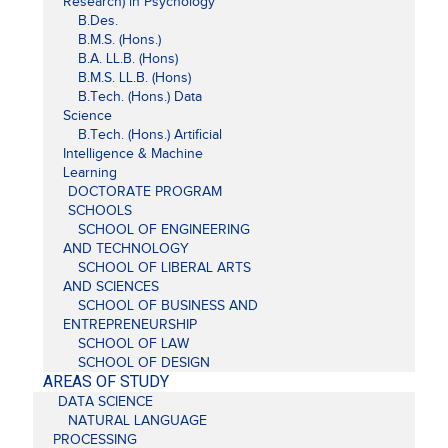
Research) in Psychology
B.Des.
B.M.S. (Hons.)
B.A. LL.B. (Hons)
B.M.S. LL.B. (Hons)
B.Tech. (Hons.) Data
Science
B.Tech. (Hons.) Artificial
Intelligence & Machine
Learning
DOCTORATE PROGRAM
SCHOOLS
SCHOOL OF ENGINEERING
AND TECHNOLOGY
SCHOOL OF LIBERAL ARTS
AND SCIENCES
SCHOOL OF BUSINESS AND
ENTREPRENEURSHIP
SCHOOL OF LAW
SCHOOL OF DESIGN
AREAS OF STUDY
DATA SCIENCE
NATURAL LANGUAGE
PROCESSING