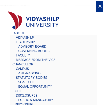
X
X
×
×
×
×
×
×
×
×
×
×
×
×
×
ABOUT
VIDYASHILP
LEADERSHIP
ADVISORY BOARD
GOVERNING BODIES
FACULTY
MESSAGE FROM THE VICE
CHANCELLOR
CAMPUS
ANTI-RAGGING
STATUTORY BODIES
SC/ST CELL
EQUAL OPPORTUNITY
CELL
DISCLOSURES
PUBLIC & MANDATORY
DISCLOSURE