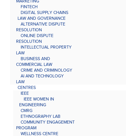
MARKETING
FINTECH
DIGITAL SUPPLY CHAINS
LAW AND GOVERNANCE
ALTERNATIVE DISPUTE
RESOLUTION
ONLINE DISPUTE
RESOLUTION
INTELLECTUAL PROPERTY
LAW
BUSINESS AND
COMMERCIAL LAW
CRIME AND CRIMINOLOGY
AI AND TECHNOLOGY
LAW
CENTRES
IEEE
IEEE WOMEN IN
ENGINEERING
CMRG
ETHNOGRAPHY LAB
COMMUNITY ENGAGEMENT
PROGRAM
WELLNESS CENTRE