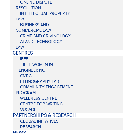
ONLINE DISPUTE
RESOLUTION
INTELLECTUAL PROPERTY
LAW
BUSINESS AND
COMMERCIAL LAW
CRIME AND CRIMINOLOGY
AI AND TECHNOLOGY
LAW
CENTRES
IEEE
IEEE WOMEN IN
ENGINEERING
CMRG
ETHNOGRAPHY LAB
COMMUNITY ENGAGEMENT
PROGRAM
WELLNESS CENTRE
CENTRE FOR WRITING
VUCADI
PARTNERSHIPS & RESEARCH
GLOBAL INITIATIVES
RESEARCH
NEWS