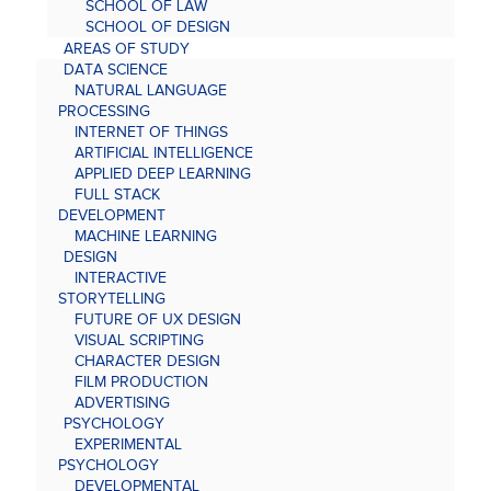
SCHOOL OF LAW
SCHOOL OF DESIGN
AREAS OF STUDY
DATA SCIENCE
NATURAL LANGUAGE
PROCESSING
INTERNET OF THINGS
ARTIFICIAL INTELLIGENCE
APPLIED DEEP LEARNING
FULL STACK
DEVELOPMENT
MACHINE LEARNING
DESIGN
INTERACTIVE
STORYTELLING
FUTURE OF UX DESIGN
VISUAL SCRIPTING
CHARACTER DESIGN
FILM PRODUCTION
ADVERTISING
PSYCHOLOGY
EXPERIMENTAL
PSYCHOLOGY
DEVELOPMENTAL