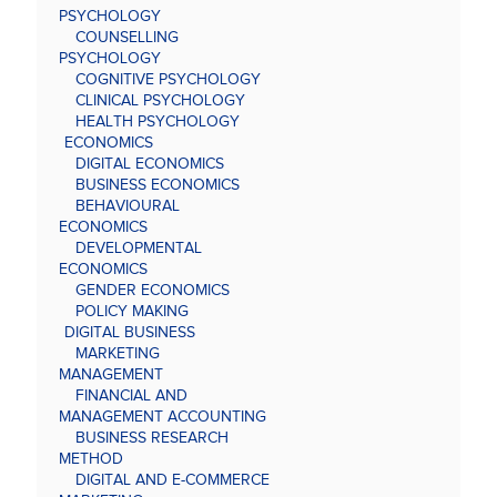
PSYCHOLOGY
COUNSELLING
PSYCHOLOGY
COGNITIVE PSYCHOLOGY
CLINICAL PSYCHOLOGY
HEALTH PSYCHOLOGY
ECONOMICS
DIGITAL ECONOMICS
BUSINESS ECONOMICS
BEHAVIOURAL
ECONOMICS
DEVELOPMENTAL
ECONOMICS
GENDER ECONOMICS
POLICY MAKING
DIGITAL BUSINESS
MARKETING
MANAGEMENT
FINANCIAL AND
MANAGEMENT ACCOUNTING
BUSINESS RESEARCH
METHOD
DIGITAL AND E-COMMERCE