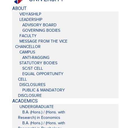
ABOUT
VIDYASHILP
LEADERSHIP
ADVISORY BOARD
GOVERNING BODIES
FACULTY
MESSAGE FROM THE VICE
CHANCELLOR
CAMPUS
ANTI-RAGGING
STATUTORY BODIES
SC/ST CELL
EQUAL OPPORTUNITY
CELL
DISCLOSURES
PUBLIC & MANDATORY
DISCLOSURE
ACADEMICS
UNDERGRADUATE
B.A. (Hons.) / (Hons. with
Research) in Economics
B.A. (Hons.) / (Hons. with