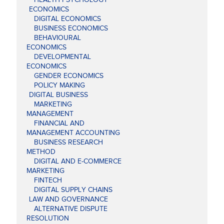
ECONOMICS
DIGITAL ECONOMICS
BUSINESS ECONOMICS
BEHAVIOURAL
ECONOMICS
DEVELOPMENTAL
ECONOMICS
GENDER ECONOMICS
POLICY MAKING
DIGITAL BUSINESS
MARKETING
MANAGEMENT
FINANCIAL AND
MANAGEMENT ACCOUNTING
BUSINESS RESEARCH
METHOD
DIGITAL AND E-COMMERCE
MARKETING
FINTECH
DIGITAL SUPPLY CHAINS
LAW AND GOVERNANCE
ALTERNATIVE DISPUTE
RESOLUTION