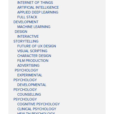
INTERNET OF THINGS
ARTIFICIAL INTELLIGENCE
APPLIED DEEP LEARNING
FULL STACK
DEVELOPMENT
MACHINE LEARNING
DESIGN
INTERACTIVE
STORYTELLING
FUTURE OF UX DESIGN
VISUAL SCRIPTING
CHARACTER DESIGN
FILM PRODUCTION
ADVERTISING
PSYCHOLOGY
EXPERIMENTAL
PSYCHOLOGY
DEVELOPMENTAL
PSYCHOLOGY
COUNSELLING
PSYCHOLOGY
COGNITIVE PSYCHOLOGY
CLINICAL PSYCHOLOGY
HEALTH PSYCHOLOGY