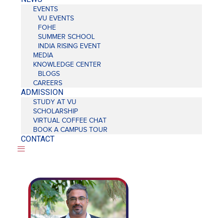
EVENTS
VU EVENTS
FOHE
SUMMER SCHOOL
INDIA RISING EVENT
MEDIA
KNOWLEDGE CENTER
BLOGS
CAREERS
ADMISSION
STUDY AT VU
SCHOLARSHIP
VIRTUAL COFFEE CHAT
BOOK A CAMPUS TOUR
CONTACT