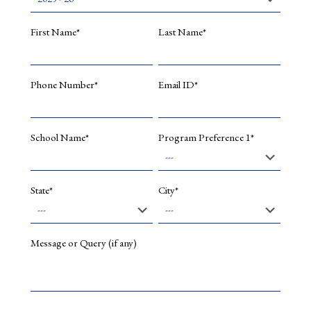
Design
Parallel
First Name*
Last Name*
Computi
Secure
C
Phone Number*
Email ID*
Program
R
Program
School Name*
Program Preference 1*
Program
Languag
and
Compiler
State*
City*
Design
Formal
Languag
and
Message or Query (if any)
Finite
Automat
Operatin
System