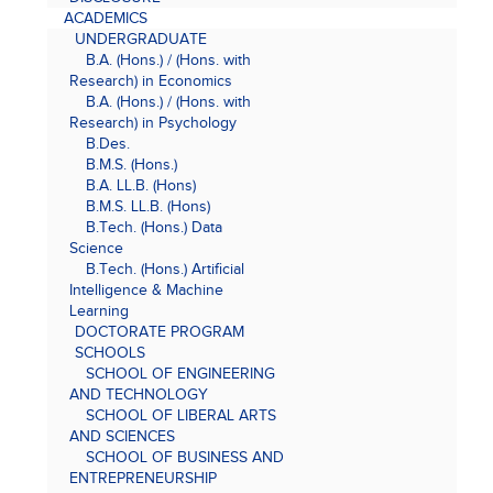
ACADEMICS
UNDERGRADUATE
B.A. (Hons.) / (Hons. with
Research) in Economics
B.A. (Hons.) / (Hons. with
Research) in Psychology
B.Des.
B.M.S. (Hons.)
B.A. LL.B. (Hons)
B.M.S. LL.B. (Hons)
B.Tech. (Hons.) Data
Science
B.Tech. (Hons.) Artificial
Intelligence & Machine
Learning
DOCTORATE PROGRAM
SCHOOLS
SCHOOL OF ENGINEERING
AND TECHNOLOGY
SCHOOL OF LIBERAL ARTS
AND SCIENCES
SCHOOL OF BUSINESS AND
ENTREPRENEURSHIP