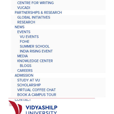
CENTRE FOR WRITING
VUCADI
PARTNERSHIPS & RESEARCH
GLOBAL INITIATIVES
RESEARCH
NEWS
EVENTS
VU EVENTS
FOHE
SUMMER SCHOOL
INDIA RISING EVENT
MEDIA
KNOWLEDGE CENTER
BLOGS
CAREERS
ADMISSION
STUDY AT VU
SCHOLARSHIP
VIRTUAL COFFEE CHAT
BOOK A CAMPUS TOUR
CONTACT