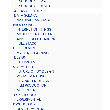
SCHOOL OF LAW
SCHOOL OF DESIGN
AREAS OF STUDY
DATA SCIENCE
NATURAL LANGUAGE
PROCESSING
INTERNET OF THINGS
ARTIFICIAL INTELLIGENCE
APPLIED DEEP LEARNING
FULL STACK
DEVELOPMENT
MACHINE LEARNING
DESIGN
INTERACTIVE
STORYTELLING
FUTURE OF UX DESIGN
VISUAL SCRIPTING
CHARACTER DESIGN
FILM PRODUCTION
ADVERTISING
PSYCHOLOGY
EXPERIMENTAL
PSYCHOLOGY
DEVELOPMENTAL