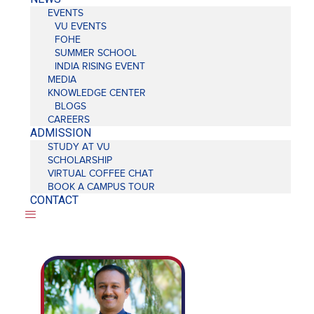
EVENTS
VU EVENTS
FOHE
SUMMER SCHOOL
INDIA RISING EVENT
MEDIA
KNOWLEDGE CENTER
BLOGS
CAREERS
ADMISSION
STUDY AT VU
SCHOLARSHIP
VIRTUAL COFFEE CHAT
BOOK A CAMPUS TOUR
CONTACT