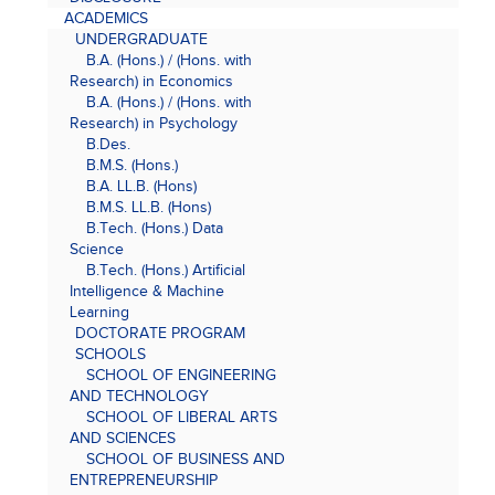
ACADEMICS
UNDERGRADUATE
B.A. (Hons.) / (Hons. with
Research) in Economics
B.A. (Hons.) / (Hons. with
Research) in Psychology
B.Des.
B.M.S. (Hons.)
B.A. LL.B. (Hons)
B.M.S. LL.B. (Hons)
B.Tech. (Hons.) Data
Science
B.Tech. (Hons.) Artificial
Intelligence & Machine
Learning
DOCTORATE PROGRAM
SCHOOLS
SCHOOL OF ENGINEERING
AND TECHNOLOGY
SCHOOL OF LIBERAL ARTS
AND SCIENCES
SCHOOL OF BUSINESS AND
ENTREPRENEURSHIP