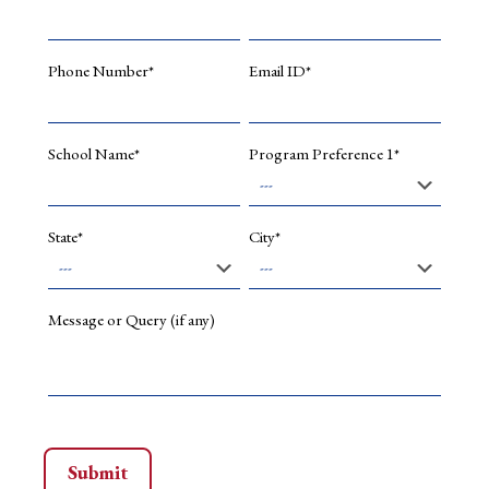
network
for
handling
Phone Number*
Email ID*
saturatio
in
image
deblurrin
School Name*
Program Preference 1*
&
Array
15
(2022):
State*
City*
100228.
Shinde,
Ashwini
S.,
Message or Query (if any)
et
al.
Performa
analysis
of
machine
learning
algorith