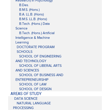
Research) in Psychology
B.Des.
B.M.S. (Hons.)
B.A. LL.B. (Hons)
B.M.S. LL.B. (Hons)
B.Tech. (Hons.) Data
Science
B.Tech. (Hons.) Artificial
Intelligence & Machine
Learning
DOCTORATE PROGRAM
SCHOOLS
SCHOOL OF ENGINEERING
AND TECHNOLOGY
SCHOOL OF LIBERAL ARTS
AND SCIENCES
SCHOOL OF BUSINESS AND
ENTREPRENEURSHIP
SCHOOL OF LAW
SCHOOL OF DESIGN
AREAS OF STUDY
DATA SCIENCE
NATURAL LANGUAGE
PROCESSING