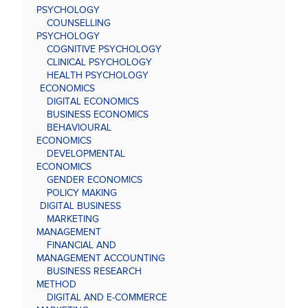
PSYCHOLOGY
COUNSELLING
PSYCHOLOGY
COGNITIVE PSYCHOLOGY
CLINICAL PSYCHOLOGY
HEALTH PSYCHOLOGY
ECONOMICS
DIGITAL ECONOMICS
BUSINESS ECONOMICS
BEHAVIOURAL
ECONOMICS
DEVELOPMENTAL
ECONOMICS
GENDER ECONOMICS
POLICY MAKING
DIGITAL BUSINESS
MARKETING
MANAGEMENT
FINANCIAL AND
MANAGEMENT ACCOUNTING
BUSINESS RESEARCH
METHOD
DIGITAL AND E-COMMERCE