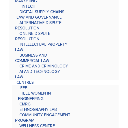
MARKETING
FINTECH
DIGITAL SUPPLY CHAINS
LAW AND GOVERNANCE
ALTERNATIVE DISPUTE
RESOLUTION
ONLINE DISPUTE
RESOLUTION
INTELLECTUAL PROPERTY
LAW
BUSINESS AND
COMMERCIAL LAW
CRIME AND CRIMINOLOGY
AI AND TECHNOLOGY
LAW
CENTRES
IEEE
IEEE WOMEN IN
ENGINEERING
CMRG
ETHNOGRAPHY LAB
COMMUNITY ENGAGEMENT
PROGRAM
WELLNESS CENTRE