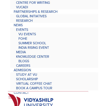
CENTRE FOR WRITING
VUCADI
PARTNERSHIPS & RESEARCH
GLOBAL INITIATIVES
RESEARCH
NEWS
EVENTS
VU EVENTS
FOHE
SUMMER SCHOOL
INDIA RISING EVENT
MEDIA
KNOWLEDGE CENTER
BLOGS
CAREERS
ADMISSION
STUDY AT VU
SCHOLARSHIP
VIRTUAL COFFEE CHAT
BOOK A CAMPUS TOUR
CONTACT