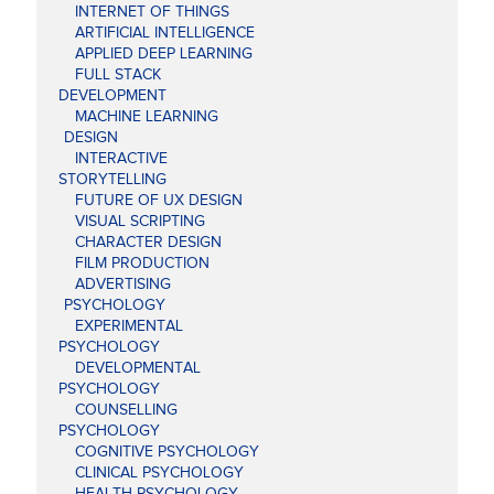
INTERNET OF THINGS
ARTIFICIAL INTELLIGENCE
APPLIED DEEP LEARNING
FULL STACK
DEVELOPMENT
MACHINE LEARNING
DESIGN
INTERACTIVE
STORYTELLING
FUTURE OF UX DESIGN
VISUAL SCRIPTING
CHARACTER DESIGN
FILM PRODUCTION
ADVERTISING
PSYCHOLOGY
EXPERIMENTAL
PSYCHOLOGY
DEVELOPMENTAL
PSYCHOLOGY
COUNSELLING
PSYCHOLOGY
COGNITIVE PSYCHOLOGY
CLINICAL PSYCHOLOGY
HEALTH PSYCHOLOGY