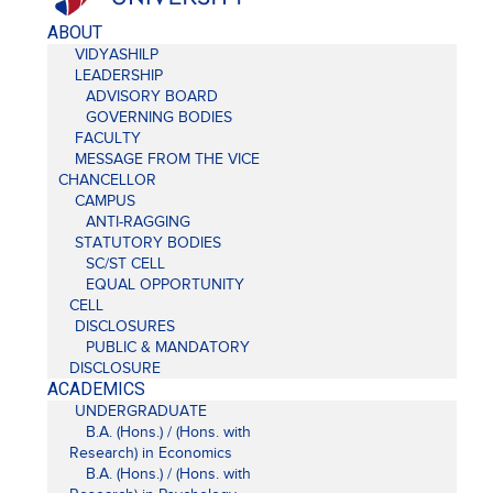
ABOUT
VIDYASHILP
LEADERSHIP
ADVISORY BOARD
GOVERNING BODIES
FACULTY
MESSAGE FROM THE VICE
CHANCELLOR
CAMPUS
ANTI-RAGGING
STATUTORY BODIES
SC/ST CELL
EQUAL OPPORTUNITY
CELL
DISCLOSURES
PUBLIC & MANDATORY
DISCLOSURE
ACADEMICS
UNDERGRADUATE
B.A. (Hons.) / (Hons. with
Research) in Economics
B.A. (Hons.) / (Hons. with