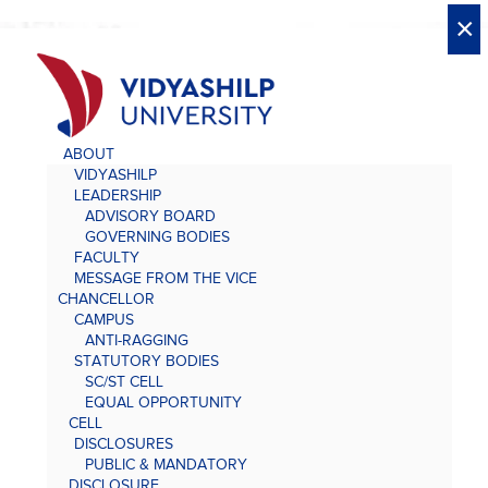
X
X
×
×
×
×
×
×
×
×
×
×
×
×
×
ABOUT
VIDYASHILP
LEADERSHIP
ADVISORY BOARD
GOVERNING BODIES
FACULTY
MESSAGE FROM THE VICE
CHANCELLOR
CAMPUS
ANTI-RAGGING
STATUTORY BODIES
SC/ST CELL
EQUAL OPPORTUNITY
CELL
DISCLOSURES
PUBLIC & MANDATORY
DISCLOSURE