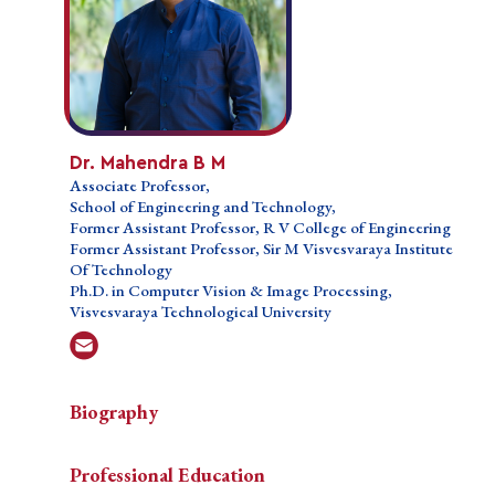
Dr. Mahendra B M
Dr. Mahendra B M
Associate Professor,
Associate Professor,
School of Engineering and Technology,
School of Engineering and Technology,
Former Assistant Professor, R V College of
Former Assistant Professor, R V College of Engineering
Engineering
Former Assistant Professor, Sir M Visvesvaraya Institute
Former Assistant Professor, Sir M Visvesvaraya
Of Technology
Institute Of Technology
Ph.D. in Computer Vision & Image Processing,
Ph.D. in Computer Vision & Image Processing,
Visvesvaraya Technological University
Visvesvaraya Technological University
Biography
Biography
Biography
Professional Education
Dr. Mahendra B M, an esteemed academic and
Professional Education
Dr.
researcher, brings more than one and a half decades of
Teaching Courses