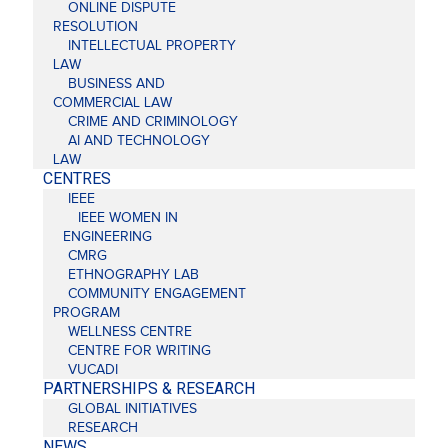
ONLINE DISPUTE
RESOLUTION
INTELLECTUAL PROPERTY
LAW
BUSINESS AND
COMMERCIAL LAW
CRIME AND CRIMINOLOGY
AI AND TECHNOLOGY
LAW
CENTRES
IEEE
IEEE WOMEN IN
ENGINEERING
CMRG
ETHNOGRAPHY LAB
COMMUNITY ENGAGEMENT
PROGRAM
WELLNESS CENTRE
CENTRE FOR WRITING
VUCADI
PARTNERSHIPS & RESEARCH
GLOBAL INITIATIVES
RESEARCH
NEWS