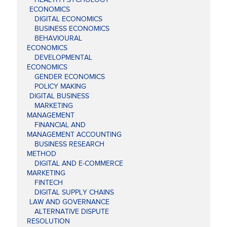
ECONOMICS
DIGITAL ECONOMICS
BUSINESS ECONOMICS
BEHAVIOURAL
ECONOMICS
DEVELOPMENTAL
ECONOMICS
GENDER ECONOMICS
POLICY MAKING
DIGITAL BUSINESS
MARKETING
MANAGEMENT
FINANCIAL AND
MANAGEMENT ACCOUNTING
BUSINESS RESEARCH
METHOD
DIGITAL AND E-COMMERCE
MARKETING
FINTECH
DIGITAL SUPPLY CHAINS
LAW AND GOVERNANCE
ALTERNATIVE DISPUTE
RESOLUTION