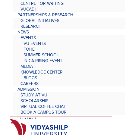
CENTRE FOR WRITING
VUCADI
PARTNERSHIPS & RESEARCH
GLOBAL INITIATIVES
RESEARCH
NEWS
EVENTS
VU EVENTS
FOHE
SUMMER SCHOOL
INDIA RISING EVENT
MEDIA
KNOWLEDGE CENTER
BLOGS
CAREERS
ADMISSION
STUDY AT VU
SCHOLARSHIP
VIRTUAL COFFEE CHAT
BOOK A CAMPUS TOUR
CONTACT