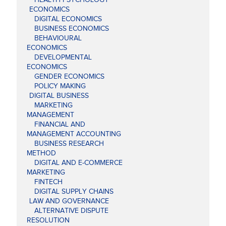
ECONOMICS
DIGITAL ECONOMICS
BUSINESS ECONOMICS
BEHAVIOURAL
ECONOMICS
DEVELOPMENTAL
ECONOMICS
GENDER ECONOMICS
POLICY MAKING
DIGITAL BUSINESS
MARKETING
MANAGEMENT
FINANCIAL AND
MANAGEMENT ACCOUNTING
BUSINESS RESEARCH
METHOD
DIGITAL AND E-COMMERCE
MARKETING
FINTECH
DIGITAL SUPPLY CHAINS
LAW AND GOVERNANCE
ALTERNATIVE DISPUTE
RESOLUTION