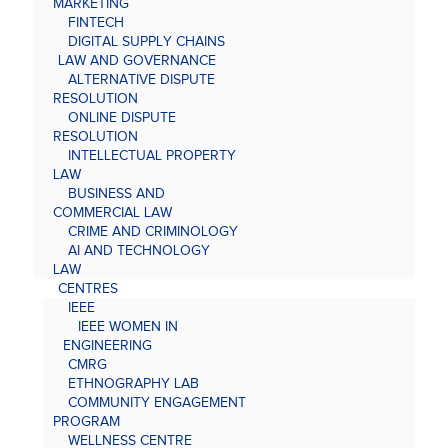
MARKETING
FINTECH
DIGITAL SUPPLY CHAINS
LAW AND GOVERNANCE
ALTERNATIVE DISPUTE
RESOLUTION
ONLINE DISPUTE
RESOLUTION
INTELLECTUAL PROPERTY
LAW
BUSINESS AND
COMMERCIAL LAW
CRIME AND CRIMINOLOGY
AI AND TECHNOLOGY
LAW
CENTRES
IEEE
IEEE WOMEN IN
ENGINEERING
CMRG
ETHNOGRAPHY LAB
COMMUNITY ENGAGEMENT
PROGRAM
WELLNESS CENTRE