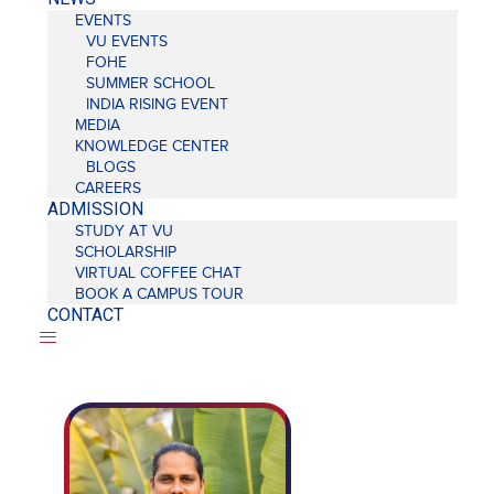
EVENTS
VU EVENTS
FOHE
SUMMER SCHOOL
INDIA RISING EVENT
MEDIA
KNOWLEDGE CENTER
BLOGS
CAREERS
ADMISSION
STUDY AT VU
SCHOLARSHIP
VIRTUAL COFFEE CHAT
BOOK A CAMPUS TOUR
CONTACT
Mr.
Ravinder
Kumar
Assistant
Professor,