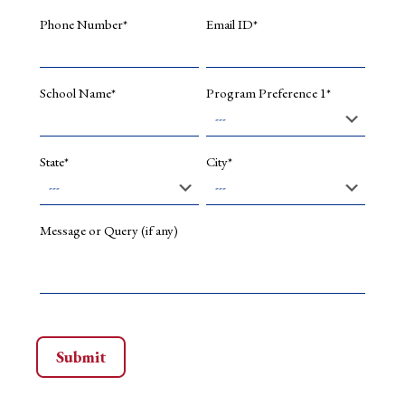
the
Phone Number*
Email ID*
advancement
of
traditional
craft
School Name*
Program Preference 1*
practices
for
future
sustainability.
State*
City*
In
addition,
Mr.
Kumar
Message or Query (if any)
holds
a
registered
design
in
his
name,
reflecting
his
commitment