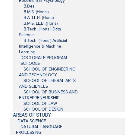
Research) in Psychology
B.Des.
B.M.S. (Hons.)
B.A. LL.B. (Hons)
B.M.S. LL.B. (Hons)
B.Tech. (Hons.) Data
Science
B.Tech. (Hons.) Artificial
Intelligence & Machine
Learning
DOCTORATE PROGRAM
SCHOOLS
SCHOOL OF ENGINEERING
AND TECHNOLOGY
SCHOOL OF LIBERAL ARTS
AND SCIENCES
SCHOOL OF BUSINESS AND
ENTREPRENEURSHIP
SCHOOL OF LAW
SCHOOL OF DESIGN
AREAS OF STUDY
DATA SCIENCE
NATURAL LANGUAGE
PROCESSING