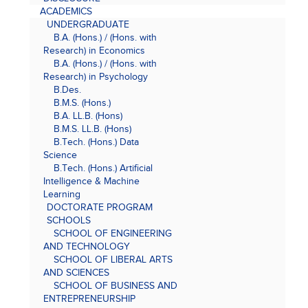
ACADEMICS
UNDERGRADUATE
B.A. (Hons.) / (Hons. with
Research) in Economics
B.A. (Hons.) / (Hons. with
Research) in Psychology
B.Des.
B.M.S. (Hons.)
B.A. LL.B. (Hons)
B.M.S. LL.B. (Hons)
B.Tech. (Hons.) Data
Science
B.Tech. (Hons.) Artificial
Intelligence & Machine
Learning
DOCTORATE PROGRAM
SCHOOLS
SCHOOL OF ENGINEERING
AND TECHNOLOGY
SCHOOL OF LIBERAL ARTS
AND SCIENCES
SCHOOL OF BUSINESS AND
ENTREPRENEURSHIP