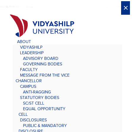
X
X
×
×
×
×
×
×
×
×
×
×
×
×
×
ABOUT
VIDYASHILP
LEADERSHIP
ADVISORY BOARD
GOVERNING BODIES
FACULTY
MESSAGE FROM THE VICE
CHANCELLOR
CAMPUS
ANTI-RAGGING
STATUTORY BODIES
SC/ST CELL
EQUAL OPPORTUNITY
CELL
DISCLOSURES
PUBLIC & MANDATORY
DISCLOSURE