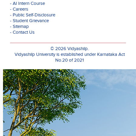
on
- AI Intern Course
approach
- Careers
that
- Public Self-Disclosure
bridges
- Student Grievance
traditional
- Sitemap
knowledge
- Contact Us
systems
with
contemporary
© 2026 Vidyashilp.
design
Vidyashilp University is established under Karnataka Act
thinking.
No.20 of 2021
He
holds
an
M.Des
in
Industrial
Design
with
specialization
in
Ceramic
and