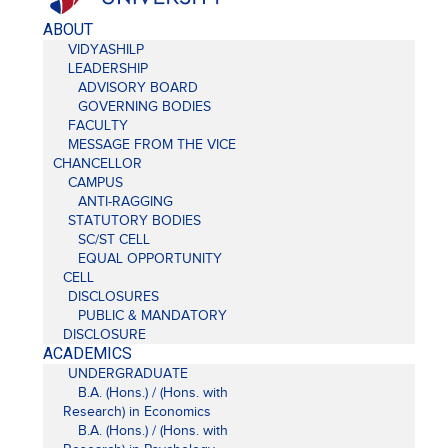
ABOUT
VIDYASHILP
LEADERSHIP
ADVISORY BOARD
GOVERNING BODIES
FACULTY
MESSAGE FROM THE VICE
CHANCELLOR
CAMPUS
ANTI-RAGGING
STATUTORY BODIES
SC/ST CELL
EQUAL OPPORTUNITY
CELL
DISCLOSURES
PUBLIC & MANDATORY
DISCLOSURE
ACADEMICS
UNDERGRADUATE
B.A. (Hons.) / (Hons. with
Research) in Economics
B.A. (Hons.) / (Hons. with