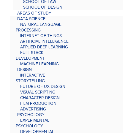
SCHOOL OF LAW
SCHOOL OF DESIGN
AREAS OF STUDY
DATA SCIENCE
NATURAL LANGUAGE
PROCESSING
INTERNET OF THINGS
ARTIFICIAL INTELLIGENCE
APPLIED DEEP LEARNING
FULL STACK
DEVELOPMENT
MACHINE LEARNING
DESIGN
INTERACTIVE
STORYTELLING
FUTURE OF UX DESIGN
VISUAL SCRIPTING
CHARACTER DESIGN
FILM PRODUCTION
ADVERTISING
PSYCHOLOGY
EXPERIMENTAL
PSYCHOLOGY
DEVELOPMENTAL