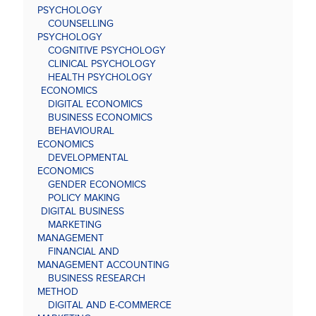
PSYCHOLOGY
COUNSELLING
PSYCHOLOGY
COGNITIVE PSYCHOLOGY
CLINICAL PSYCHOLOGY
HEALTH PSYCHOLOGY
ECONOMICS
DIGITAL ECONOMICS
BUSINESS ECONOMICS
BEHAVIOURAL
ECONOMICS
DEVELOPMENTAL
ECONOMICS
GENDER ECONOMICS
POLICY MAKING
DIGITAL BUSINESS
MARKETING
MANAGEMENT
FINANCIAL AND
MANAGEMENT ACCOUNTING
BUSINESS RESEARCH
METHOD
DIGITAL AND E-COMMERCE