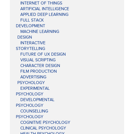
INTERNET OF THINGS
ARTIFICIAL INTELLIGENCE
APPLIED DEEP LEARNING
FULL STACK
DEVELOPMENT
MACHINE LEARNING
DESIGN
INTERACTIVE
STORYTELLING
FUTURE OF UX DESIGN
VISUAL SCRIPTING
CHARACTER DESIGN
FILM PRODUCTION
ADVERTISING
PSYCHOLOGY
EXPERIMENTAL
PSYCHOLOGY
DEVELOPMENTAL
PSYCHOLOGY
COUNSELLING
PSYCHOLOGY
COGNITIVE PSYCHOLOGY
CLINICAL PSYCHOLOGY
HEALTH PSYCHOLOGY