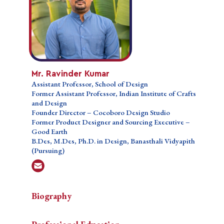
School of
Design
Former
Assistant
Professor,
Indian
Institute
of Crafts
Mr. Ravinder Kumar
and Design
Assistant Professor, School of Design
Founder
Former Assistant Professor, Indian Institute of Crafts
Director –
and Design
Cocoboro
Founder Director – Cocoboro Design Studio
Design
Former Product Designer and Sourcing Executive –
Studio
Good Earth
Former
B.Des, M.Des, Ph.D. in Design, Banasthali Vidyapith
Product
(Pursuing)
Designer
and
Sourcing
Executive
– Good
Biography
Earth
B.Des,
Mr. Ravinder Kumar is a multidisciplinary design
M.Des,