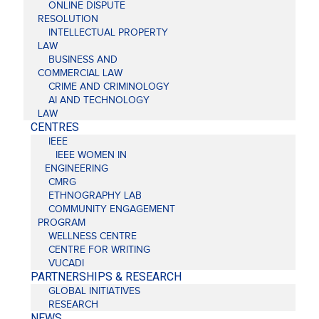
ONLINE DISPUTE
RESOLUTION
INTELLECTUAL PROPERTY
LAW
BUSINESS AND
COMMERCIAL LAW
CRIME AND CRIMINOLOGY
AI AND TECHNOLOGY
LAW
CENTRES
IEEE
IEEE WOMEN IN
ENGINEERING
CMRG
ETHNOGRAPHY LAB
COMMUNITY ENGAGEMENT
PROGRAM
WELLNESS CENTRE
CENTRE FOR WRITING
VUCADI
PARTNERSHIPS & RESEARCH
GLOBAL INITIATIVES
RESEARCH
NEWS