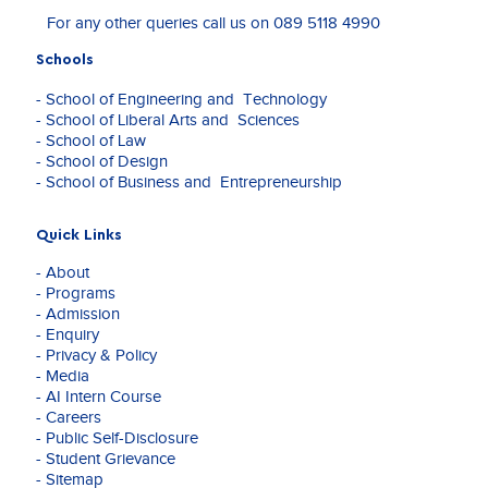
experience
For any other queries call us on
089 5118 4990
under
the
Schools
pervasive
influence
- School of Engineering and Technology
of
- School of Liberal Arts and Sciences
mediating
- School of Law
technologies.
- School of Design
Through
- School of Business and Entrepreneurship
her
philosophical
and
Quick Links
artistic
- About
explorations,
- Programs
she
- Admission
investigates
- Enquiry
the
- Privacy & Policy
performative
- Media
nature
- AI Intern Course
of
- Careers
sound
- Public Self-Disclosure
and
- Student Grievance
other
- Sitemap
new