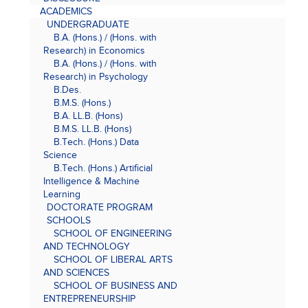
ACADEMICS
UNDERGRADUATE
B.A. (Hons.) / (Hons. with
Research) in Economics
B.A. (Hons.) / (Hons. with
Research) in Psychology
B.Des.
B.M.S. (Hons.)
B.A. LL.B. (Hons)
B.M.S. LL.B. (Hons)
B.Tech. (Hons.) Data
Science
B.Tech. (Hons.) Artificial
Intelligence & Machine
Learning
DOCTORATE PROGRAM
SCHOOLS
SCHOOL OF ENGINEERING
AND TECHNOLOGY
SCHOOL OF LIBERAL ARTS
AND SCIENCES
SCHOOL OF BUSINESS AND
ENTREPRENEURSHIP