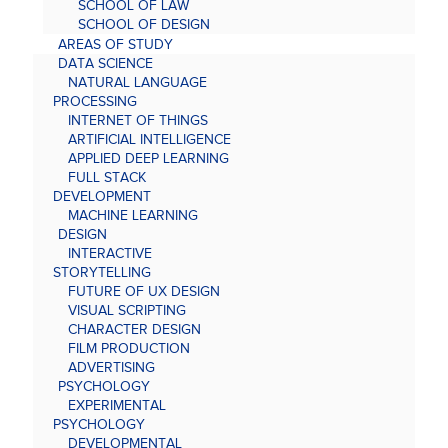
SCHOOL OF LAW
SCHOOL OF DESIGN
AREAS OF STUDY
DATA SCIENCE
NATURAL LANGUAGE
PROCESSING
INTERNET OF THINGS
ARTIFICIAL INTELLIGENCE
APPLIED DEEP LEARNING
FULL STACK
DEVELOPMENT
MACHINE LEARNING
DESIGN
INTERACTIVE
STORYTELLING
FUTURE OF UX DESIGN
VISUAL SCRIPTING
CHARACTER DESIGN
FILM PRODUCTION
ADVERTISING
PSYCHOLOGY
EXPERIMENTAL
PSYCHOLOGY
DEVELOPMENTAL