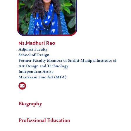
Ms.Madhuri Rao
Ms.Madhuri Rao
Adjunct Faculty
Adjunct Faculty
School of Design
School of Design
Former Faculty Member of Srishti-Manipal Institute
Former Faculty Member of Srishti-Manipal Institute of
of Art Design and Technology
Art Design and Technology
Independent Artist
Independent Artist
Masters in Fine Art (MFA)
Masters in Fine Art (MFA)
Biography
Biography
Biography
Professional Education
Madhuri
Madhuri Rao is an artist, researcher and pedagogue
Teaching Courses
Professional Education
Rao
based out of Bangalore. Her current research
is
Research Interests
questions the future of art practice and the evolving