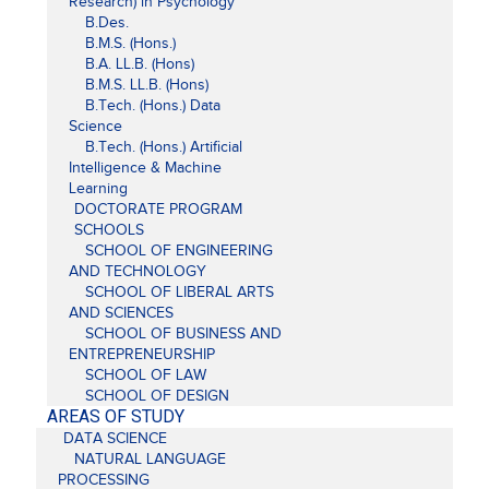
Research) in Psychology
B.Des.
B.M.S. (Hons.)
B.A. LL.B. (Hons)
B.M.S. LL.B. (Hons)
B.Tech. (Hons.) Data
Science
B.Tech. (Hons.) Artificial
Intelligence & Machine
Learning
DOCTORATE PROGRAM
SCHOOLS
SCHOOL OF ENGINEERING
AND TECHNOLOGY
SCHOOL OF LIBERAL ARTS
AND SCIENCES
SCHOOL OF BUSINESS AND
ENTREPRENEURSHIP
SCHOOL OF LAW
SCHOOL OF DESIGN
AREAS OF STUDY
DATA SCIENCE
NATURAL LANGUAGE
PROCESSING