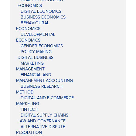
ECONOMICS
DIGITAL ECONOMICS
BUSINESS ECONOMICS
BEHAVIOURAL
ECONOMICS
DEVELOPMENTAL
ECONOMICS
GENDER ECONOMICS
POLICY MAKING
DIGITAL BUSINESS
MARKETING
MANAGEMENT
FINANCIAL AND
MANAGEMENT ACCOUNTING
BUSINESS RESEARCH
METHOD
DIGITAL AND E-COMMERCE
MARKETING
FINTECH
DIGITAL SUPPLY CHAINS
LAW AND GOVERNANCE
ALTERNATIVE DISPUTE
RESOLUTION