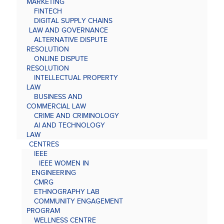
MARKETING
FINTECH
DIGITAL SUPPLY CHAINS
LAW AND GOVERNANCE
ALTERNATIVE DISPUTE
RESOLUTION
ONLINE DISPUTE
RESOLUTION
INTELLECTUAL PROPERTY
LAW
BUSINESS AND
COMMERCIAL LAW
CRIME AND CRIMINOLOGY
AI AND TECHNOLOGY
LAW
CENTRES
IEEE
IEEE WOMEN IN
ENGINEERING
CMRG
ETHNOGRAPHY LAB
COMMUNITY ENGAGEMENT
PROGRAM
WELLNESS CENTRE