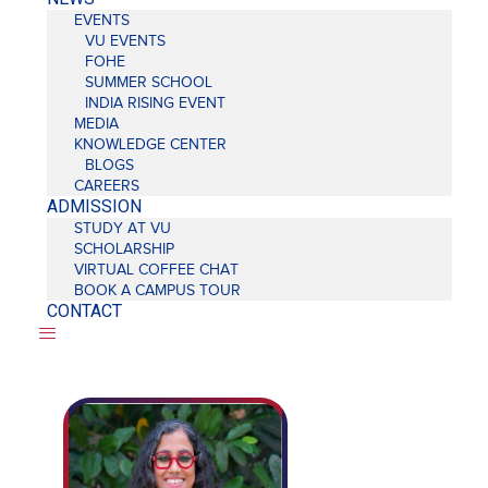
EVENTS
VU EVENTS
FOHE
SUMMER SCHOOL
INDIA RISING EVENT
MEDIA
KNOWLEDGE CENTER
BLOGS
CAREERS
ADMISSION
STUDY AT VU
SCHOLARSHIP
VIRTUAL COFFEE CHAT
BOOK A CAMPUS TOUR
CONTACT