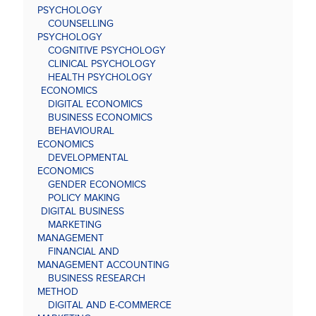
PSYCHOLOGY
COUNSELLING
PSYCHOLOGY
COGNITIVE PSYCHOLOGY
CLINICAL PSYCHOLOGY
HEALTH PSYCHOLOGY
ECONOMICS
DIGITAL ECONOMICS
BUSINESS ECONOMICS
BEHAVIOURAL
ECONOMICS
DEVELOPMENTAL
ECONOMICS
GENDER ECONOMICS
POLICY MAKING
DIGITAL BUSINESS
MARKETING
MANAGEMENT
FINANCIAL AND
MANAGEMENT ACCOUNTING
BUSINESS RESEARCH
METHOD
DIGITAL AND E-COMMERCE