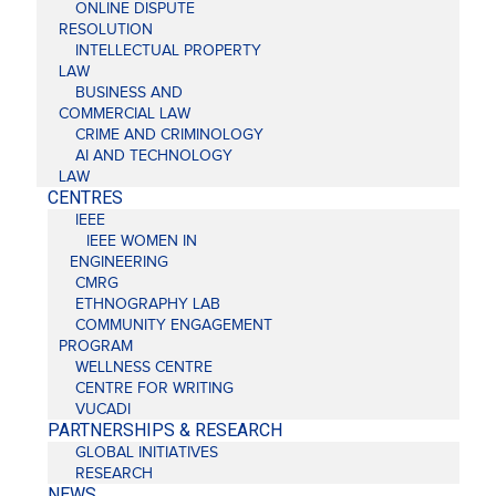
ONLINE DISPUTE
RESOLUTION
INTELLECTUAL PROPERTY
LAW
BUSINESS AND
COMMERCIAL LAW
CRIME AND CRIMINOLOGY
AI AND TECHNOLOGY
LAW
CENTRES
IEEE
IEEE WOMEN IN
ENGINEERING
CMRG
ETHNOGRAPHY LAB
COMMUNITY ENGAGEMENT
PROGRAM
WELLNESS CENTRE
CENTRE FOR WRITING
VUCADI
PARTNERSHIPS & RESEARCH
GLOBAL INITIATIVES
RESEARCH
NEWS