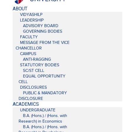
ABOUT
VIDYASHILP
LEADERSHIP
ADVISORY BOARD
GOVERNING BODIES
FACULTY
MESSAGE FROM THE VICE
CHANCELLOR
CAMPUS
ANTI-RAGGING
STATUTORY BODIES
SC/ST CELL
EQUAL OPPORTUNITY
CELL
DISCLOSURES
PUBLIC & MANDATORY
DISCLOSURE
ACADEMICS
UNDERGRADUATE
B.A. (Hons.) / (Hons. with
Research) in Economics
B.A. (Hons.) / (Hons. with