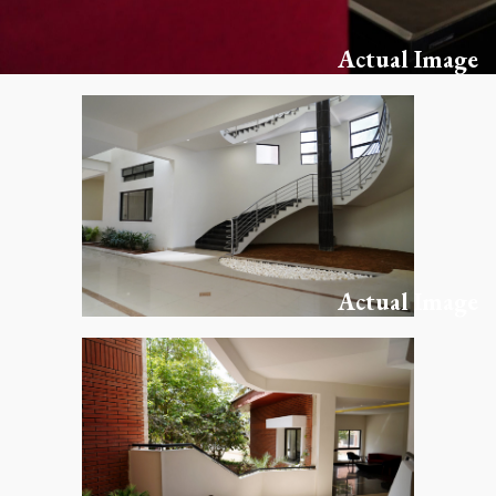
Actual Image
Actual Image