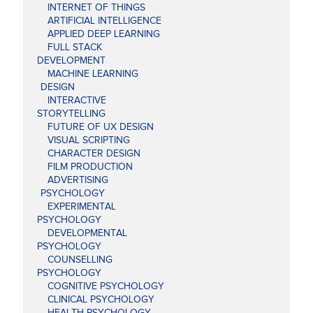
INTERNET OF THINGS
ARTIFICIAL INTELLIGENCE
APPLIED DEEP LEARNING
FULL STACK
DEVELOPMENT
MACHINE LEARNING
DESIGN
INTERACTIVE
STORYTELLING
FUTURE OF UX DESIGN
VISUAL SCRIPTING
CHARACTER DESIGN
FILM PRODUCTION
ADVERTISING
PSYCHOLOGY
EXPERIMENTAL
PSYCHOLOGY
DEVELOPMENTAL
PSYCHOLOGY
COUNSELLING
PSYCHOLOGY
COGNITIVE PSYCHOLOGY
CLINICAL PSYCHOLOGY
HEALTH PSYCHOLOGY