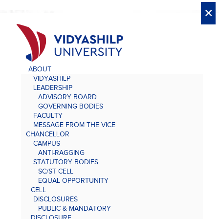
X
X
×
×
×
×
×
×
×
×
×
×
×
×
×
ABOUT
VIDYASHILP
LEADERSHIP
ADVISORY BOARD
GOVERNING BODIES
FACULTY
MESSAGE FROM THE VICE
CHANCELLOR
CAMPUS
ANTI-RAGGING
STATUTORY BODIES
SC/ST CELL
EQUAL OPPORTUNITY
CELL
DISCLOSURES
PUBLIC & MANDATORY
DISCLOSURE