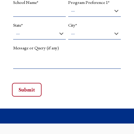
School Name*
Program Preference 1*
State*
City*
Message or Query (if any)