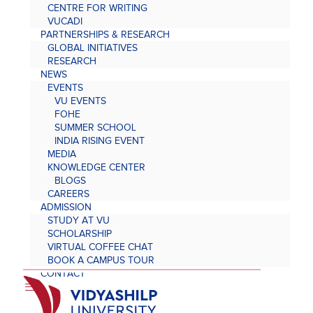
CENTRE FOR WRITING
VUCADI
PARTNERSHIPS & RESEARCH
GLOBAL INITIATIVES
RESEARCH
NEWS
EVENTS
VU EVENTS
FOHE
SUMMER SCHOOL
INDIA RISING EVENT
MEDIA
KNOWLEDGE CENTER
BLOGS
CAREERS
ADMISSION
STUDY AT VU
SCHOLARSHIP
VIRTUAL COFFEE CHAT
BOOK A CAMPUS TOUR
CONTACT