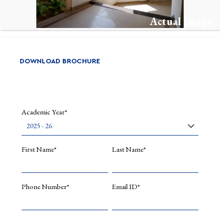
Actual Image
DOWNLOAD BROCHURE
Academic Year*
First Name*
Last Name*
Phone Number*
Email ID*