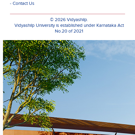
- Contact Us
media,
its
demands
© 2026 Vidyashilp.
on
Vidyashilp University is established under Karnataka Act
durational
No.20 of 2021
engagement
and
its
transmission
to a
viewer-
participant.
Madhuri
has
had
over
twelve
years
of
work
experience
in