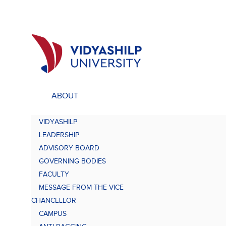
ABOUT
ACADEMICS
UNDE
VIDYASHILP
Undergraduate Programs
Bach
LEADERSHIP
Comp
Doctorate Programs
ADVISORY BOARD
Scholarship
GOVERNING BODIES
Bach
Study at VU
FACULTY
Academic Brochures
MESSAGE FROM THE VICE
Bach
CHANCELLOR
CAMPUS