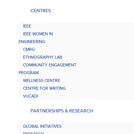
CENTRES
IEEE
IEEE WOMEN IN
ENGINEERING
CMRG
ETHNOGRAPHY LAB
COMMUNITY ENGAGEMENT
PROGRAM
WELLNESS CENTRE
CENTRE FOR WRITING
VUCADI
PARTNERSHIPS & RESEARCH
GLOBAL INITIATIVES