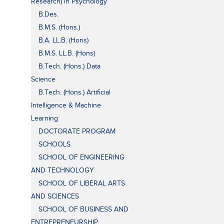
Research) in Psychology
B.Des.
B.M.S. (Hons.)
B.A. LL.B. (Hons)
B.M.S. LL.B. (Hons)
B.Tech. (Hons.) Data
Science
B.Tech. (Hons.) Artificial
Intelligence & Machine
Learning
DOCTORATE PROGRAM
SCHOOLS
SCHOOL OF ENGINEERING
AND TECHNOLOGY
SCHOOL OF LIBERAL ARTS
AND SCIENCES
SCHOOL OF BUSINESS AND
ENTREPRENEURSHIP