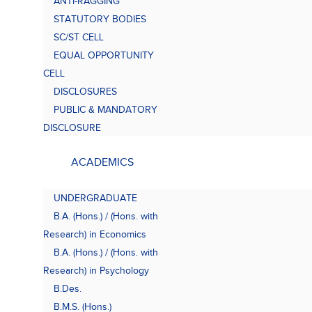
ANTI-RAGGING
Bach
(B.A.
STATUTORY BODIES
SC/ST CELL
EQUAL OPPORTUNITY
CELL
DISCLOSURES
PUBLIC & MANDATORY
DISCLOSURE
ACADEMICS
UNDERGRADUATE
B.A. (Hons.) / (Hons. with
Research) in Economics
B.A. (Hons.) / (Hons. with
Research) in Psychology
B.Des.
B.M.S. (Hons.)