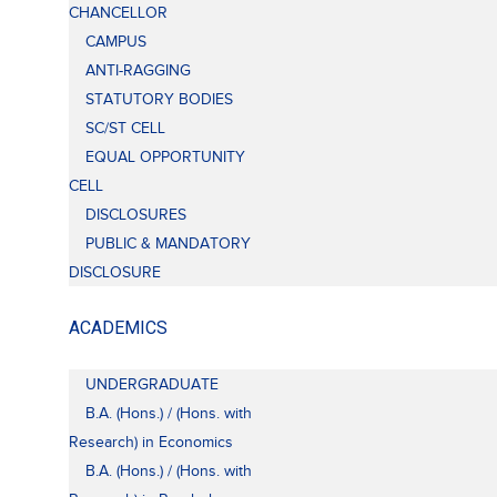
CHANCELLOR
CAMPUS
ANTI-RAGGING
STATUTORY BODIES
SC/ST CELL
EQUAL OPPORTUNITY
CELL
DISCLOSURES
PUBLIC & MANDATORY
DISCLOSURE
ACADEMICS
UNDERGRADUATE
B.A. (Hons.) / (Hons. with
Research) in Economics
B.A. (Hons.) / (Hons. with