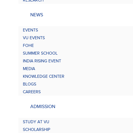
RESEARCH
NEWS
EVENTS
VU EVENTS
FOHE
SUMMER SCHOOL
INDIA RISING EVENT
MEDIA
KNOWLEDGE CENTER
BLOGS
CAREERS
ADMISSION
STUDY AT VU
SCHOLARSHIP