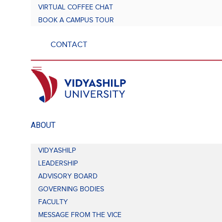
VIRTUAL COFFEE CHAT
BOOK A CAMPUS TOUR
CONTACT
ABOUT
VIDYASHILP
LEADERSHIP
ADVISORY BOARD
GOVERNING BODIES
FACULTY
MESSAGE FROM THE VICE