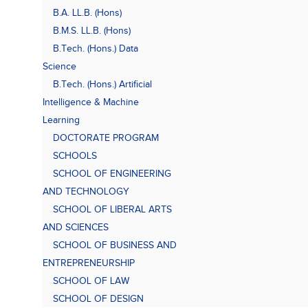
B.A. LL.B. (Hons)
B.M.S. LL.B. (Hons)
B.Tech. (Hons.) Data
Science
B.Tech. (Hons.) Artificial
Intelligence & Machine
Learning
DOCTORATE PROGRAM
SCHOOLS
SCHOOL OF ENGINEERING
AND TECHNOLOGY
SCHOOL OF LIBERAL ARTS
AND SCIENCES
SCHOOL OF BUSINESS AND
ENTREPRENEURSHIP
SCHOOL OF LAW
SCHOOL OF DESIGN