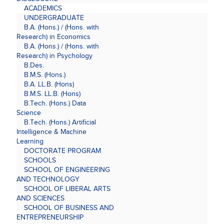
ACADEMICS
UNDERGRADUATE
B.A. (Hons.) / (Hons. with
Research) in Economics
B.A. (Hons.) / (Hons. with
Research) in Psychology
B.Des.
B.M.S. (Hons.)
B.A. LL.B. (Hons)
B.M.S. LL.B. (Hons)
B.Tech. (Hons.) Data
Science
B.Tech. (Hons.) Artificial
Intelligence & Machine
Learning
DOCTORATE PROGRAM
SCHOOLS
SCHOOL OF ENGINEERING
AND TECHNOLOGY
SCHOOL OF LIBERAL ARTS
AND SCIENCES
SCHOOL OF BUSINESS AND
ENTREPRENEURSHIP