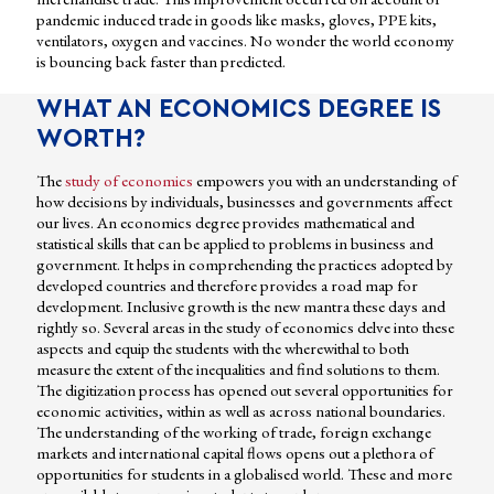
pandemic induced trade in goods like masks, gloves, PPE kits,
ventilators, oxygen and vaccines. No wonder the world economy
is bouncing back faster than predicted.
WHAT AN ECONOMICS DEGREE IS
WORTH?
The
study of economics
empowers you with an understanding of
how decisions by individuals, businesses and governments affect
our lives. An economics degree provides mathematical and
statistical skills that can be applied to problems in business and
government. It helps in comprehending the practices adopted by
developed countries and therefore provides a road map for
development. Inclusive growth is the new mantra these days and
rightly so. Several areas in the study of economics delve into these
aspects and equip the students with the wherewithal to both
measure the extent of the inequalities and find solutions to them.
The digitization process has opened out several opportunities for
economic activities, within as well as across national boundaries.
The understanding of the working of trade, foreign exchange
markets and international capital flows opens out a plethora of
opportunities for students in a globalised world. These and more