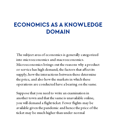
WHY STUDY ECONOMICS?
ECONOMICS AS A KNOWLEDGE
DOMAIN
The subject area of economics is generally categorized
into microeconomics and macroeconomics.
Microeconomics brings out the reasons why a product
or service has high demand; the factors that affect its
supply; how the interactions between these determine
the price, and also how the markets in which these
operations are conducted have a bearing on the same.
The study of economics helps individuals, firms and
Suppose that you need to write an examination in
governments to decide how to allocate the resources available to
another town and that the same is unavailable online,
them. A student has a constant struggle between using the pocket
you will demand a flight ticket. Fewer flights may be
money to either buy an e-book needed for a project or to spend it
available given the pandemic and hence the price of the
on watching a film in the theatre with friends. Firms and
ticket may be much higher than under normal