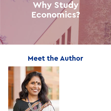
Why Study
Economics?
Meet the Author