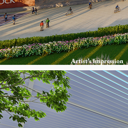
Artist’s Impression