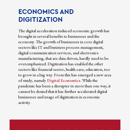
ECONOMICS AND
DIGITIZATION
The digital acceleration induced economic growth has
brought in several benefits to businesses and the
economy. The growth of businesses in core digital
sectors like IT and business process management,
digital communication services, and electronics
manufacturing, that are data driven, hardly need to be
overemphasized. Digitization has enabled the other
sectors like financial sector, health care, education, too
to grow in a big way. From this has emerged a new area
of study, namely
Digital Economics
.
While the
pandemic has been a disrupter in more than one way, it
cannot be denied that it has further accelerated digital
businesses and usage of digitization in economic
activity.