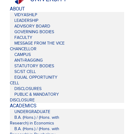
ABOUT
VIDYASHILP
LEADERSHIP
ADVISORY BOARD
GOVERNING BODIES
FACULTY
MESSAGE FROM THE VICE
CHANCELLOR
CAMPUS
ANTI-RAGGING
STATUTORY BODIES
SC/ST CELL
EQUAL OPPORTUNITY
CELL
DISCLOSURES
PUBLIC & MANDATORY
DISCLOSURE
ACADEMICS
UNDERGRADUATE
B.A. (Hons.) / (Hons. with
Research) in Economics
B.A. (Hons.) / (Hons. with