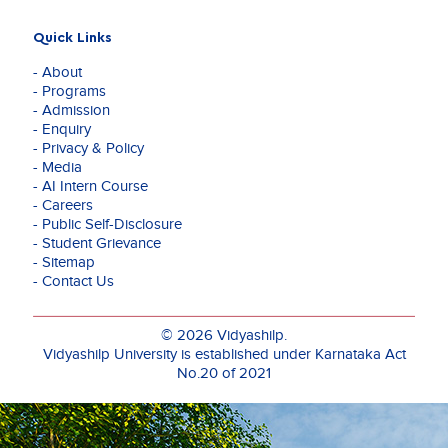
Quick Links
- About
- Programs
- Admission
- Enquiry
- Privacy & Policy
- Media
- AI Intern Course
- Careers
- Public Self-Disclosure
- Student Grievance
- Sitemap
- Contact Us
© 2026 Vidyashilp.
Vidyashilp University is established under Karnataka Act
No.20 of 2021