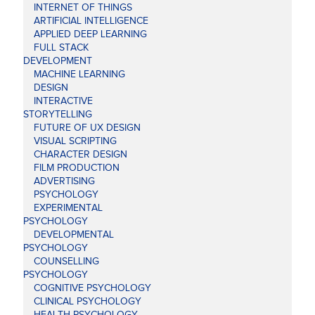
INTERNET OF THINGS
ARTIFICIAL INTELLIGENCE
APPLIED DEEP LEARNING
FULL STACK
DEVELOPMENT
MACHINE LEARNING
DESIGN
INTERACTIVE
STORYTELLING
FUTURE OF UX DESIGN
VISUAL SCRIPTING
CHARACTER DESIGN
FILM PRODUCTION
ADVERTISING
PSYCHOLOGY
EXPERIMENTAL
PSYCHOLOGY
DEVELOPMENTAL
PSYCHOLOGY
COUNSELLING
PSYCHOLOGY
COGNITIVE PSYCHOLOGY
CLINICAL PSYCHOLOGY
HEALTH PSYCHOLOGY