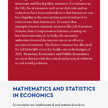
monetary and fiscal policy
measures. For instance in
the UK, fiscal measures such as tax deferrals and tax
reductions have been undertaken so that businesses can
have liquidity in the current time period and use it to
reinvest into their businesses. To ensure that
unemployment is minimal, measures like Job Retention
Scheme, State Compensation Schemes, training etc
have been introduced. In India, the monetary
authorities lowered the interest rate as an effort to
increase investment. The finance minister has allocated
Rs 2,83,846 lakh crore for health care in the budget of
2021.
Monetary Economics and Public Economics
are areas that provide theoretical and practical solutions
to real world problems.
MATHEMATICS AND STATISTICS
IN ECONOMICS
Economists use mathematical and statistical tools to