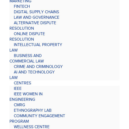
MARKETING
FINTECH
DIGITAL SUPPLY CHAINS
LAW AND GOVERNANCE
ALTERNATIVE DISPUTE
RESOLUTION
ONLINE DISPUTE
RESOLUTION
INTELLECTUAL PROPERTY
LAW
BUSINESS AND
COMMERCIAL LAW
CRIME AND CRIMINOLOGY
AI AND TECHNOLOGY
LAW
CENTRES
IEEE
IEEE WOMEN IN
ENGINEERING
CMRG
ETHNOGRAPHY LAB
COMMUNITY ENGAGEMENT
PROGRAM
WELLNESS CENTRE