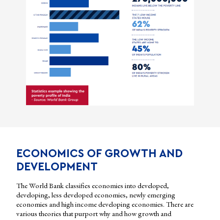
ECONOMICS OF GROWTH AND
DEVELOPMENT
The World Bank classifies economies into developed,
developing, less developed economies, newly emerging
economies and high income developing economies. There are
various theories that purport why and how growth and