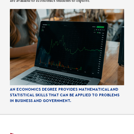
are available to economics students to explore.
AN ECONOMICS DEGREE PROVIDES MATHEMATICAL AND
STATISTICAL SKILLS THAT CAN BE APPLIED TO PROBLEMS
IN BUSINESS AND GOVERNMENT.