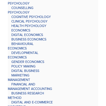
PSYCHOLOGY
COUNSELLING
PSYCHOLOGY
COGNITIVE PSYCHOLOGY
CLINICAL PSYCHOLOGY
HEALTH PSYCHOLOGY
ECONOMICS
DIGITAL ECONOMICS
BUSINESS ECONOMICS
BEHAVIOURAL
ECONOMICS
DEVELOPMENTAL
ECONOMICS
GENDER ECONOMICS
POLICY MAKING
DIGITAL BUSINESS
MARKETING
MANAGEMENT
FINANCIAL AND
MANAGEMENT ACCOUNTING
BUSINESS RESEARCH
METHOD
DIGITAL AND E-COMMERCE