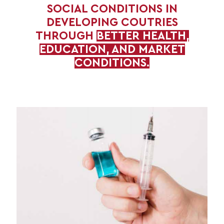
SOCIAL CONDITIONS IN
DEVELOPING COUTRIES
THROUGH
BETTER HEALTH,
EDUCATION, AND MARKET
CONDITIONS.