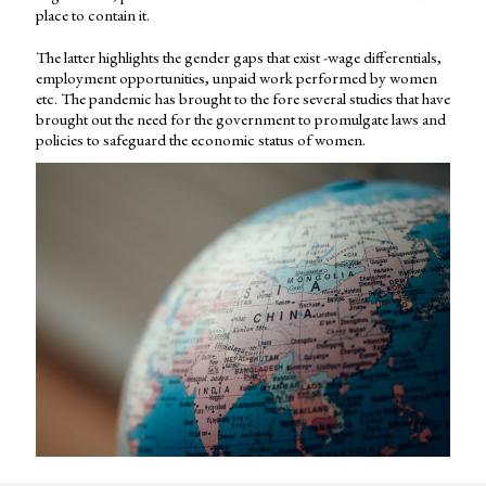
place to contain it.
The latter highlights the gender gaps that exist -wage differentials,
employment opportunities, unpaid work performed by women
etc. The pandemic has brought to the fore several studies that have
brought out the need for the government to promulgate laws and
policies to safeguard the economic status of women.