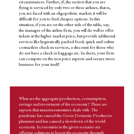
businesses need to decide whether to use the funds they have for
circumstances. Further, if, the section that you are
market expansion or expand their product line. Likewise,
flying is serviced by only two or three airlines, that is,
governments are faced with the dilemma whether they must use
you are faced with an oligopolistic market; it will be
the tax revenue for strengthening the military or produce goods
difficult for you to find cheaper options. In this
for civilian consumption. The final decision made between these
situation, if you are on the other side of the table, say,
choices and several others available, depends on human behavior.
the manager of the airline firm, you will do well to offer
tickets at the higher market price, but provide additional
Economics has application in day-to-day life and hence imparts
services like hygienically packed food, quick and online
the domain knowledge needed to pursue a career in a related area.
contactless check-in services, a discount for those who
So let's try and understand what the subject area of economics
do not have a check in baggage etc. In short, your firm
covers and what its applications area. Considering that the
can compete on the non price aspects and secure more
ongoing pandemic has affected every individual, business and
business for your itself!
government, it may be relevant to look at the subject matter of
economics and its application given this situation.
ECONOMICS HAS APPLICATION IN DAY-TO DAY LIFE AND
HENCE IMPARTS THE DOMAIN KNOWLEDGE NEEDED TO
PURSUE A CAREER IN A RELATED AREA.
What are the aggregate production, consumption,
savings and investment of the economy? These are
aspects that
macroeconomics
deals with. The
pandemic has caused the Gross Domestic Product to
plummet and has caused a slowdown of the world
economy. Economists in the given scenario are
offering solutions to boost the economy through