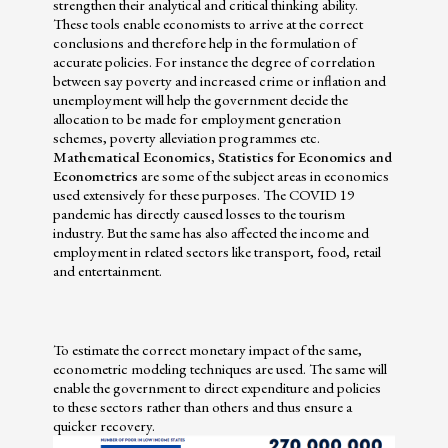
strengthen their analytical and critical thinking ability.
These tools enable economists to arrive at the correct
conclusions and therefore help in the formulation of
accurate policies. For instance the degree of correlation
between say poverty and increased crime or inflation and
unemployment will help the government decide the
allocation to be made for employment generation
schemes, poverty alleviation programmes etc.
Mathematical Economics, Statistics for Economics and
Econometrics
are some of the subject areas in economics
used extensively for these purposes. The COVID 19
pandemic has directly caused losses to the tourism
industry. But the same has also affected the income and
employment in related sectors like transport, food, retail
and entertainment.
To estimate the correct monetary impact of the same,
econometric modeling techniques are used. The same will
enable the government to direct expenditure and policies
to these sectors rather than others and thus ensure a
quicker recovery.