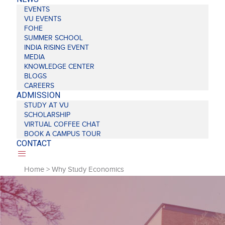
EVENTS
VU EVENTS
FOHE
SUMMER SCHOOL
INDIA RISING EVENT
MEDIA
KNOWLEDGE CENTER
BLOGS
CAREERS
ADMISSION
STUDY AT VU
SCHOLARSHIP
VIRTUAL COFFEE CHAT
BOOK A CAMPUS TOUR
CONTACT
Home
>
Why Study Economics