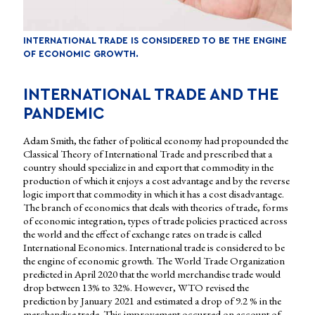
INTERNATIONAL TRADE IS CONSIDERED TO BE THE ENGINE
OF ECONOMIC GROWTH.
INTERNATIONAL TRADE AND THE
PANDEMIC
Adam Smith, the father of political economy had propounded the
Classical Theory of International Trade and prescribed that a
country should specialize in and export that commodity in the
production of which it enjoys a cost advantage and by the reverse
logic import that commodity in which it has a cost disadvantage.
The branch of economics that deals with theories of trade, forms
of economic integration, types of trade policies practiced across
the world and the effect of exchange rates on trade is called
International Economics. International trade is considered to be
the engine of economic growth. The World Trade Organization
predicted in April 2020 that the world merchandise trade would
drop between 13% to 32%. However, WTO revised the
prediction by January 2021 and estimated a drop of 9.2 % in the
merchandise trade. This improvement occurred on account of