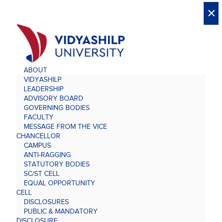
X
X
×
×
×
×
×
×
×
×
×
×
×
×
×
ABOUT
VIDYASHILP
LEADERSHIP
ADVISORY BOARD
GOVERNING BODIES
FACULTY
MESSAGE FROM THE VICE
CHANCELLOR
CAMPUS
ANTI-RAGGING
STATUTORY BODIES
SC/ST CELL
EQUAL OPPORTUNITY
CELL
DISCLOSURES
PUBLIC & MANDATORY
DISCLOSURE