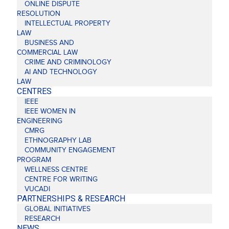
ONLINE DISPUTE
RESOLUTION
INTELLECTUAL PROPERTY
LAW
BUSINESS AND
COMMERCIAL LAW
CRIME AND CRIMINOLOGY
AI AND TECHNOLOGY
LAW
CENTRES
IEEE
IEEE WOMEN IN
ENGINEERING
CMRG
ETHNOGRAPHY LAB
COMMUNITY ENGAGEMENT
PROGRAM
WELLNESS CENTRE
CENTRE FOR WRITING
VUCADI
PARTNERSHIPS & RESEARCH
GLOBAL INITIATIVES
RESEARCH
NEWS