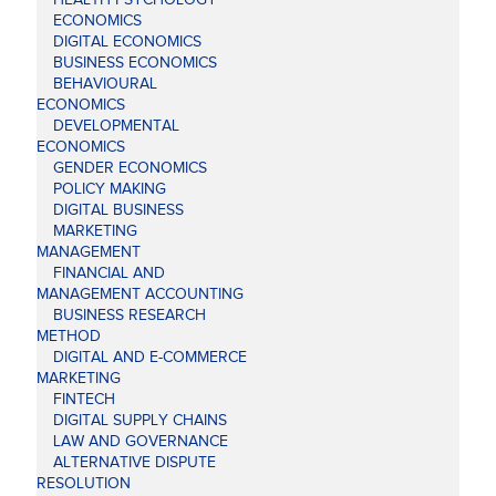
ECONOMICS
DIGITAL ECONOMICS
BUSINESS ECONOMICS
BEHAVIOURAL
ECONOMICS
DEVELOPMENTAL
ECONOMICS
GENDER ECONOMICS
POLICY MAKING
DIGITAL BUSINESS
MARKETING
MANAGEMENT
FINANCIAL AND
MANAGEMENT ACCOUNTING
BUSINESS RESEARCH
METHOD
DIGITAL AND E-COMMERCE
MARKETING
FINTECH
DIGITAL SUPPLY CHAINS
LAW AND GOVERNANCE
ALTERNATIVE DISPUTE
RESOLUTION