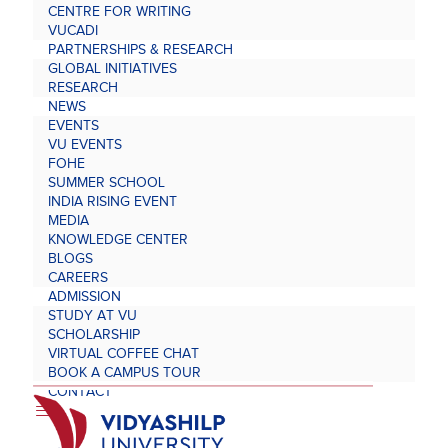
CENTRE FOR WRITING
VUCADI
PARTNERSHIPS & RESEARCH
GLOBAL INITIATIVES
RESEARCH
NEWS
EVENTS
VU EVENTS
FOHE
SUMMER SCHOOL
INDIA RISING EVENT
MEDIA
KNOWLEDGE CENTER
BLOGS
CAREERS
ADMISSION
STUDY AT VU
SCHOLARSHIP
VIRTUAL COFFEE CHAT
BOOK A CAMPUS TOUR
CONTACT