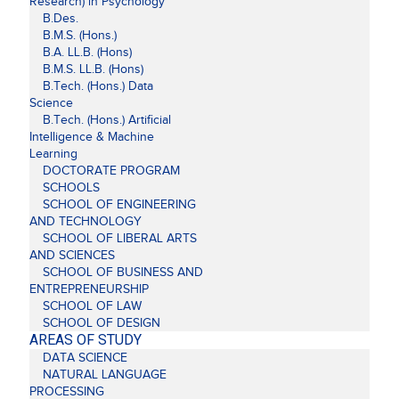
Research) in Psychology
B.Des.
B.M.S. (Hons.)
B.A. LL.B. (Hons)
B.M.S. LL.B. (Hons)
B.Tech. (Hons.) Data
Science
B.Tech. (Hons.) Artificial
Intelligence & Machine
Learning
DOCTORATE PROGRAM
SCHOOLS
SCHOOL OF ENGINEERING
AND TECHNOLOGY
SCHOOL OF LIBERAL ARTS
AND SCIENCES
SCHOOL OF BUSINESS AND
ENTREPRENEURSHIP
SCHOOL OF LAW
SCHOOL OF DESIGN
AREAS OF STUDY
DATA SCIENCE
NATURAL LANGUAGE
PROCESSING