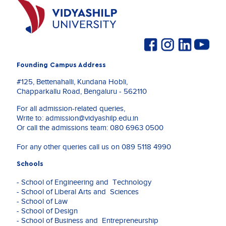
Founding Campus Address
#125, Bettenahalli, Kundana Hobli,
Chapparkallu Road, Bengaluru - 562110
For all admission-related queries,
Write to:
admission@vidyashilp.edu.in
Or call the admissions team:
080 6963 0500
For any other queries call us on
089 5118 4990
Schools
- School of Engineering and Technology
- School of Liberal Arts and Sciences
- School of Law
- School of Design
- School of Business and Entrepreneurship