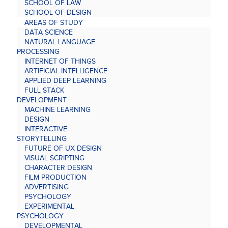
SCHOOL OF LAW
SCHOOL OF DESIGN
AREAS OF STUDY
DATA SCIENCE
NATURAL LANGUAGE
PROCESSING
INTERNET OF THINGS
ARTIFICIAL INTELLIGENCE
APPLIED DEEP LEARNING
FULL STACK
DEVELOPMENT
MACHINE LEARNING
DESIGN
INTERACTIVE
STORYTELLING
FUTURE OF UX DESIGN
VISUAL SCRIPTING
CHARACTER DESIGN
FILM PRODUCTION
ADVERTISING
PSYCHOLOGY
EXPERIMENTAL
PSYCHOLOGY
DEVELOPMENTAL