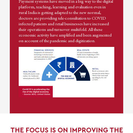
Payment systems have moved in a big way to the digital
platform, teaching, learning and evaluation even in
rural India is getting adapted to the new normal,
doctors are providing tele-consultation to COVID
infected patients and retail businesses have increased
their operations and turnover multifold. All these
economic activity have amplified and been augmented
on account of the pandemic and digitization.
THE FOCUS IS ON IMPROVING THE