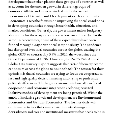
development have taken place in these groups of countries as well
as account for the uneven growth in different groups of
countries. All this and more is studied under the area of
Economics of Growth and Development or Developmental
Economics.
Here the focus is on improving the social conditions
in developing countries through better health, education, and
market conditions. Generally, the government makes budgetary
allocations for these aspects and even borrows if need be for the
same. In recent times, some of these expenditures have been
funded through Corporate Social Responsibility. The pandemic
has disrupted lives in all countries across the globe, causing the
global GDP to contract by 3.5% in 2020, the worst since the
Great Depression of 1930s. However, the PwC's 24th Annual
Global CEO Survey Report suggests that 76% of them expect the
economies across the globe to bounce back. The reason for their
optimism is that all countries are trying to focus on cooperation,
fast and high quality decision making and trying to push aside
political differences. The larger economic and social benefits of
cooperation and economic integration are being revisited.
Inclusive models of development are being practiced. Within the
ambit of inclusive growth and development are
Environmental
Economics and Gender Economics.
The former deals with
economic activities that cause environmental damage or
degradation; policies and institutional measures that needs to be in