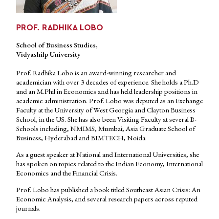
PROF. RADHIKA LOBO
School of Business Studies,
Vidyashilp University
Prof. Radhika Lobo is an award-winning researcher and
academician with over 3 decades of experience. She holds a Ph.D
and an M.Phil in Economics and has held leadership positions in
academic administration. Prof. Lobo was deputed as an Exchange
Faculty at the University of West Georgia and Clayton Business
School, in the US. She has also been Visiting Faculty at several B-
Schools including, NMIMS, Mumbai; Asia Graduate School of
Business, Hyderabad and BIMTECH, Noida.
As a guest speaker at National and International Universities, she
has spoken on topics related to the Indian Economy, International
Economics and the Financial Crisis.
Prof. Lobo has published a book titled Southeast Asian Crisis: An
Economic Analysis, and several research papers across reputed
journals.