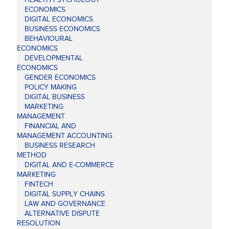
ECONOMICS
DIGITAL ECONOMICS
BUSINESS ECONOMICS
BEHAVIOURAL
ECONOMICS
DEVELOPMENTAL
ECONOMICS
GENDER ECONOMICS
POLICY MAKING
DIGITAL BUSINESS
MARKETING
MANAGEMENT
FINANCIAL AND
MANAGEMENT ACCOUNTING
BUSINESS RESEARCH
METHOD
DIGITAL AND E-COMMERCE
MARKETING
FINTECH
DIGITAL SUPPLY CHAINS
LAW AND GOVERNANCE
ALTERNATIVE DISPUTE
RESOLUTION