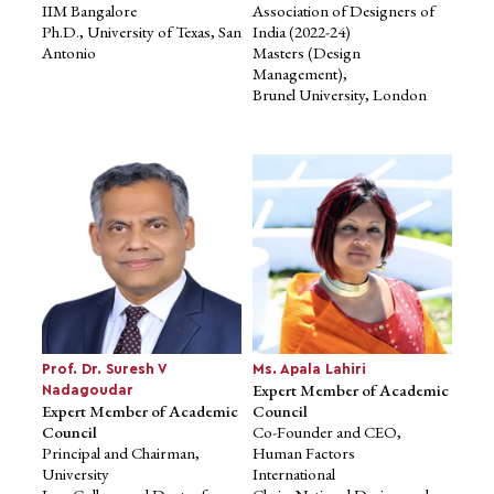
IIM Bangalore
Association of Designers of
Ph.D., University of Texas, San
India (2022-24)
Antonio
Masters (Design
Management),
Brunel University, London
Mr. Pranav Pai
Prof. Mukta Kulkarni
Advisory Member, Board of
Expert Member of Academic
Management
Council
Founding Partner & CIO,
Member of Board of
3one4 Capital
Governors and
Investor - Licious, Open
Chair of the Internal
Financial
Committee,
Technologies Pvt. Ltd.,
IIM Bangalore
Darwinbox, Jupiter
Ph.D., University of Texas, San
MS, Stanford University
Antonio
Prof. Dr. Suresh V
Ms. Apala Lahiri
Expert Member of Academic
Nadagoudar
Expert Member of Academic
Council
Council
Co-Founder and CEO,
Principal and Chairman,
Human Factors
University
International