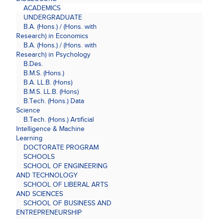
ACADEMICS
UNDERGRADUATE
B.A. (Hons.) / (Hons. with
Research) in Economics
B.A. (Hons.) / (Hons. with
Research) in Psychology
B.Des.
B.M.S. (Hons.)
B.A. LL.B. (Hons)
B.M.S. LL.B. (Hons)
B.Tech. (Hons.) Data
Science
B.Tech. (Hons.) Artificial
Intelligence & Machine
Learning
DOCTORATE PROGRAM
SCHOOLS
SCHOOL OF ENGINEERING
AND TECHNOLOGY
SCHOOL OF LIBERAL ARTS
AND SCIENCES
SCHOOL OF BUSINESS AND
ENTREPRENEURSHIP