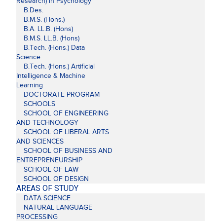
Research) in Psychology
B.Des.
B.M.S. (Hons.)
B.A. LL.B. (Hons)
B.M.S. LL.B. (Hons)
B.Tech. (Hons.) Data
Science
B.Tech. (Hons.) Artificial
Intelligence & Machine
Learning
DOCTORATE PROGRAM
SCHOOLS
SCHOOL OF ENGINEERING
AND TECHNOLOGY
SCHOOL OF LIBERAL ARTS
AND SCIENCES
SCHOOL OF BUSINESS AND
ENTREPRENEURSHIP
SCHOOL OF LAW
SCHOOL OF DESIGN
AREAS OF STUDY
DATA SCIENCE
NATURAL LANGUAGE
PROCESSING