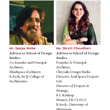
Co-founder & CEO, Niro
(formerly Qbera)
Fintech Angel Operator
Former Head (Consumer
Lending), InCred Financial
Services
M.Sc. in Investments, Cass
Business School
Mr. Sanjay Mohe
Ms. Shruti Choudhari
Advisor to School of Design
Advisor to School of Design
Studies
Studies
Co-founder and Principal
Founder & Principal
Architect,
Architect,
Mindspace Architects
Chrysalis Design Studio
B.Arch, Sir JJ College of
Director, Soul Space Projects
Architecture
Ltd.
Director of Projects &
Strategy,
B L Kashyap
Mr. Dhiraj Rajaram
Mr. Manav Garg
Advisor to School of
Advisor to School of
Mentor, FICCI-FLO
Computational and
Computational
B.Arch., University of
Data Sciences
and Data Sciences
Minnesota