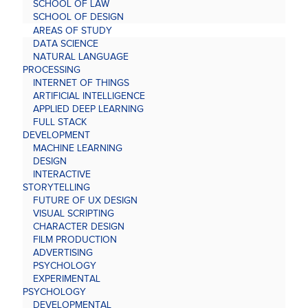
SCHOOL OF LAW
SCHOOL OF DESIGN
AREAS OF STUDY
DATA SCIENCE
NATURAL LANGUAGE
PROCESSING
INTERNET OF THINGS
ARTIFICIAL INTELLIGENCE
APPLIED DEEP LEARNING
FULL STACK
DEVELOPMENT
MACHINE LEARNING
DESIGN
INTERACTIVE
STORYTELLING
FUTURE OF UX DESIGN
VISUAL SCRIPTING
CHARACTER DESIGN
FILM PRODUCTION
ADVERTISING
PSYCHOLOGY
EXPERIMENTAL
PSYCHOLOGY
DEVELOPMENTAL