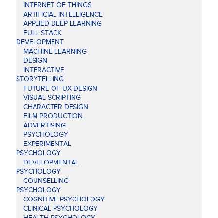
INTERNET OF THINGS
ARTIFICIAL INTELLIGENCE
APPLIED DEEP LEARNING
FULL STACK
DEVELOPMENT
MACHINE LEARNING
DESIGN
INTERACTIVE
STORYTELLING
FUTURE OF UX DESIGN
VISUAL SCRIPTING
CHARACTER DESIGN
FILM PRODUCTION
ADVERTISING
PSYCHOLOGY
EXPERIMENTAL
PSYCHOLOGY
DEVELOPMENTAL
PSYCHOLOGY
COUNSELLING
PSYCHOLOGY
COGNITIVE PSYCHOLOGY
CLINICAL PSYCHOLOGY
HEALTH PSYCHOLOGY