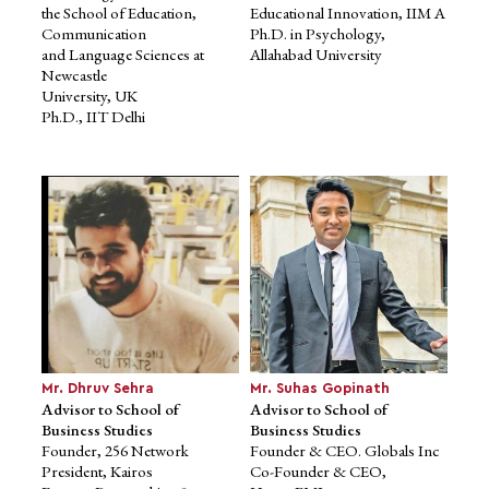
the School of Education,
Educational Innovation, IIM A
Communication
Ph.D. in Psychology,
and Language Sciences at
Allahabad University
Newcastle
University, UK
Ph.D., IIT Delhi
Dr. Ashish Pandey
Ms. Lolita Dutta
Expert Member of Academic
Expert Member of Academic
Council
Council
Assistant Professor, IIM
Former Associate Director &
Lucknow
HoD, Unitedworld Institute of
Former CEO, Front Yard
Design, Karnavati University
Residential
Former Academic Director,
Ph.D. in Finance, IIM Indore
The Design Village, Noida
Former Visiting Faculty and
Course leader, Pearl Academy
of Design
Alumnus of NID, Ahmedabad
Mr. Dhruv Sehra
Mr. Suhas Gopinath
Advisor to School of
Advisor to School of
Business Studies
Business Studies
Founder, 256 Network
Founder & CEO. Globals Inc
President, Kairos
Co-Founder & CEO,