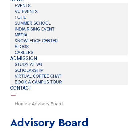
EVENTS
VU EVENTS
FOHE
SUMMER SCHOOL
INDIA RISING EVENT
MEDIA
KNOWLEDGE CENTER
BLOGS
CAREERS
ADMISSION
STUDY AT VU
SCHOLARSHIP
VIRTUAL COFFEE CHAT
BOOK A CAMPUS TOUR
CONTACT
Home
>
Advisory Board
Advisory Board