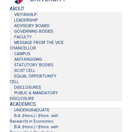
ABOUT
VIDYASHILP
LEADERSHIP
ADVISORY BOARD
GOVERNING BODIES
FACULTY
MESSAGE FROM THE VICE
CHANCELLOR
CAMPUS
ANTI-RAGGING
STATUTORY BODIES
SC/ST CELL
EQUAL OPPORTUNITY
CELL
DISCLOSURES
PUBLIC & MANDATORY
DISCLOSURE
ACADEMICS
UNDERGRADUATE
B.A. (Hons.) / (Hons. with
Research) in Economics
B.A. (Hons.) / (Hons. with