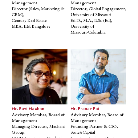
Ph.D., Mysore University
Management
Management
Director (Sales, Marketing &
Director, Global Engagement,
CRM),
University of Missouri
Century Real Estate
Ed.D., M.A., B.Sc (Ed),
MBA, IIM Bangalore
University of
Missouri-Columbia
Mr. Maninder Chhabra
Dr. Gabrielle Malfatti
Member, Board of
Advisory Member, Board of
Management
Management
Director (Sales, Marketing &
Director, Global Engagement,
CRM), Century Real Estate
University of Missouri
MBA, IIM Bangalore
Ed.D., M.A., B.Sc (Ed),
Mr. Ravi Machani
Mr. Pranav Pai
University of
Advisory Member, Board of
Advisory Member, Board of
Missouri-Columbia
Management
Management
Managing Director, Machani
Founding Partner & CIO,
Group,
3one4 Capital
CORE Experience, Machani
Investor - Licious, Open