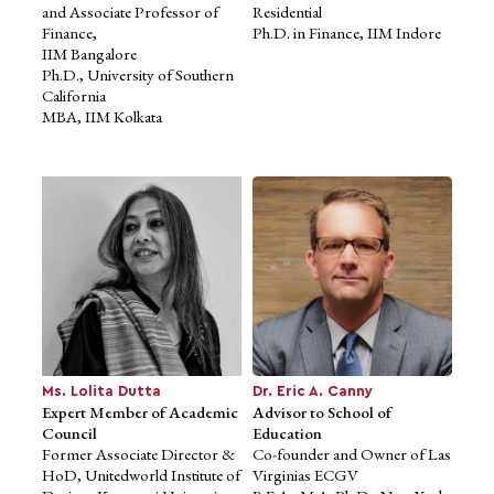
and Associate Professor of
Residential
Finance,
Ph.D. in Finance, IIM Indore
IIM Bangalore
Ph.D., University of Southern
California
MBA, IIM Kolkata
Prof. Dr. Suresh V
Ms. Apala Lahiri
Expert Member of Academic
Nadagoudar
Expert Member of Academic
Council
Council
Co-Founder and CEO,
Principal and Chairman,
Human Factors
University
International
Law College and Dept. of
Chair, National Design and
Studies in Law,
Innovation
Bangalore University,
Committee, IAMAI
Bangalore
Founder, HFI’s Non-profit
M.A., LL.M., Ph.D., Karnatak
unit
University
Ms. Lolita Dutta
Dr. Eric A. Canny
Expert Member of Academic
Advisor to School of
Council
Education
Former Associate Director &
Co-founder and Owner of Las
HoD, Unitedworld Institute of
Virginias ECGV