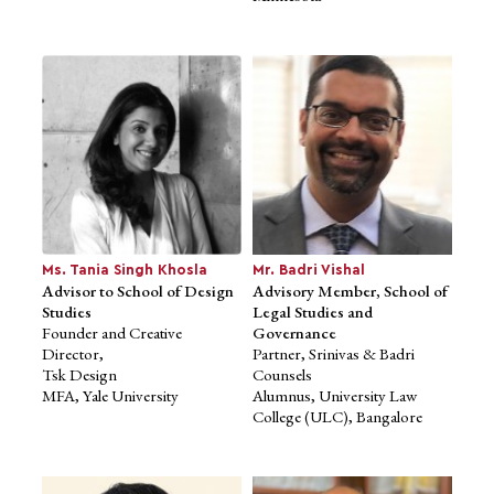
Founder, Mu Sigma, Inc.
Founder & CEO, Eka
Former Principal, PwC
Software
MBA, The University of
Founder, Together
Chicago Booth
Co-founder, SaasBoomi
School of Business
Masters in International
MS, Wayne State University
Business,
IIFT, Delhi
Ms. Tania Singh Khosla
Mr. Badri Vishal
Advisor to School of Design
Advisory Member, School of
Studies
Legal Studies and
Founder and Creative
Governance
Director,
Partner, Srinivas & Badri
Tsk Design
Counsels
MFA, Yale University
Alumnus, University Law
College (ULC), Bangalore
Ms. Nandita Lakshmanan
Advisor to School of
Business Studies
Founder & Chairperson, The