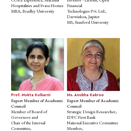
Hospitalities and Svasa Homes
Financial
MBA, Bradley University
Technologies Pvt. Ltd.,
Darwinbox, Jupiter
MS, Stanford University
Mr. Ravi Machani
Advisory Member, Board of
Management
Managing Director, Machani
Group,
CORE Experience, Machani
Hospitalities and Svasa Homes
MBA, Bradley University
Prof. Mukta Kulkarni
Ms. Anubha Kakroo
Expert Member of Academic
Expert Member of Academic
Council
Council
Member of Board of
Strategic Design Researcher,
Governors and
IDFC First Bank
Chair of the Internal
National Executive Committee
Committee,
Member,