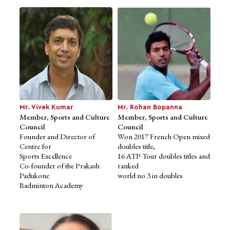
Ms. Tania Singh Khosla
Advisor to School of Design
Studies
Founder and Creative
Director,
Mr. Vivek Kumar
Mr. Rohan Bopanna
Tsk Design
Member, Sports and Culture
Member, Sports and Culture
MFA, Yale University
Council
Council
Founder and Director of
Won 2017 French Open mixed
Centre for
doubles title,
Sports Excellence
16 ATP Tour doubles titles and
Co-founder of the Prakash
ranked
Padukone
world no.3 in doubles
Badminton Academy