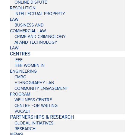
ONLINE DISPUTE
RESOLUTION
INTELLECTUAL PROPERTY
LAW
BUSINESS AND
COMMERCIAL LAW
CRIME AND CRIMINOLOGY
AI AND TECHNOLOGY
LAW
CENTRES
IEEE
IEEE WOMEN IN
ENGINEERING
CMRG
ETHNOGRAPHY LAB
COMMUNITY ENGAGEMENT
PROGRAM
WELLNESS CENTRE
CENTRE FOR WRITING
VUCADI
PARTNERSHIPS & RESEARCH
GLOBAL INITIATIVES
RESEARCH
NEWS