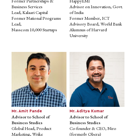
Former Partnerships &
HappyEMI
Business Services
Advisor on Innovation, Govt.
Lead, Kalaari Capital
of India
Former National Programs
Former Member, ICT
Lead,
Advisory Board, World Bank
Nasscom 10,000 Startups
Alumnus of Harvard
University
Dr. Eric A. Canny
Advisor to School of
Education
Co-founder and Owner of Las
Virginias ECGV
B.F.A., M.A. Ph.D., New York
University
Ed.D., University of Southern
California
Mr. Amit Pande
Mr. Aditya Kumar
Advisor to School of
Advisor to School of
Business Studies
Business Studies
Global Head, Product
Co-founder & CEO, Niro
Marketing, Wrike
(formerly Qbera)