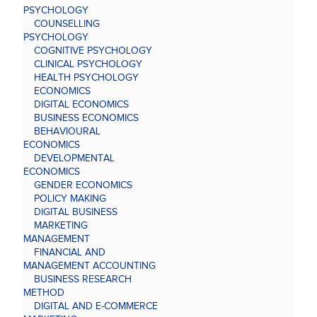
PSYCHOLOGY
COUNSELLING
PSYCHOLOGY
COGNITIVE PSYCHOLOGY
CLINICAL PSYCHOLOGY
HEALTH PSYCHOLOGY
ECONOMICS
DIGITAL ECONOMICS
BUSINESS ECONOMICS
BEHAVIOURAL
ECONOMICS
DEVELOPMENTAL
ECONOMICS
GENDER ECONOMICS
POLICY MAKING
DIGITAL BUSINESS
MARKETING
MANAGEMENT
FINANCIAL AND
MANAGEMENT ACCOUNTING
BUSINESS RESEARCH
METHOD
DIGITAL AND E-COMMERCE