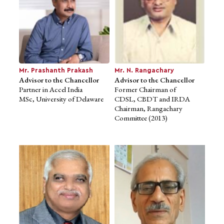
Mr. Prashanth Prakash
Advisor to the Chancellor
Partner in Accel India
Mr. Prashanth Prakash
Mr. N. Rangachary
MSc, University of Delaware
Advisor to the Chancellor
Advisor to the Chancellor
Partner in Accel India
Former Chairman of
MSc, University of Delaware
CDSL, CBDT and IRDA
Chairman, Rangachary
Committee (2013)
Mr. N. Rangachary
Mr. Justice, A.N.
Advisor to the Chancellor
Venugopala Gowda
Former Chairman of
Advisor to the Chancellor