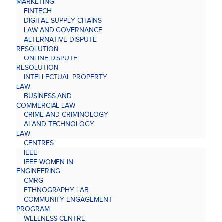
MARKETING
FINTECH
DIGITAL SUPPLY CHAINS
LAW AND GOVERNANCE
ALTERNATIVE DISPUTE
RESOLUTION
ONLINE DISPUTE
RESOLUTION
INTELLECTUAL PROPERTY
LAW
BUSINESS AND
COMMERCIAL LAW
CRIME AND CRIMINOLOGY
AI AND TECHNOLOGY
LAW
CENTRES
IEEE
IEEE WOMEN IN
ENGINEERING
CMRG
ETHNOGRAPHY LAB
COMMUNITY ENGAGEMENT
PROGRAM
WELLNESS CENTRE