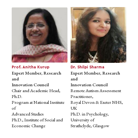
Mr. Sanjay Mohe
Ms. Shruti Choudhari
Advisor to School of Design
Advisor to School of Design
Studies
Studies
Co-founder and Principal
Director - Projects & Strategy,
Architect,
B L Kashyap & Sons Ltd.
Mindspace Architects
Founder & Principal
B.Arch, Sir JJ College of
Architect, Chrysalis Design
Prof. Anitha Kurup
Dr. Shilpi Sharma
Architecture
Expert Member, Research
Studio
Expert Member, Research
and
Director, Soul Space Projects
and
Innovation Council
Ltd.
Innovation Council
Chair and Academic Head,
Mentor, FICCI-FLO
Remote Autism Assessment
Ph.D.
B.Arch., University of
Practitioner,
Program at National Institute
Minnesota
Royal Devon & Exeter NHS,
of
UK
Advanced Studies
Ph.D. in Psychology,
Ph.D., Institute of Social and
University of
Economic Change
Strathclyde, Glasgow