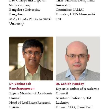
Law College and Dept. of
Chair, National Design and
Studies in Law,
Innovation
Bangalore University,
Committee, IAMAI
Bangalore
Founder, HFI’s Non-profit
M.A., LL.M., Ph.D., Karnatak
unit
University
Ms. Anubha Kakroo
Expert Member of Academic
Council
Strategic Design Researcher,
IDFC First Bank
National Executive Committee
Member,
Association of Designers of
India (2022-24)
Masters (Design
Management),
Brunel University, London
Dr. Venkatesh
Dr. Ashish Pandey
Expert Member of Academic
Panchapagesan
Expert Member of Academic
Council
Council
Assistant Professor, IIM
Head of Real Estate Research
Lucknow
Initiative
Former CEO, Front Yard