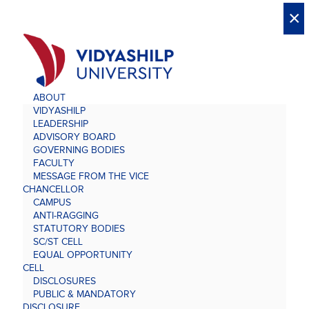
X
X
×
×
×
×
×
×
×
×
×
×
×
×
×
ABOUT
VIDYASHILP
LEADERSHIP
ADVISORY BOARD
GOVERNING BODIES
FACULTY
MESSAGE FROM THE VICE
CHANCELLOR
CAMPUS
ANTI-RAGGING
STATUTORY BODIES
SC/ST CELL
EQUAL OPPORTUNITY
CELL
DISCLOSURES
PUBLIC & MANDATORY
DISCLOSURE