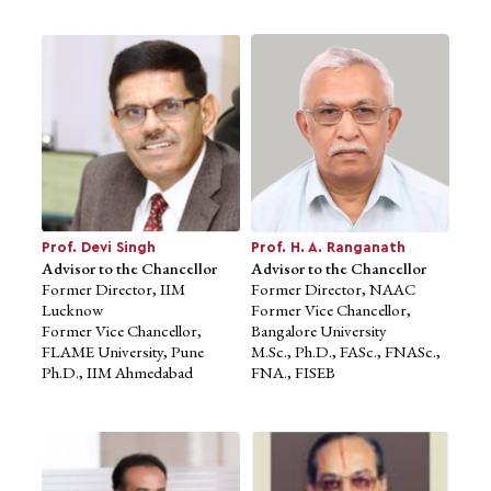
Prof. Devi Singh
Prof. H. A. Ranganath
Advisor to the Chancellor
Advisor to the Chancellor
Former Director, IIM
Former Director, NAAC
Prof. Devi Singh
Prof. H. A. Ranganath
Lucknow
Former Vice Chancellor,
Advisor to the Chancellor
Advisor to the Chancellor
Former Vice Chancellor,
Bangalore University
Former Director, IIM
Former Director, NAAC
FLAME University, Pune
M.Sc., Ph.D., FASc., FNASc.,
Lucknow
Former Vice Chancellor,
Ph.D., IIM Ahmedabad
FNA., FISEB
Former Vice Chancellor,
Bangalore University
FLAME University, Pune
M.Sc., Ph.D., FASc., FNASc.,
Ph.D., IIM Ahmedabad
FNA., FISEB