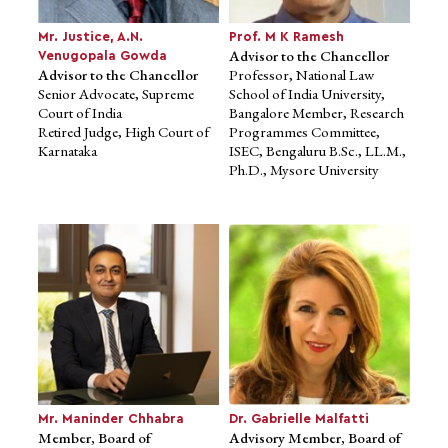
CDSL, CBDT and IRDA
Senior Advocate, Supreme
Chairman, Rangachary
Court of India
Mr. Justice, A.N.
Prof. M K Ramesh
Committee (2013)
Retired Judge, High Court of
Advisor to the Chancellor
Venugopala Gowda
Karnataka
Advisor to the Chancellor
Professor, National Law
Senior Advocate, Supreme
School of India University,
Court of India
Bangalore Member, Research
Retired Judge, High Court of
Programmes Committee,
Karnataka
ISEC, Bengaluru B.Sc., LL.M.,
Ph.D., Mysore University
Prof. M K Ramesh
Advisor to the Chancellor
Professor, National Law
School of India University,
Bangalore Member, Research
Programmes Committee,
Mr. Maninder Chhabra
Dr. Gabrielle Malfatti
ISEC, Bengaluru B.Sc., LL.M.,
Member, Board of
Advisory Member, Board of