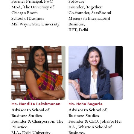
Former Principal, PwC
Software
Mr. Dhruv Sehra
MBA, The University of
Advisor to School of
Founder, Together
Chicago Booth
Business Studies
Co-founder, SaasBoomi
School of Business
Founder, 256 Network
Masters in International
MS, Wayne State University
President, Kairos
Business,
Former Partnerships &
IIFT, Delhi
Business Services
Lead, Kalaari Capital
Former National Programs
Lead,
Nasscom 10,000 Startups
Ms. Nandita Lakshmanan
Ms. Neha Bagaria
Advisor to School of
Advisor to School of
Business Studies
Business Studies
Founder & Chairperson, The
Founder & CEO, JobsForHer
PRactice
B.A., Wharton School of
M.A., Delhi University
Business,
Mr. Suhas Gopinath
Mr. Amit Pande