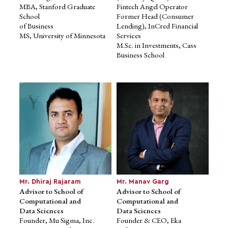
MBA, Stanford Graduate
Fintech Angel Operator
School
Former Head (Consumer
of Business
Lending), InCred Financial
MS, University of Minnesota
Services
Prof. Sugata Mitra
Prof. Rajeev Sharma
Advisor to School of
Advisor to School of
M.Sc. in Investments, Cass
Education
Education
Business School
Professor of Educational
Former Professor, Ravi J.
Technology at
Matthai Centre for
the School of Education,
Educational Innovation, IIM A
Communication
Ph.D. in Psychology,
and Language Sciences at
Allahabad University
Newcastle
University, UK
Ph.D., IIT Delhi
Mr. Dhiraj Rajaram
Mr. Manav Garg
Advisor to School of
Advisor to School of
Computational and
Computational and
Data Sciences
Data Sciences
Founder, Mu Sigma, Inc.
Founder & CEO, Eka