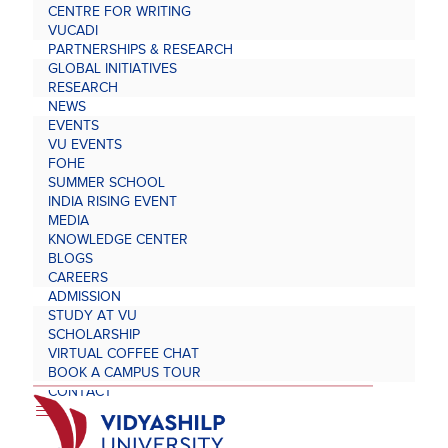
CENTRE FOR WRITING
VUCADI
PARTNERSHIPS & RESEARCH
GLOBAL INITIATIVES
RESEARCH
NEWS
EVENTS
VU EVENTS
FOHE
SUMMER SCHOOL
INDIA RISING EVENT
MEDIA
KNOWLEDGE CENTER
BLOGS
CAREERS
ADMISSION
STUDY AT VU
SCHOLARSHIP
VIRTUAL COFFEE CHAT
BOOK A CAMPUS TOUR
CONTACT