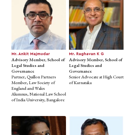
PRactice
M.A., Delhi University
Mr. Ankit Majmudar
Mr. Raghavan K G
Advisory Member, School of
Advisory Member, School of
Legal Studies and
Legal Studies and
Governance
Governance
Partner, Quillon Partners
Senior Advocate at High Court
Member, Law Society of
of Karnataka
Ms. Neha Bagaria
Mr. Rohan Shravan
Advisor to School of
England and Wales
Advisor to School of
Business Studies
Alumnus, National Law School
Computational and
Founder & CEO, JobsForHer
of India University, Bangalore
Data Sciences
B.A., Wharton School of
Founder, Inkers Technology
Business,
Pvt. Ltd.
University of Pennsylvania
Founder & CEO, Notion Ink
B.Tech, IIT Kharagpur