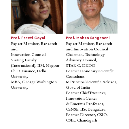
Prof. Preeti Goyal
Prof. Mohan Sangeneni
Expert Member, Research
Expert Member, Research
and
and Innovation Council
Innovation Council
Chairman, Technology
Visiting Faculty
Advisory Council,
Mr. Shardendu Malpani
Advisor to School of
(International), IIM, Nagpur
STAR C, DRDO
Business Studies
Ph.D. Finance, Delhi
Former Honorary Scientific
Former Director, Anklesaria
University
Consultant
Group Inc., U.S.A. / India
MBA, George Washington
to Principal Scientific Advisor,
MBA, University of San Diego
University
Govt. of India
Former Chief Executive,
Innovation Center
& Emeritus Professor,
CeNSE, IISc Bengaluru
Former Director, CSIO-
CSIR, Chandigarh