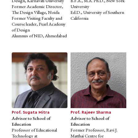
Design, Karnavati University
B.F.A., M.A. Ph.D., New York
Former Academic Director,
University
The Design Village, Noida
Ed.D., University of Southern
Former Visiting Faculty and
California
Course leader, Pearl Academy
of Design
Dr. Venkatesh
Alumnus of NID, Ahmedabad
Panchapagesan
Expert Member of Academic
Council
Head of Real Estate Research
Initiative
and Associate Professor of
Finance,
IIM Bangalore
Ph.D., University of Southern
California
MBA, IIM Kolkata
Prof. Sugata Mitra
Prof. Rajeev Sharma
Advisor to School of
Advisor to School of
Education
Education
Professor of Educational
Former Professor, Ravi J.
Technology at
Matthai Centre for