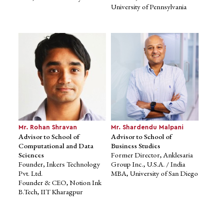
Advisor to School of
Advisor to School of
University of Pennsylvania
Business Studies
Business Studies
Founder & CEO. Globals Inc
Global Head, Product
Co-Founder & CEO,
Marketing, Wrike
HappyEMI
MBA, Stanford Graduate
Advisor on Innovation, Govt.
School
of India
of Business
Former Member, ICT
MS, University of Minnesota
Advisory Board, World Bank
Alumnus of Harvard
University
Mr. Rohan Shravan
Mr. Shardendu Malpani
Advisor to School of
Advisor to School of
Computational and Data
Business Studies
Sciences
Former Director, Anklesaria
Founder, Inkers Technology
Group Inc., U.S.A. / India
Pvt. Ltd.
MBA, University of San Diego
Founder & CEO, Notion Ink
B.Tech, IIT Kharagpur
Mr. Aditya Kumar
Advisor to School of
Business Studies