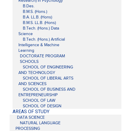
Research) in Psychology
B.Des.
B.M.S. (Hons.)
B.A. LL.B. (Hons)
B.M.S. LL.B. (Hons)
B.Tech. (Hons.) Data
Science
B.Tech. (Hons.) Artificial
Intelligence & Machine
Learning
DOCTORATE PROGRAM
SCHOOLS
SCHOOL OF ENGINEERING
AND TECHNOLOGY
SCHOOL OF LIBERAL ARTS
AND SCIENCES
SCHOOL OF BUSINESS AND
ENTREPRENEURSHIP
SCHOOL OF LAW
SCHOOL OF DESIGN
AREAS OF STUDY
DATA SCIENCE
NATURAL LANGUAGE
PROCESSING