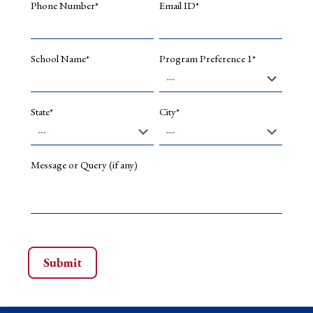
Phone Number*
Email ID*
School Name*
Program Preference 1*
State*
City*
Message or Query (if any)