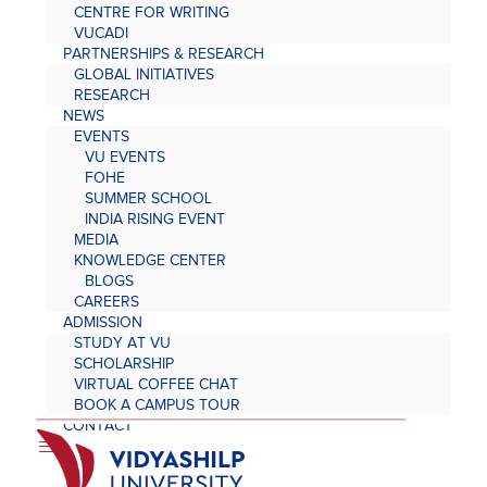
CENTRE FOR WRITING
VUCADI
PARTNERSHIPS & RESEARCH
GLOBAL INITIATIVES
RESEARCH
NEWS
EVENTS
VU EVENTS
FOHE
SUMMER SCHOOL
INDIA RISING EVENT
MEDIA
KNOWLEDGE CENTER
BLOGS
CAREERS
ADMISSION
STUDY AT VU
SCHOLARSHIP
VIRTUAL COFFEE CHAT
BOOK A CAMPUS TOUR
CONTACT