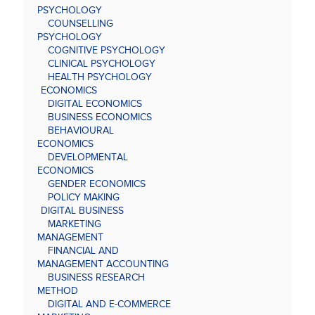
PSYCHOLOGY
COUNSELLING
PSYCHOLOGY
COGNITIVE PSYCHOLOGY
CLINICAL PSYCHOLOGY
HEALTH PSYCHOLOGY
ECONOMICS
DIGITAL ECONOMICS
BUSINESS ECONOMICS
BEHAVIOURAL
ECONOMICS
DEVELOPMENTAL
ECONOMICS
GENDER ECONOMICS
POLICY MAKING
DIGITAL BUSINESS
MARKETING
MANAGEMENT
FINANCIAL AND
MANAGEMENT ACCOUNTING
BUSINESS RESEARCH
METHOD
DIGITAL AND E-COMMERCE