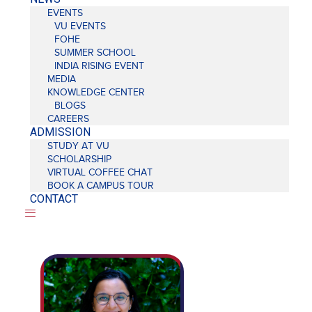
EVENTS
VU EVENTS
FOHE
SUMMER SCHOOL
INDIA RISING EVENT
MEDIA
KNOWLEDGE CENTER
BLOGS
CAREERS
ADMISSION
STUDY AT VU
SCHOLARSHIP
VIRTUAL COFFEE CHAT
BOOK A CAMPUS TOUR
CONTACT