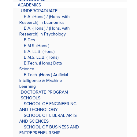
ACADEMICS
UNDERGRADUATE
B.A. (Hons.) / (Hons. with
Research) in Economics
B.A. (Hons.) / (Hons. with
Research) in Psychology
B.Des.
B.M.S. (Hons.)
B.A. LL.B. (Hons)
B.M.S. LL.B. (Hons)
B.Tech. (Hons.) Data
Science
B.Tech. (Hons.) Artificial
Intelligence & Machine
Learning
DOCTORATE PROGRAM
SCHOOLS
SCHOOL OF ENGINEERING
AND TECHNOLOGY
SCHOOL OF LIBERAL ARTS
AND SCIENCES
SCHOOL OF BUSINESS AND
ENTREPRENEURSHIP