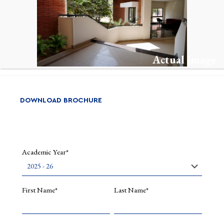
in
India,
Millennia
Asia:
An
Internati
Actual Image
Journal
of
Asian
Studies.
Read
DOWNLOAD BROCHURE
More
Academic Year*
First Name*
Last Name*