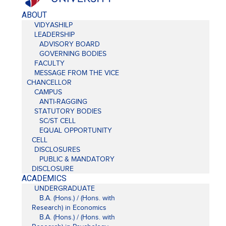
ABOUT
VIDYASHILP
LEADERSHIP
ADVISORY BOARD
GOVERNING BODIES
FACULTY
MESSAGE FROM THE VICE
CHANCELLOR
CAMPUS
ANTI-RAGGING
STATUTORY BODIES
SC/ST CELL
EQUAL OPPORTUNITY
CELL
DISCLOSURES
PUBLIC & MANDATORY
DISCLOSURE
ACADEMICS
UNDERGRADUATE
B.A. (Hons.) / (Hons. with
Research) in Economics
B.A. (Hons.) / (Hons. with