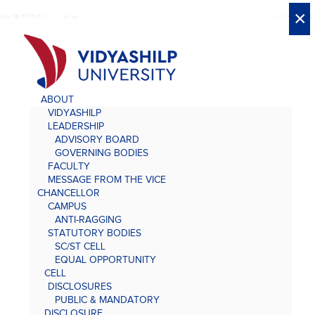
X
X
×
×
×
×
×
×
×
×
×
×
×
×
×
ABOUT
VIDYASHILP
LEADERSHIP
ADVISORY BOARD
GOVERNING BODIES
FACULTY
MESSAGE FROM THE VICE
CHANCELLOR
CAMPUS
ANTI-RAGGING
STATUTORY BODIES
SC/ST CELL
EQUAL OPPORTUNITY
CELL
DISCLOSURES
PUBLIC & MANDATORY
DISCLOSURE