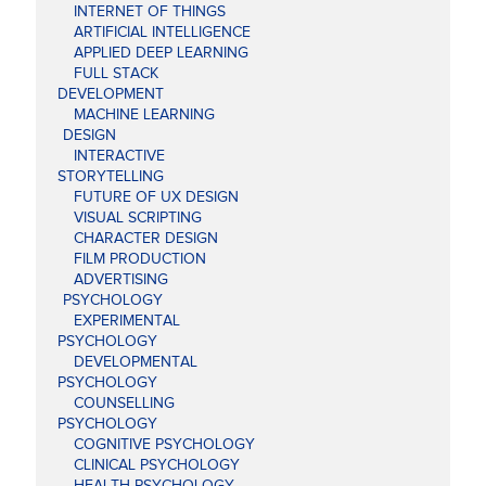
INTERNET OF THINGS
ARTIFICIAL INTELLIGENCE
APPLIED DEEP LEARNING
FULL STACK
DEVELOPMENT
MACHINE LEARNING
DESIGN
INTERACTIVE
STORYTELLING
FUTURE OF UX DESIGN
VISUAL SCRIPTING
CHARACTER DESIGN
FILM PRODUCTION
ADVERTISING
PSYCHOLOGY
EXPERIMENTAL
PSYCHOLOGY
DEVELOPMENTAL
PSYCHOLOGY
COUNSELLING
PSYCHOLOGY
COGNITIVE PSYCHOLOGY
CLINICAL PSYCHOLOGY
HEALTH PSYCHOLOGY