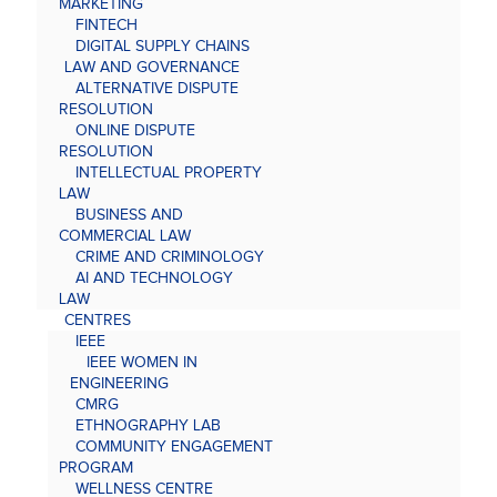
MARKETING
FINTECH
DIGITAL SUPPLY CHAINS
LAW AND GOVERNANCE
ALTERNATIVE DISPUTE
RESOLUTION
ONLINE DISPUTE
RESOLUTION
INTELLECTUAL PROPERTY
LAW
BUSINESS AND
COMMERCIAL LAW
CRIME AND CRIMINOLOGY
AI AND TECHNOLOGY
LAW
CENTRES
IEEE
IEEE WOMEN IN
ENGINEERING
CMRG
ETHNOGRAPHY LAB
COMMUNITY ENGAGEMENT
PROGRAM
WELLNESS CENTRE