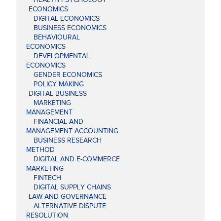
ECONOMICS
DIGITAL ECONOMICS
BUSINESS ECONOMICS
BEHAVIOURAL
ECONOMICS
DEVELOPMENTAL
ECONOMICS
GENDER ECONOMICS
POLICY MAKING
DIGITAL BUSINESS
MARKETING
MANAGEMENT
FINANCIAL AND
MANAGEMENT ACCOUNTING
BUSINESS RESEARCH
METHOD
DIGITAL AND E-COMMERCE
MARKETING
FINTECH
DIGITAL SUPPLY CHAINS
LAW AND GOVERNANCE
ALTERNATIVE DISPUTE
RESOLUTION