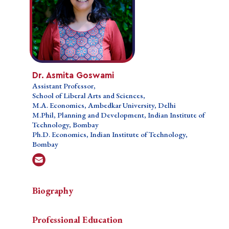
Dr. Asmita Goswami
Dr. Asmita Goswami
Assistant Professor,
Assistant Professor,
School of Liberal Arts and Sciences,
School of Liberal Arts and Sciences,
M.A. Economics, Ambedkar University, Delhi
M.A. Economics, Ambedkar University, Delhi
M.Phil, Planning and Development, Indian Institute
M.Phil, Planning and Development, Indian Institute of
of Technology, Bombay
Technology, Bombay
Ph.D. Economics, Indian Institute of Technology,
Ph.D. Economics, Indian Institute of Technology,
Bombay
Bombay
Biography
Biography
Biography
Professional Education
Dr.
Dr. Asmita Goswami is a Assistant Professor in the
Teaching Courses
Professional Education
Asmita
School of Liberal Arts and Design Studies at the