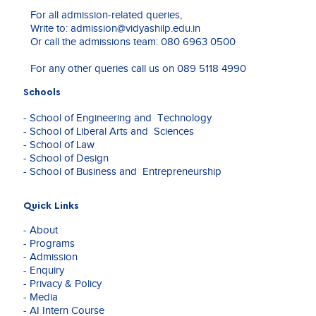
an
For all admission-related queries,
Assistant
Write to:
admission@vidyashilp.edu.in
Professor
Or call the admissions team:
080 6963 0500
(visiting)
at
For any other queries call us on
089 5118 4990
National
Law
Schools
School
of
- School of Engineering and Technology
India
- School of Liberal Arts and Sciences
University
- School of Law
Bangalore.
- School of Design
- School of Business and Entrepreneurship
She
is
an
Quick Links
experienced
- About
researcher
- Programs
with
- Admission
an
- Enquiry
intensive
- Privacy & Policy
study
- Media
in
- AI Intern Course
the