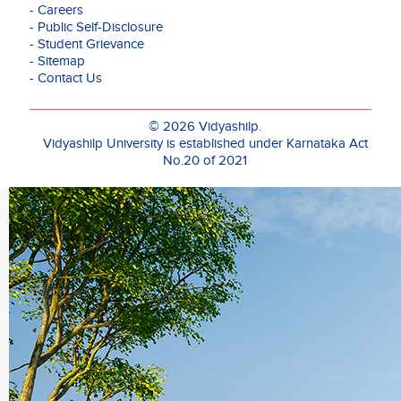
- Careers
field
- Public Self-Disclosure
of
- Student Grievance
Economics
- Sitemap
and
- Contact Us
skilled
in
Statistical
© 2026 Vidyashilp.
Modelling,
Vidyashilp University is established under Karnataka Act
Econometrics,
No.20 of 2021
Data
Analysis,
Micro
Economics,
Industrial
Economics
and
International
Trade.
She
is
one
of
the