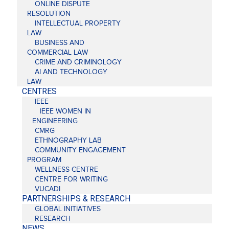
ONLINE DISPUTE
RESOLUTION
INTELLECTUAL PROPERTY
LAW
BUSINESS AND
COMMERCIAL LAW
CRIME AND CRIMINOLOGY
AI AND TECHNOLOGY
LAW
CENTRES
IEEE
IEEE WOMEN IN
ENGINEERING
CMRG
ETHNOGRAPHY LAB
COMMUNITY ENGAGEMENT
PROGRAM
WELLNESS CENTRE
CENTRE FOR WRITING
VUCADI
PARTNERSHIPS & RESEARCH
GLOBAL INITIATIVES
RESEARCH
NEWS