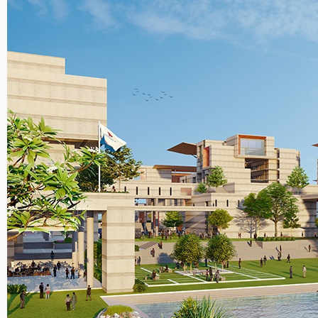
Planning an
Developme
Indian
Institute of
Technology
Bombay
M.A.
Economics,
Ambedkar
University
Delhi
B.A. (Hons.
Economics,
Kirori Mal
College,
University 
Delhi
Teaching
Courses