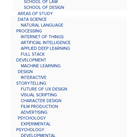
SCHOOL OF LAW
SCHOOL OF DESIGN
AREAS OF STUDY
DATA SCIENCE
NATURAL LANGUAGE
PROCESSING
INTERNET OF THINGS
ARTIFICIAL INTELLIGENCE
APPLIED DEEP LEARNING
FULL STACK
DEVELOPMENT
MACHINE LEARNING
DESIGN
INTERACTIVE
STORYTELLING
FUTURE OF UX DESIGN
VISUAL SCRIPTING
CHARACTER DESIGN
FILM PRODUCTION
ADVERTISING
PSYCHOLOGY
EXPERIMENTAL
PSYCHOLOGY
DEVELOPMENTAL