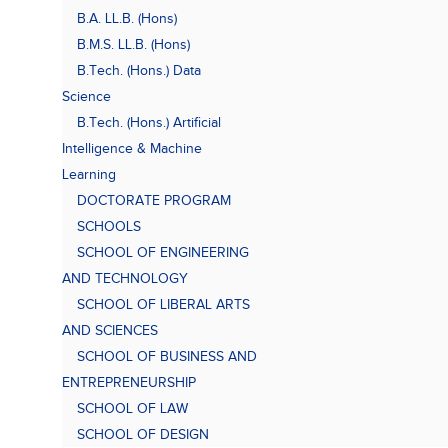
B.A. LL.B. (Hons)
B.M.S. LL.B. (Hons)
B.Tech. (Hons.) Data
Science
B.Tech. (Hons.) Artificial
Intelligence & Machine
Learning
DOCTORATE PROGRAM
SCHOOLS
SCHOOL OF ENGINEERING
AND TECHNOLOGY
SCHOOL OF LIBERAL ARTS
AND SCIENCES
SCHOOL OF BUSINESS AND
ENTREPRENEURSHIP
SCHOOL OF LAW
SCHOOL OF DESIGN