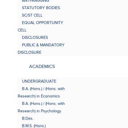
ANTI-RAGGING
Bach
(B.A.
STATUTORY BODIES
SC/ST CELL
EQUAL OPPORTUNITY
CELL
DISCLOSURES
PUBLIC & MANDATORY
DISCLOSURE
ACADEMICS
UNDERGRADUATE
B.A. (Hons.) / (Hons. with
Research) in Economics
B.A. (Hons.) / (Hons. with
Research) in Psychology
B.Des.
B.M.S. (Hons.)