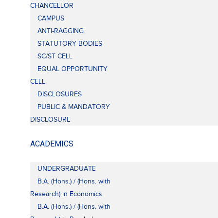
CHANCELLOR
CAMPUS
ANTI-RAGGING
STATUTORY BODIES
SC/ST CELL
EQUAL OPPORTUNITY
CELL
DISCLOSURES
PUBLIC & MANDATORY
DISCLOSURE
ACADEMICS
UNDERGRADUATE
B.A. (Hons.) / (Hons. with
Research) in Economics
B.A. (Hons.) / (Hons. with