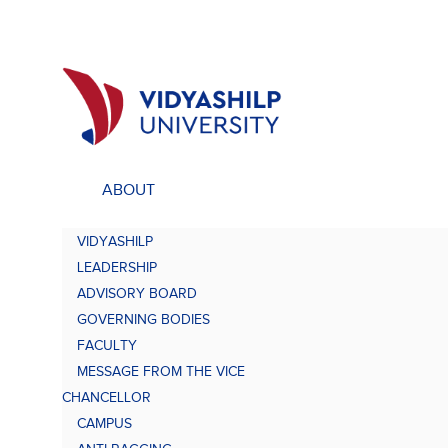
ABOUT
ACADEMICS
UNDE
VIDYASHILP
Undergraduate Programs
Bach
LEADERSHIP
Comp
Doctorate Programs
ADVISORY BOARD
Scholarship
GOVERNING BODIES
Bach
Study at VU
FACULTY
Academic Brochures
MESSAGE FROM THE VICE
Bach
CHANCELLOR
CAMPUS