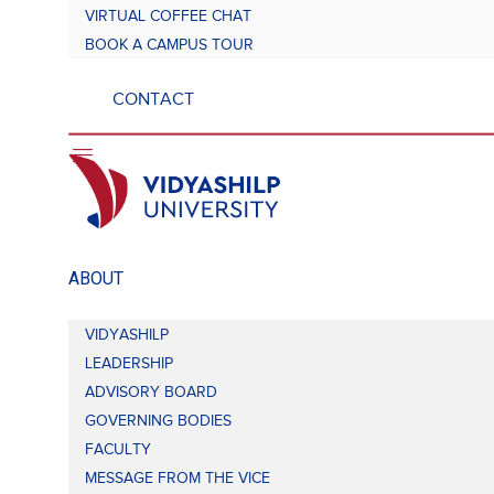
VIRTUAL COFFEE CHAT
BOOK A CAMPUS TOUR
CONTACT
ABOUT
VIDYASHILP
LEADERSHIP
ADVISORY BOARD
GOVERNING BODIES
FACULTY
MESSAGE FROM THE VICE