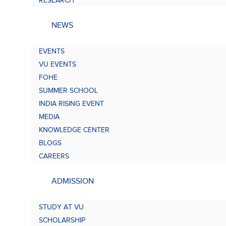
RESEARCH
NEWS
EVENTS
VU EVENTS
FOHE
SUMMER SCHOOL
INDIA RISING EVENT
MEDIA
KNOWLEDGE CENTER
BLOGS
CAREERS
ADMISSION
STUDY AT VU
SCHOLARSHIP