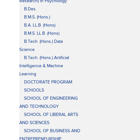
Research) in Psychology
B.Des.
B.M.S. (Hons.)
B.A. LL.B. (Hons)
B.M.S. LL.B. (Hons)
B.Tech. (Hons.) Data
Science
B.Tech. (Hons.) Artificial
Intelligence & Machine
Learning
DOCTORATE PROGRAM
SCHOOLS
SCHOOL OF ENGINEERING
AND TECHNOLOGY
SCHOOL OF LIBERAL ARTS
AND SCIENCES
SCHOOL OF BUSINESS AND
ENTREPRENEURSHIP