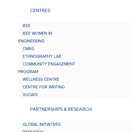
CENTRES
IEEE
IEEE WOMEN IN
ENGINEERING
CMRG
ETHNOGRAPHY LAB
COMMUNITY ENGAGEMENT
PROGRAM
WELLNESS CENTRE
CENTRE FOR WRITING
VUCADI
PARTNERSHIPS & RESEARCH
GLOBAL INITIATIVES