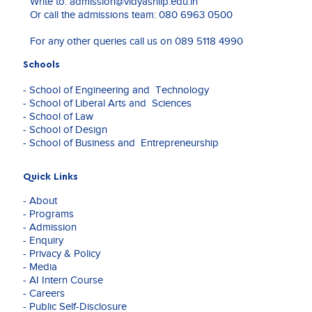
Write to:
admission@vidyashilp.edu.in
Coordinator.
"Sexual Harassment In The Digital Workplace: The
Or call the admissions team:
080 6963 0500
He
Evolving Legal Landscape In India." Indian Journal
previously
of Law and Legal Research, Volume VI Issue V,
For any other queries call us on
089 5118 4990
served
ISSN: 2582-8878."
as
Navigating the Labyrinth of Online Gaming
Schools
Assistant
Regulation in India: A Comprehensive Analysis of
Professor
- School of Engineering and Technology
the Constitutional Framework, Judicial
at
- School of Liberal Arts and Sciences
Interpretations, and the Need for Uniform
National
- School of Law
Legislation." International Journal of Advanced
Law
- School of Design
Legal Research, Volume V Issue I, ISSN No. 2582-
University
- School of Business and Entrepreneurship
7340.
Odisha,
Cuttack.
"The Paradox of Clean Energy: Analyzing the
He
Quick Links
Impact of Renewable Energy Projects on Wildlife
is
Conservation in India." International Journal of
- About
currently
Law Management & Humanities, Volume 7, Issue
- Programs
a
6 (2024), Pages: 715-726.
- Admission
PhD
- Enquiry
Scholar
- Privacy & Policy
at
- Media
National
- AI Intern Course
Law
- Careers
University
- Public Self-Disclosure
Odisha,