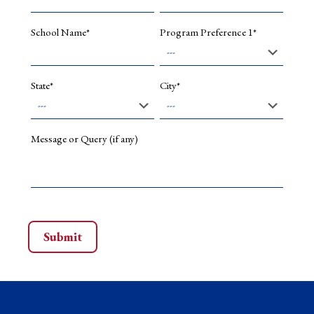
indexed,
Forthcom
School Name*
Program Preference 1*
2025).
Co-
authored
a
State*
City*
book
chapter
titled
"Global
Message or Query (if any)
Legal
Framewo
for
Extended
Producer
Responsib
in
book
Green
Governan
Legal
and
Manageri