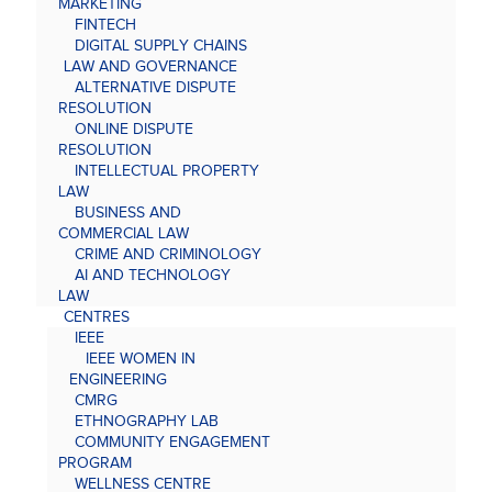
MARKETING
FINTECH
DIGITAL SUPPLY CHAINS
LAW AND GOVERNANCE
ALTERNATIVE DISPUTE
RESOLUTION
ONLINE DISPUTE
RESOLUTION
INTELLECTUAL PROPERTY
LAW
BUSINESS AND
COMMERCIAL LAW
CRIME AND CRIMINOLOGY
AI AND TECHNOLOGY
LAW
CENTRES
IEEE
IEEE WOMEN IN
ENGINEERING
CMRG
ETHNOGRAPHY LAB
COMMUNITY ENGAGEMENT
PROGRAM
WELLNESS CENTRE