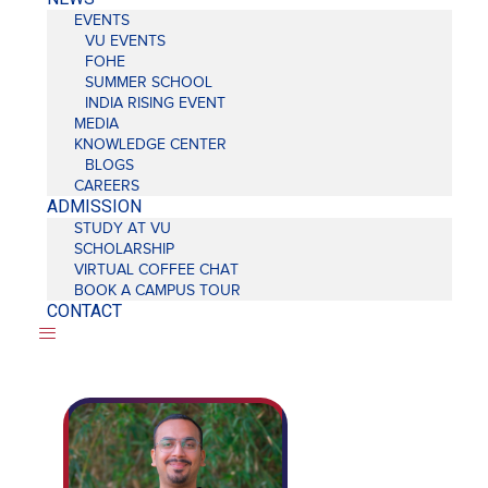
EVENTS
VU EVENTS
FOHE
SUMMER SCHOOL
INDIA RISING EVENT
MEDIA
KNOWLEDGE CENTER
BLOGS
CAREERS
ADMISSION
STUDY AT VU
SCHOLARSHIP
VIRTUAL COFFEE CHAT
BOOK A CAMPUS TOUR
CONTACT