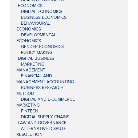
ECONOMICS
DIGITAL ECONOMICS
BUSINESS ECONOMICS
BEHAVIOURAL
ECONOMICS
DEVELOPMENTAL
ECONOMICS
GENDER ECONOMICS
POLICY MAKING
DIGITAL BUSINESS
MARKETING
MANAGEMENT
FINANCIAL AND
MANAGEMENT ACCOUNTING
BUSINESS RESEARCH
METHOD
DIGITAL AND E-COMMERCE
MARKETING
FINTECH
DIGITAL SUPPLY CHAINS
LAW AND GOVERNANCE
ALTERNATIVE DISPUTE
RESOLUTION