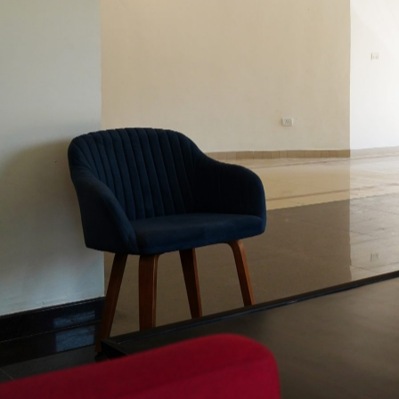
Teaching
Courses
Regulati
Gig
Work
and
Platform
Economy
Digital
Business
Laws
Tradition
Knowled
and
IPR
Law
Society
Cinema
Contract
Law
1