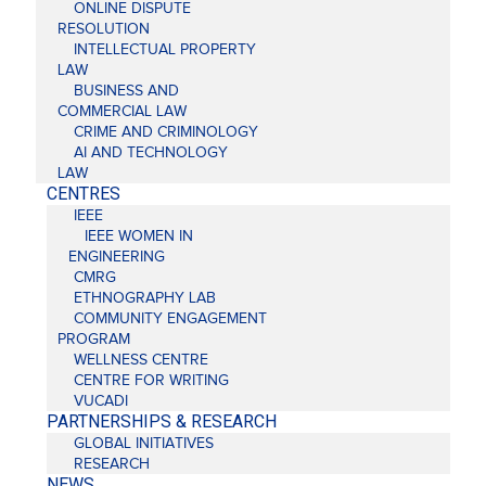
ONLINE DISPUTE
RESOLUTION
INTELLECTUAL PROPERTY
LAW
BUSINESS AND
COMMERCIAL LAW
CRIME AND CRIMINOLOGY
AI AND TECHNOLOGY
LAW
CENTRES
IEEE
IEEE WOMEN IN
ENGINEERING
CMRG
ETHNOGRAPHY LAB
COMMUNITY ENGAGEMENT
PROGRAM
WELLNESS CENTRE
CENTRE FOR WRITING
VUCADI
PARTNERSHIPS & RESEARCH
GLOBAL INITIATIVES
RESEARCH
NEWS