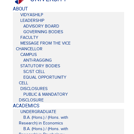
ABOUT
VIDYASHILP
LEADERSHIP
ADVISORY BOARD
GOVERNING BODIES
FACULTY
MESSAGE FROM THE VICE
CHANCELLOR
CAMPUS
ANTI-RAGGING
STATUTORY BODIES
SC/ST CELL
EQUAL OPPORTUNITY
CELL
DISCLOSURES
PUBLIC & MANDATORY
DISCLOSURE
ACADEMICS
UNDERGRADUATE
B.A. (Hons.) / (Hons. with
Research) in Economics
B.A. (Hons.) / (Hons. with