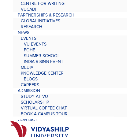
CENTRE FOR WRITING
VUCADI
PARTNERSHIPS & RESEARCH
GLOBAL INITIATIVES
RESEARCH
NEWS
EVENTS
VU EVENTS
FOHE
SUMMER SCHOOL
INDIA RISING EVENT
MEDIA
KNOWLEDGE CENTER
BLOGS
CAREERS
ADMISSION
STUDY AT VU
SCHOLARSHIP
VIRTUAL COFFEE CHAT
BOOK A CAMPUS TOUR
CONTACT