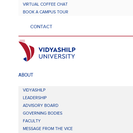
VIRTUAL COFFEE CHAT
BOOK A CAMPUS TOUR
CONTACT
ABOUT
VIDYASHILP
LEADERSHIP
ADVISORY BOARD
GOVERNING BODIES
FACULTY
MESSAGE FROM THE VICE