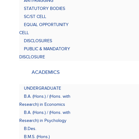
ANTI-RAGGING
Bach
(B.A.
STATUTORY BODIES
SC/ST CELL
EQUAL OPPORTUNITY
CELL
DISCLOSURES
PUBLIC & MANDATORY
DISCLOSURE
ACADEMICS
UNDERGRADUATE
B.A. (Hons.) / (Hons. with
Research) in Economics
B.A. (Hons.) / (Hons. with
Research) in Psychology
B.Des.
B.M.S. (Hons.)