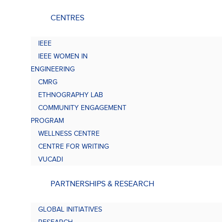
CENTRES
IEEE
IEEE WOMEN IN
ENGINEERING
CMRG
ETHNOGRAPHY LAB
COMMUNITY ENGAGEMENT
PROGRAM
WELLNESS CENTRE
CENTRE FOR WRITING
VUCADI
PARTNERSHIPS & RESEARCH
GLOBAL INITIATIVES