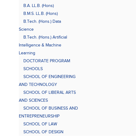
B.A. LL.B. (Hons)
B.M.S. LL.B. (Hons)
B.Tech. (Hons.) Data
Science
B.Tech. (Hons.) Artificial
Intelligence & Machine
Learning
DOCTORATE PROGRAM
SCHOOLS
SCHOOL OF ENGINEERING
AND TECHNOLOGY
SCHOOL OF LIBERAL ARTS
AND SCIENCES
SCHOOL OF BUSINESS AND
ENTREPRENEURSHIP
SCHOOL OF LAW
SCHOOL OF DESIGN