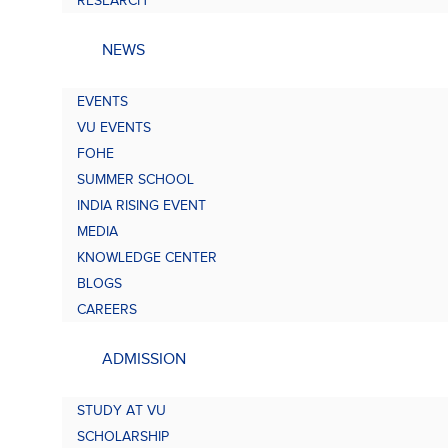
RESEARCH
NEWS
EVENTS
VU EVENTS
FOHE
SUMMER SCHOOL
INDIA RISING EVENT
MEDIA
KNOWLEDGE CENTER
BLOGS
CAREERS
ADMISSION
STUDY AT VU
SCHOLARSHIP