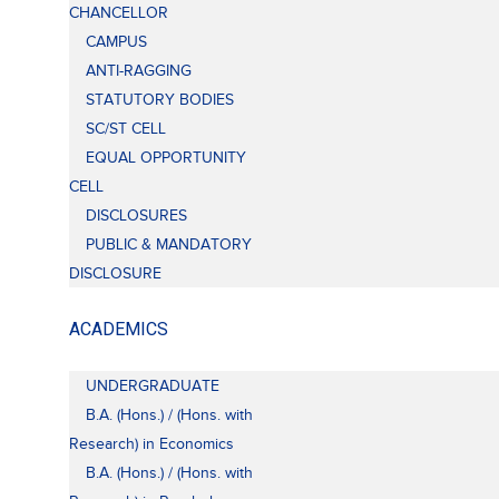
CHANCELLOR
CAMPUS
ANTI-RAGGING
STATUTORY BODIES
SC/ST CELL
EQUAL OPPORTUNITY
CELL
DISCLOSURES
PUBLIC & MANDATORY
DISCLOSURE
ACADEMICS
UNDERGRADUATE
B.A. (Hons.) / (Hons. with
Research) in Economics
B.A. (Hons.) / (Hons. with