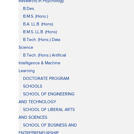
Research) in Psychology
B.Des.
B.M.S. (Hons.)
B.A. LL.B. (Hons)
B.M.S. LL.B. (Hons)
B.Tech. (Hons.) Data
Science
B.Tech. (Hons.) Artificial
Intelligence & Machine
Learning
DOCTORATE PROGRAM
SCHOOLS
SCHOOL OF ENGINEERING
AND TECHNOLOGY
SCHOOL OF LIBERAL ARTS
AND SCIENCES
SCHOOL OF BUSINESS AND
ENTREPRENEURSHIP