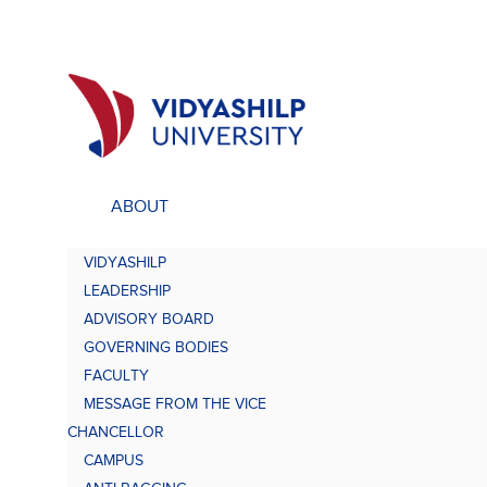
ABOUT
ACADEMICS
UNDE
VIDYASHILP
Undergraduate Programs
Bach
LEADERSHIP
Comp
Doctorate Programs
ADVISORY BOARD
Scholarship
GOVERNING BODIES
Bach
Study at VU
FACULTY
Academic Brochures
MESSAGE FROM THE VICE
Bach
CHANCELLOR
CAMPUS