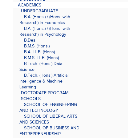
ACADEMICS
UNDERGRADUATE
B.A. (Hons.) / (Hons. with
Research) in Economics
B.A. (Hons.) / (Hons. with
Research) in Psychology
B.Des.
B.M.S. (Hons.)
B.A. LL.B. (Hons)
B.M.S. LL.B. (Hons)
B.Tech. (Hons.) Data
Science
B.Tech. (Hons.) Artificial
Intelligence & Machine
Learning
DOCTORATE PROGRAM
SCHOOLS
SCHOOL OF ENGINEERING
AND TECHNOLOGY
SCHOOL OF LIBERAL ARTS
AND SCIENCES
SCHOOL OF BUSINESS AND
ENTREPRENEURSHIP