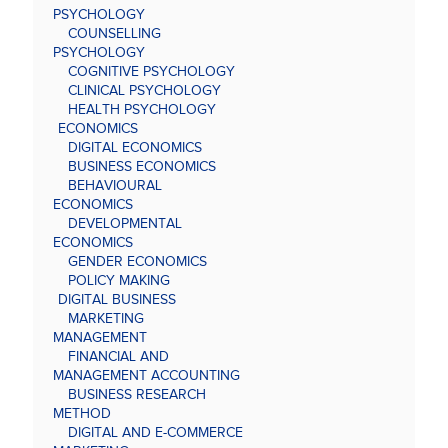
PSYCHOLOGY
COUNSELLING
PSYCHOLOGY
COGNITIVE PSYCHOLOGY
CLINICAL PSYCHOLOGY
HEALTH PSYCHOLOGY
ECONOMICS
DIGITAL ECONOMICS
BUSINESS ECONOMICS
BEHAVIOURAL
ECONOMICS
DEVELOPMENTAL
ECONOMICS
GENDER ECONOMICS
POLICY MAKING
DIGITAL BUSINESS
MARKETING
MANAGEMENT
FINANCIAL AND
MANAGEMENT ACCOUNTING
BUSINESS RESEARCH
METHOD
DIGITAL AND E-COMMERCE