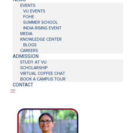
EVENTS
VU EVENTS
FOHE
SUMMER SCHOOL
INDIA RISING EVENT
MEDIA
KNOWLEDGE CENTER
BLOGS
CAREERS
ADMISSION
STUDY AT VU
SCHOLARSHIP
VIRTUAL COFFEE CHAT
BOOK A CAMPUS TOUR
CONTACT