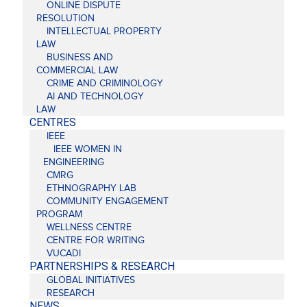
ONLINE DISPUTE
RESOLUTION
INTELLECTUAL PROPERTY
LAW
BUSINESS AND
COMMERCIAL LAW
CRIME AND CRIMINOLOGY
AI AND TECHNOLOGY
LAW
CENTRES
IEEE
IEEE WOMEN IN
ENGINEERING
CMRG
ETHNOGRAPHY LAB
COMMUNITY ENGAGEMENT
PROGRAM
WELLNESS CENTRE
CENTRE FOR WRITING
VUCADI
PARTNERSHIPS & RESEARCH
GLOBAL INITIATIVES
RESEARCH
NEWS