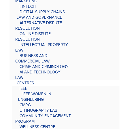
MARKETING
FINTECH
DIGITAL SUPPLY CHAINS
LAW AND GOVERNANCE
ALTERNATIVE DISPUTE
RESOLUTION
ONLINE DISPUTE
RESOLUTION
INTELLECTUAL PROPERTY
LAW
BUSINESS AND
COMMERCIAL LAW
CRIME AND CRIMINOLOGY
AI AND TECHNOLOGY
LAW
CENTRES
IEEE
IEEE WOMEN IN
ENGINEERING
CMRG
ETHNOGRAPHY LAB
COMMUNITY ENGAGEMENT
PROGRAM
WELLNESS CENTRE