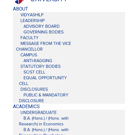
ABOUT
VIDYASHILP
LEADERSHIP
ADVISORY BOARD
GOVERNING BODIES
FACULTY
MESSAGE FROM THE VICE
CHANCELLOR
CAMPUS
ANTI-RAGGING
STATUTORY BODIES
SC/ST CELL
EQUAL OPPORTUNITY
CELL
DISCLOSURES
PUBLIC & MANDATORY
DISCLOSURE
ACADEMICS
UNDERGRADUATE
B.A. (Hons.) / (Hons. with
Research) in Economics
B.A. (Hons.) / (Hons. with