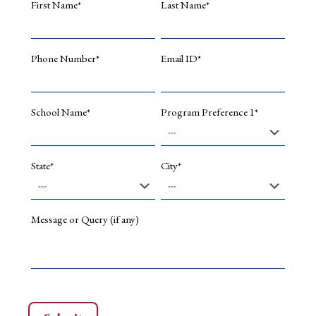
First Name*
Last Name*
Indian
Commer
banks,
Asian
Phone Number*
Email ID*
Econom
Journal,
Decemb
2006.
School Name*
Program Preference 1*
ECBs:
a
win-
State*
City*
win
situatio
Treasur
Manage
Message or Query (if any)
May
2007.
Growth
of
Deposit
System
in