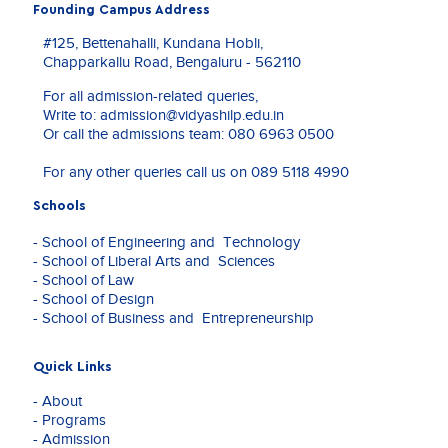
a
Founding Campus Address
University, Bengaluru.
Financing of Growth in Indian Industries Post
passion
Liberalisation’, Working Paper, 2004,
#125, Bettenahalli, Kundana Hobli,
for
Administrative College of India, Dr Anil K Sood
Chapparkallu Road, Bengaluru - 562110
education
and Dr Shilpa Baid, Sponsored by Bombay Stock
and
Exchange.
For all admission-related queries,
expertise
Write to:
admission@vidyashilp.edu.in
in
Or call the admissions team:
080 6963 0500
banking
and
For any other queries call us on
089 5118 4990
finance,
she
Schools
has
dedicated
- School of Engineering and Technology
over
- School of Liberal Arts and Sciences
a
- School of Law
decade
- School of Design
to
- School of Business and Entrepreneurship
enriching
the
Quick Links
knowledge
of
- About
students
- Programs
and
- Admission
professionals