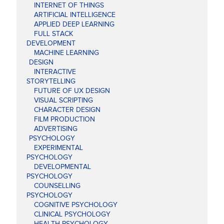
INTERNET OF THINGS
ARTIFICIAL INTELLIGENCE
APPLIED DEEP LEARNING
FULL STACK
DEVELOPMENT
MACHINE LEARNING
DESIGN
INTERACTIVE
STORYTELLING
FUTURE OF UX DESIGN
VISUAL SCRIPTING
CHARACTER DESIGN
FILM PRODUCTION
ADVERTISING
PSYCHOLOGY
EXPERIMENTAL
PSYCHOLOGY
DEVELOPMENTAL
PSYCHOLOGY
COUNSELLING
PSYCHOLOGY
COGNITIVE PSYCHOLOGY
CLINICAL PSYCHOLOGY
HEALTH PSYCHOLOGY