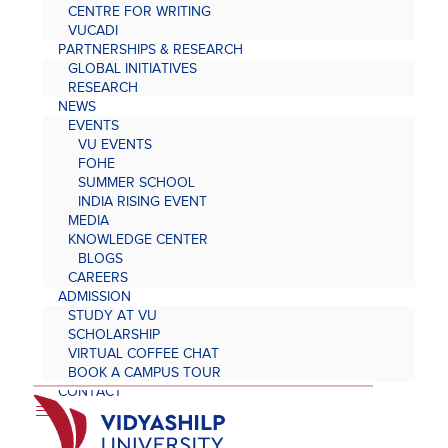
CENTRE FOR WRITING
VUCADI
PARTNERSHIPS & RESEARCH
GLOBAL INITIATIVES
RESEARCH
NEWS
EVENTS
VU EVENTS
FOHE
SUMMER SCHOOL
INDIA RISING EVENT
MEDIA
KNOWLEDGE CENTER
BLOGS
CAREERS
ADMISSION
STUDY AT VU
SCHOLARSHIP
VIRTUAL COFFEE CHAT
BOOK A CAMPUS TOUR
CONTACT