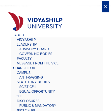
X
X
×
×
×
×
×
×
×
×
×
×
×
×
×
ABOUT
VIDYASHILP
LEADERSHIP
ADVISORY BOARD
GOVERNING BODIES
FACULTY
MESSAGE FROM THE VICE
CHANCELLOR
CAMPUS
ANTI-RAGGING
STATUTORY BODIES
SC/ST CELL
EQUAL OPPORTUNITY
CELL
DISCLOSURES
PUBLIC & MANDATORY
DISCLOSURE