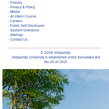
- Enquiry
alike.
- Privacy & Policy
- Media
While
- AI Intern Course
working
- Careers
as
- Public Self-Disclosure
an
- Student Grievance
Assistant
- Sitemap
Professor
- Contact Us
at
NIBM,
Pune,
© 2026 Vidyashilp.
Dr.
Vidyashilp University is established under Karnataka Act
Baid
No.20 of 2021
designed
and
coordinated
various
executive
development
programs
for
senior
and