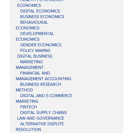
ECONOMICS
DIGITAL ECONOMICS
BUSINESS ECONOMICS
BEHAVIOURAL
ECONOMICS
DEVELOPMENTAL
ECONOMICS
GENDER ECONOMICS
POLICY MAKING
DIGITAL BUSINESS
MARKETING
MANAGEMENT
FINANCIAL AND
MANAGEMENT ACCOUNTING
BUSINESS RESEARCH
METHOD
DIGITAL AND E-COMMERCE
MARKETING
FINTECH
DIGITAL SUPPLY CHAINS
LAW AND GOVERNANCE
ALTERNATIVE DISPUTE
RESOLUTION