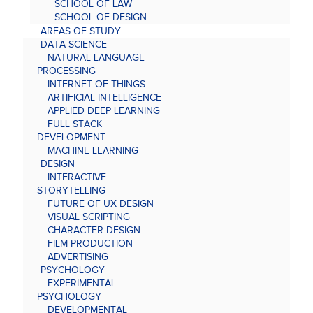
SCHOOL OF LAW
SCHOOL OF DESIGN
AREAS OF STUDY
DATA SCIENCE
NATURAL LANGUAGE
PROCESSING
INTERNET OF THINGS
ARTIFICIAL INTELLIGENCE
APPLIED DEEP LEARNING
FULL STACK
DEVELOPMENT
MACHINE LEARNING
DESIGN
INTERACTIVE
STORYTELLING
FUTURE OF UX DESIGN
VISUAL SCRIPTING
CHARACTER DESIGN
FILM PRODUCTION
ADVERTISING
PSYCHOLOGY
EXPERIMENTAL
PSYCHOLOGY
DEVELOPMENTAL