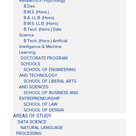
Research) in Psychology
B.Des.
B.M.S. (Hons.)
B.A. LL.B. (Hons)
B.M.S. LL.B. (Hons)
B.Tech. (Hons.) Data
Science
B.Tech. (Hons.) Artificial
Intelligence & Machine
Learning
DOCTORATE PROGRAM
SCHOOLS
SCHOOL OF ENGINEERING
AND TECHNOLOGY
SCHOOL OF LIBERAL ARTS
AND SCIENCES
SCHOOL OF BUSINESS AND
ENTREPRENEURSHIP
SCHOOL OF LAW
SCHOOL OF DESIGN
AREAS OF STUDY
DATA SCIENCE
NATURAL LANGUAGE
PROCESSING