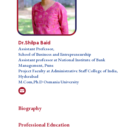
Dr. Shilpa Baid
Dr.Shilpa Baid
Assistant Professor,
Assistant Professor,
School of Business and Entrepreneurship
School of Business and Entrepreneurship
Assistant professor at National Institute of Bank
Assistant professor at National Institute of Bank
Management, Pune
Management, Pune
Project Faculty at Administrative Staff College of
Project Faculty at Administrative Staff College of India,
India, Hyderabad
Hyderabad
M.Com,Ph.D Osmania University
M.Com,Ph.D Osmania University
Biograph
Biography
Biography
Professional Education
A
A seasoned professional with a strong academic
Teaching Courses
Professional Education
seasoned
background in Commerce, Dr. Shilpa Baid holds a