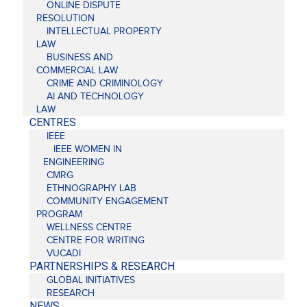
ONLINE DISPUTE
RESOLUTION
INTELLECTUAL PROPERTY
LAW
BUSINESS AND
COMMERCIAL LAW
CRIME AND CRIMINOLOGY
AI AND TECHNOLOGY
LAW
CENTRES
IEEE
IEEE WOMEN IN
ENGINEERING
CMRG
ETHNOGRAPHY LAB
COMMUNITY ENGAGEMENT
PROGRAM
WELLNESS CENTRE
CENTRE FOR WRITING
VUCADI
PARTNERSHIPS & RESEARCH
GLOBAL INITIATIVES
RESEARCH
NEWS