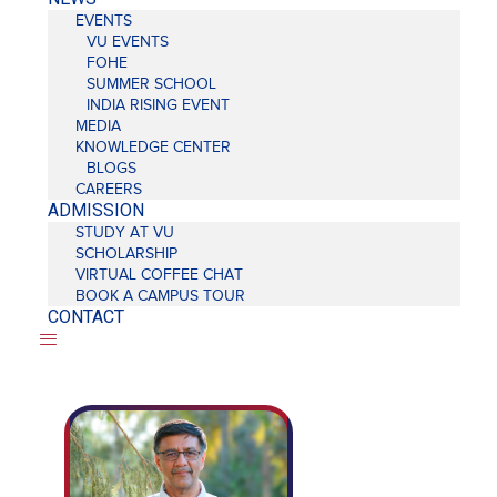
EVENTS
VU EVENTS
FOHE
SUMMER SCHOOL
INDIA RISING EVENT
MEDIA
KNOWLEDGE CENTER
BLOGS
CAREERS
ADMISSION
STUDY AT VU
SCHOLARSHIP
VIRTUAL COFFEE CHAT
BOOK A CAMPUS TOUR
CONTACT