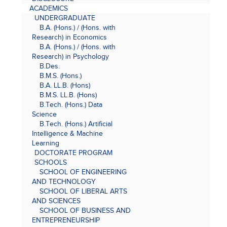
ACADEMICS
UNDERGRADUATE
B.A. (Hons.) / (Hons. with
Research) in Economics
B.A. (Hons.) / (Hons. with
Research) in Psychology
B.Des.
B.M.S. (Hons.)
B.A. LL.B. (Hons)
B.M.S. LL.B. (Hons)
B.Tech. (Hons.) Data
Science
B.Tech. (Hons.) Artificial
Intelligence & Machine
Learning
DOCTORATE PROGRAM
SCHOOLS
SCHOOL OF ENGINEERING
AND TECHNOLOGY
SCHOOL OF LIBERAL ARTS
AND SCIENCES
SCHOOL OF BUSINESS AND
ENTREPRENEURSHIP