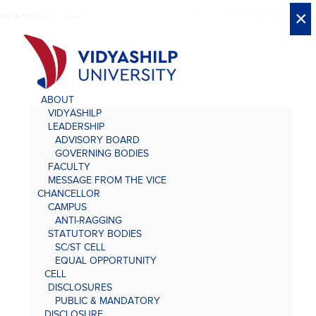
X
X
×
×
×
×
×
×
×
×
×
×
×
×
×
ABOUT
VIDYASHILP
LEADERSHIP
ADVISORY BOARD
GOVERNING BODIES
FACULTY
MESSAGE FROM THE VICE
CHANCELLOR
CAMPUS
ANTI-RAGGING
STATUTORY BODIES
SC/ST CELL
EQUAL OPPORTUNITY
CELL
DISCLOSURES
PUBLIC & MANDATORY
DISCLOSURE