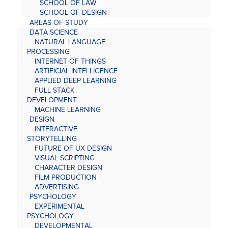
SCHOOL OF LAW
SCHOOL OF DESIGN
AREAS OF STUDY
DATA SCIENCE
NATURAL LANGUAGE
PROCESSING
INTERNET OF THINGS
ARTIFICIAL INTELLIGENCE
APPLIED DEEP LEARNING
FULL STACK
DEVELOPMENT
MACHINE LEARNING
DESIGN
INTERACTIVE
STORYTELLING
FUTURE OF UX DESIGN
VISUAL SCRIPTING
CHARACTER DESIGN
FILM PRODUCTION
ADVERTISING
PSYCHOLOGY
EXPERIMENTAL
PSYCHOLOGY
DEVELOPMENTAL