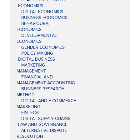
ECONOMICS
DIGITAL ECONOMICS
BUSINESS ECONOMICS
BEHAVIOURAL
ECONOMICS
DEVELOPMENTAL
ECONOMICS
GENDER ECONOMICS
POLICY MAKING
DIGITAL BUSINESS
MARKETING
MANAGEMENT
FINANCIAL AND
MANAGEMENT ACCOUNTING
BUSINESS RESEARCH
METHOD
DIGITAL AND E-COMMERCE
MARKETING
FINTECH
DIGITAL SUPPLY CHAINS
LAW AND GOVERNANCE
ALTERNATIVE DISPUTE
RESOLUTION