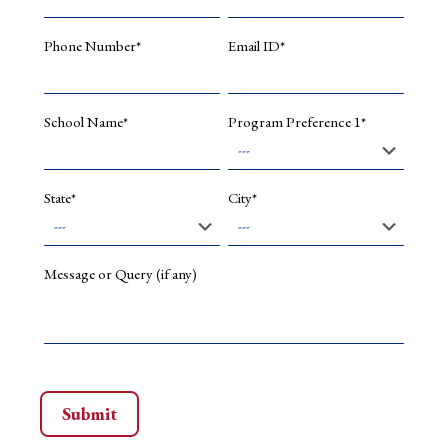
Related
Party
Phone Number*
Email ID*
Transact
in
India:
A
School Name*
Program Preference 1*
Group
and
Non-
Group
State*
City*
Compan
Perspecti
Corporat
Ownersh
Message or Query (if any)
and
Control,
15(2),
1.
Mahtani,
U.
S.,
&
Garg,