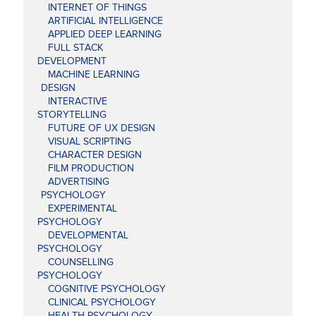
INTERNET OF THINGS
ARTIFICIAL INTELLIGENCE
APPLIED DEEP LEARNING
FULL STACK
DEVELOPMENT
MACHINE LEARNING
DESIGN
INTERACTIVE
STORYTELLING
FUTURE OF UX DESIGN
VISUAL SCRIPTING
CHARACTER DESIGN
FILM PRODUCTION
ADVERTISING
PSYCHOLOGY
EXPERIMENTAL
PSYCHOLOGY
DEVELOPMENTAL
PSYCHOLOGY
COUNSELLING
PSYCHOLOGY
COGNITIVE PSYCHOLOGY
CLINICAL PSYCHOLOGY
HEALTH PSYCHOLOGY