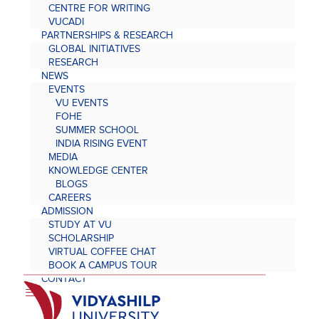
CENTRE FOR WRITING
VUCADI
PARTNERSHIPS & RESEARCH
GLOBAL INITIATIVES
RESEARCH
NEWS
EVENTS
VU EVENTS
FOHE
SUMMER SCHOOL
INDIA RISING EVENT
MEDIA
KNOWLEDGE CENTER
BLOGS
CAREERS
ADMISSION
STUDY AT VU
SCHOLARSHIP
VIRTUAL COFFEE CHAT
BOOK A CAMPUS TOUR
CONTACT