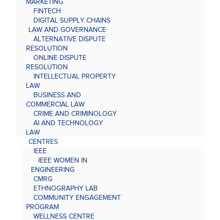
MARKETING
FINTECH
DIGITAL SUPPLY CHAINS
LAW AND GOVERNANCE
ALTERNATIVE DISPUTE
RESOLUTION
ONLINE DISPUTE
RESOLUTION
INTELLECTUAL PROPERTY
LAW
BUSINESS AND
COMMERCIAL LAW
CRIME AND CRIMINOLOGY
AI AND TECHNOLOGY
LAW
CENTRES
IEEE
IEEE WOMEN IN
ENGINEERING
CMRG
ETHNOGRAPHY LAB
COMMUNITY ENGAGEMENT
PROGRAM
WELLNESS CENTRE