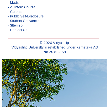
he
- Media
supervised
- AI Intern Course
a
- Careers
cohort
- Public Self-Disclosure
of
- Student Grievance
480
- Sitemap
students
- Contact Us
and
managed
aspects
© 2026 Vidyashilp.
such
Vidyashilp University is established under Karnataka Act
as
No.20 of 2021
placements,
induction,
events,
and
conferences.
Prof.
Mahtani's
dedication
to
research
has