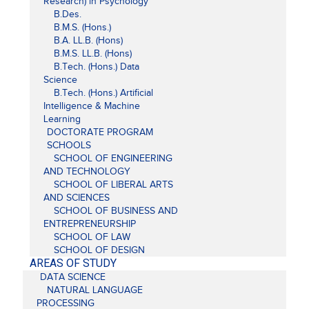
Research) in Psychology
B.Des.
B.M.S. (Hons.)
B.A. LL.B. (Hons)
B.M.S. LL.B. (Hons)
B.Tech. (Hons.) Data
Science
B.Tech. (Hons.) Artificial
Intelligence & Machine
Learning
DOCTORATE PROGRAM
SCHOOLS
SCHOOL OF ENGINEERING
AND TECHNOLOGY
SCHOOL OF LIBERAL ARTS
AND SCIENCES
SCHOOL OF BUSINESS AND
ENTREPRENEURSHIP
SCHOOL OF LAW
SCHOOL OF DESIGN
AREAS OF STUDY
DATA SCIENCE
NATURAL LANGUAGE
PROCESSING