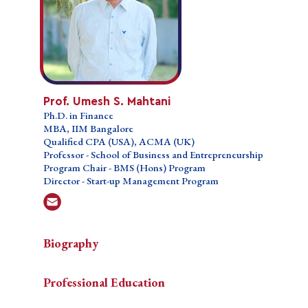
Prof. Umesh S. Mahtani
Prof. Umesh S. Mahtani
Ph.D. in Finance
Ph.D. in Finance
MBA, IIM Bangalore
MBA, IIM Bangalore
Qualified CPA (USA), ACMA (UK)
Qualified CPA (USA), ACMA (UK)
Professor - School of Business and
Professor - School of Business and Entrepreneurship
Entrepreneurship
Program Chair - BMS (Hons) Program
Program Chair - BMS (Hons) Program
Director - Start-up Management Program
Director - Start-up Management Program
Biography
Biography
Biography
Professional Education
Prof. Umesh S. Mahtani is an experienced professional
Professional Education
Prof.
with over three decades of expertise in finance,
Courses Taught
Umesh
accounting, offshore industry operations, and