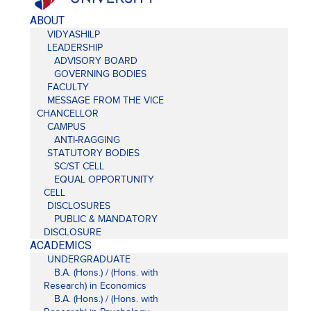
ABOUT
VIDYASHILP
LEADERSHIP
ADVISORY BOARD
GOVERNING BODIES
FACULTY
MESSAGE FROM THE VICE
CHANCELLOR
CAMPUS
ANTI-RAGGING
STATUTORY BODIES
SC/ST CELL
EQUAL OPPORTUNITY
CELL
DISCLOSURES
PUBLIC & MANDATORY
DISCLOSURE
ACADEMICS
UNDERGRADUATE
B.A. (Hons.) / (Hons. with
Research) in Economics
B.A. (Hons.) / (Hons. with