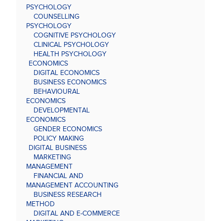
PSYCHOLOGY
COUNSELLING
PSYCHOLOGY
COGNITIVE PSYCHOLOGY
CLINICAL PSYCHOLOGY
HEALTH PSYCHOLOGY
ECONOMICS
DIGITAL ECONOMICS
BUSINESS ECONOMICS
BEHAVIOURAL
ECONOMICS
DEVELOPMENTAL
ECONOMICS
GENDER ECONOMICS
POLICY MAKING
DIGITAL BUSINESS
MARKETING
MANAGEMENT
FINANCIAL AND
MANAGEMENT ACCOUNTING
BUSINESS RESEARCH
METHOD
DIGITAL AND E-COMMERCE