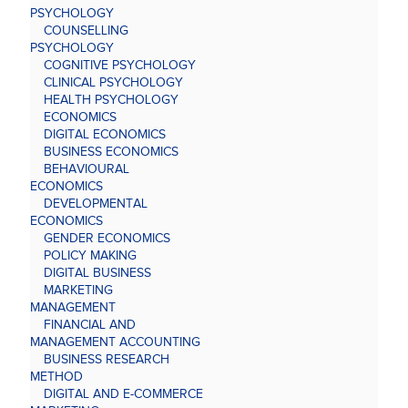
PSYCHOLOGY
COUNSELLING
PSYCHOLOGY
COGNITIVE PSYCHOLOGY
CLINICAL PSYCHOLOGY
HEALTH PSYCHOLOGY
ECONOMICS
DIGITAL ECONOMICS
BUSINESS ECONOMICS
BEHAVIOURAL
ECONOMICS
DEVELOPMENTAL
ECONOMICS
GENDER ECONOMICS
POLICY MAKING
DIGITAL BUSINESS
MARKETING
MANAGEMENT
FINANCIAL AND
MANAGEMENT ACCOUNTING
BUSINESS RESEARCH
METHOD
DIGITAL AND E-COMMERCE