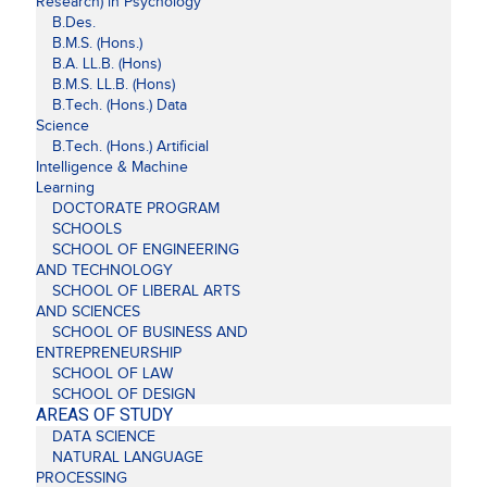
Research) in Psychology
B.Des.
B.M.S. (Hons.)
B.A. LL.B. (Hons)
B.M.S. LL.B. (Hons)
B.Tech. (Hons.) Data
Science
B.Tech. (Hons.) Artificial
Intelligence & Machine
Learning
DOCTORATE PROGRAM
SCHOOLS
SCHOOL OF ENGINEERING
AND TECHNOLOGY
SCHOOL OF LIBERAL ARTS
AND SCIENCES
SCHOOL OF BUSINESS AND
ENTREPRENEURSHIP
SCHOOL OF LAW
SCHOOL OF DESIGN
AREAS OF STUDY
DATA SCIENCE
NATURAL LANGUAGE
PROCESSING