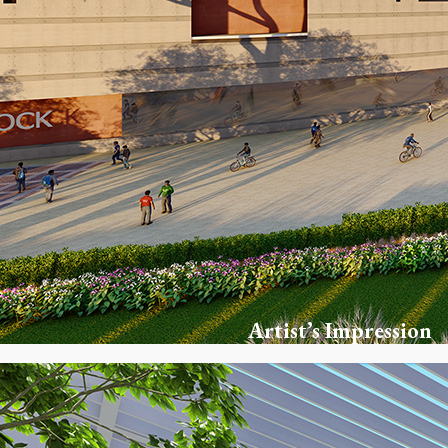
Artist’s Impression