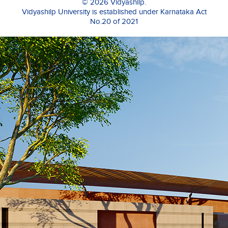
© 2026 Vidyashilp.
Vidyashilp University is established under Karnataka Act
No.20 of 2021