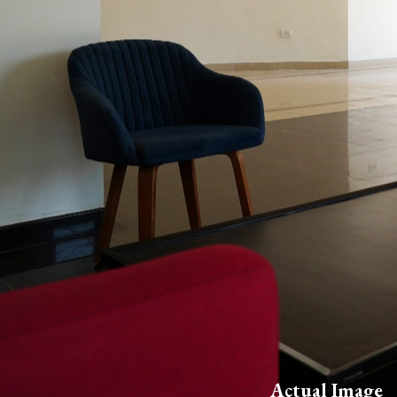
Actual Image