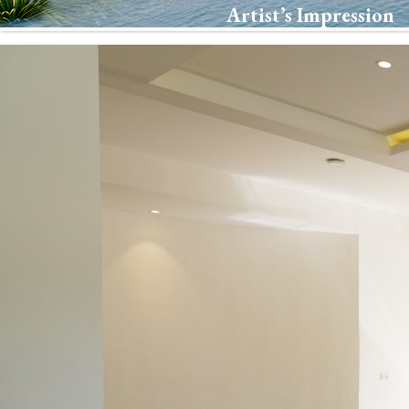
Artist’s Impression