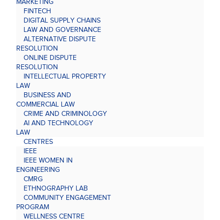
MARKETING
FINTECH
DIGITAL SUPPLY CHAINS
LAW AND GOVERNANCE
ALTERNATIVE DISPUTE
RESOLUTION
ONLINE DISPUTE
RESOLUTION
INTELLECTUAL PROPERTY
LAW
BUSINESS AND
COMMERCIAL LAW
CRIME AND CRIMINOLOGY
AI AND TECHNOLOGY
LAW
CENTRES
IEEE
IEEE WOMEN IN
ENGINEERING
CMRG
ETHNOGRAPHY LAB
COMMUNITY ENGAGEMENT
PROGRAM
WELLNESS CENTRE