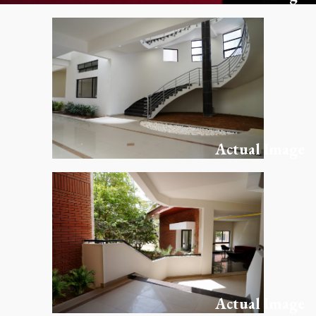
Actual Image
Actual Image