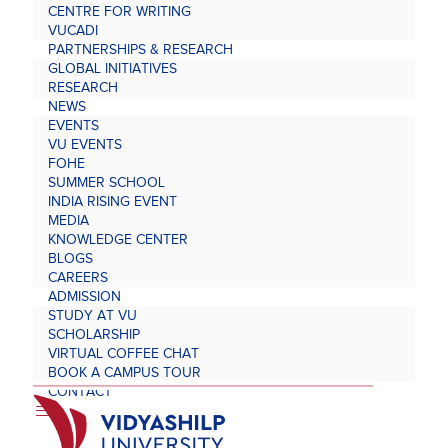
CENTRE FOR WRITING
VUCADI
PARTNERSHIPS & RESEARCH
GLOBAL INITIATIVES
RESEARCH
NEWS
EVENTS
VU EVENTS
FOHE
SUMMER SCHOOL
INDIA RISING EVENT
MEDIA
KNOWLEDGE CENTER
BLOGS
CAREERS
ADMISSION
STUDY AT VU
SCHOLARSHIP
VIRTUAL COFFEE CHAT
BOOK A CAMPUS TOUR
CONTACT