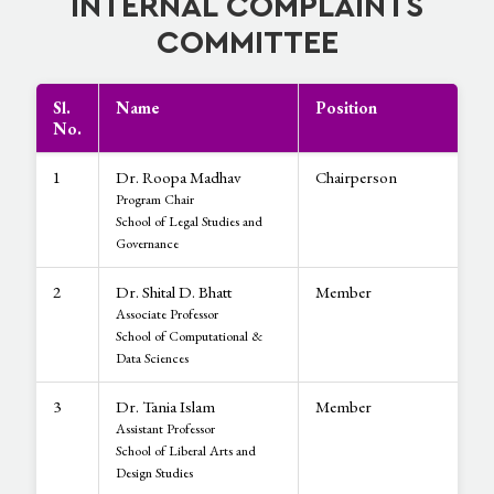
INTERNAL COMPLAINTS
COMMITTEE
Sl.
Name
Position
No.
1
Dr. Roopa Madhav
Chairperson
Program Chair
School of Legal Studies and
Governance
2
Dr. Shital D. Bhatt
Member
Associate Professor
School of Computational &
Data Sciences
3
Dr. Tania Islam
Member
Assistant Professor
School of Liberal Arts and
Design Studies