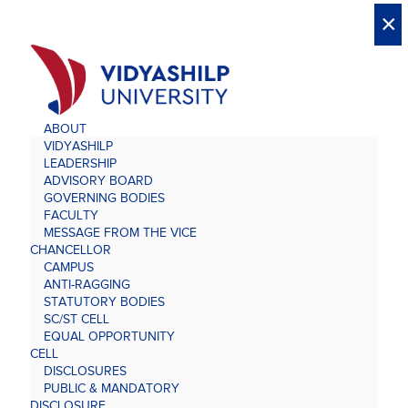
X
X
×
×
×
×
×
×
×
×
×
×
×
×
×
ABOUT
VIDYASHILP
LEADERSHIP
ADVISORY BOARD
GOVERNING BODIES
FACULTY
MESSAGE FROM THE VICE
CHANCELLOR
CAMPUS
ANTI-RAGGING
STATUTORY BODIES
SC/ST CELL
EQUAL OPPORTUNITY
CELL
DISCLOSURES
PUBLIC & MANDATORY
DISCLOSURE