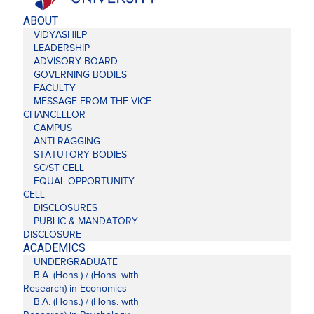
ABOUT
VIDYASHILP
LEADERSHIP
ADVISORY BOARD
GOVERNING BODIES
FACULTY
MESSAGE FROM THE VICE
CHANCELLOR
CAMPUS
ANTI-RAGGING
STATUTORY BODIES
SC/ST CELL
EQUAL OPPORTUNITY
CELL
DISCLOSURES
PUBLIC & MANDATORY
DISCLOSURE
ACADEMICS
UNDERGRADUATE
B.A. (Hons.) / (Hons. with
Research) in Economics
B.A. (Hons.) / (Hons. with