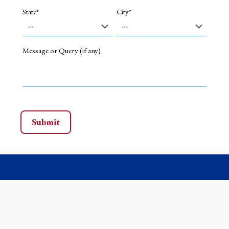
State*
City*
Message or Query (if any)