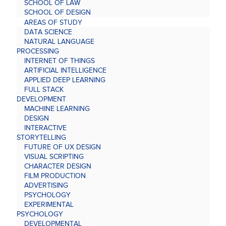
SCHOOL OF LAW
SCHOOL OF DESIGN
AREAS OF STUDY
DATA SCIENCE
NATURAL LANGUAGE
PROCESSING
INTERNET OF THINGS
ARTIFICIAL INTELLIGENCE
APPLIED DEEP LEARNING
FULL STACK
DEVELOPMENT
MACHINE LEARNING
DESIGN
INTERACTIVE
STORYTELLING
FUTURE OF UX DESIGN
VISUAL SCRIPTING
CHARACTER DESIGN
FILM PRODUCTION
ADVERTISING
PSYCHOLOGY
EXPERIMENTAL
PSYCHOLOGY
DEVELOPMENTAL