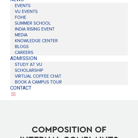
EVENTS
VU EVENTS
FOHE
SUMMER SCHOOL
INDIA RISING EVENT
MEDIA
KNOWLEDGE CENTER
BLOGS
CAREERS
ADMISSION
STUDY AT VU
SCHOLARSHIP
VIRTUAL COFFEE CHAT
BOOK A CAMPUS TOUR
CONTACT
COMPOSITION OF