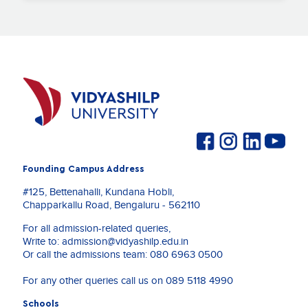
Founding Campus Address
#125, Bettenahalli, Kundana Hobli,
Chapparkallu Road, Bengaluru - 562110
For all admission-related queries,
Write to:
admission@vidyashilp.edu.in
Or call the admissions team:
080 6963 0500
For any other queries call us on
089 5118 4990
Schools