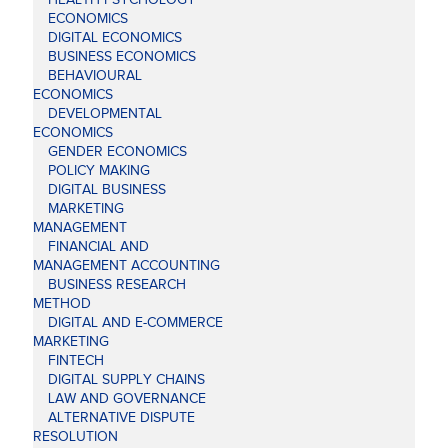
ECONOMICS
DIGITAL ECONOMICS
BUSINESS ECONOMICS
BEHAVIOURAL
ECONOMICS
DEVELOPMENTAL
ECONOMICS
GENDER ECONOMICS
POLICY MAKING
DIGITAL BUSINESS
MARKETING
MANAGEMENT
FINANCIAL AND
MANAGEMENT ACCOUNTING
BUSINESS RESEARCH
METHOD
DIGITAL AND E-COMMERCE
MARKETING
FINTECH
DIGITAL SUPPLY CHAINS
LAW AND GOVERNANCE
ALTERNATIVE DISPUTE
RESOLUTION