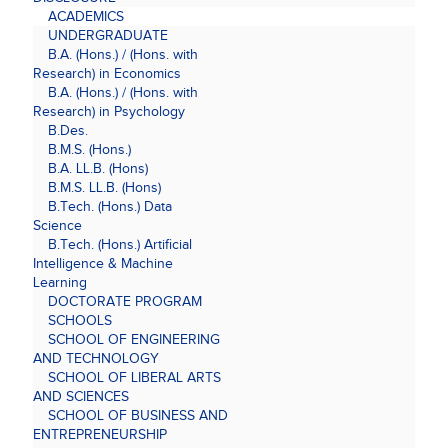
ACADEMICS
UNDERGRADUATE
B.A. (Hons.) / (Hons. with
Research) in Economics
B.A. (Hons.) / (Hons. with
Research) in Psychology
B.Des.
B.M.S. (Hons.)
B.A. LL.B. (Hons)
B.M.S. LL.B. (Hons)
B.Tech. (Hons.) Data
Science
B.Tech. (Hons.) Artificial
Intelligence & Machine
Learning
DOCTORATE PROGRAM
SCHOOLS
SCHOOL OF ENGINEERING
AND TECHNOLOGY
SCHOOL OF LIBERAL ARTS
AND SCIENCES
SCHOOL OF BUSINESS AND
ENTREPRENEURSHIP