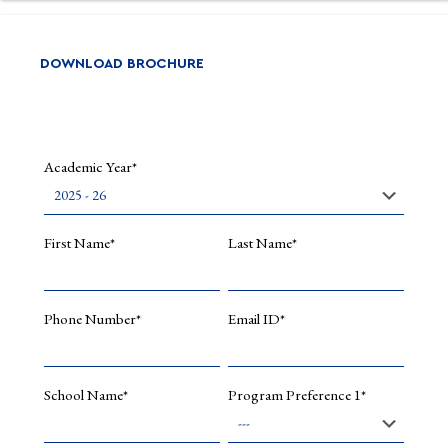
DOWNLOAD BROCHURE
Academic Year*
First Name*
Last Name*
Phone Number*
Email ID*
School Name*
Program Preference 1*