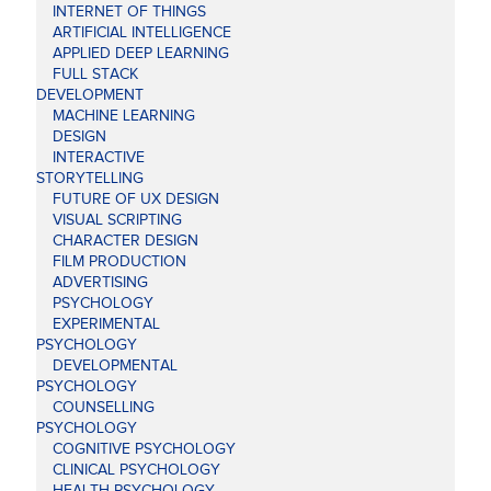
INTERNET OF THINGS
ARTIFICIAL INTELLIGENCE
APPLIED DEEP LEARNING
FULL STACK
DEVELOPMENT
MACHINE LEARNING
DESIGN
INTERACTIVE
STORYTELLING
FUTURE OF UX DESIGN
VISUAL SCRIPTING
CHARACTER DESIGN
FILM PRODUCTION
ADVERTISING
PSYCHOLOGY
EXPERIMENTAL
PSYCHOLOGY
DEVELOPMENTAL
PSYCHOLOGY
COUNSELLING
PSYCHOLOGY
COGNITIVE PSYCHOLOGY
CLINICAL PSYCHOLOGY
HEALTH PSYCHOLOGY