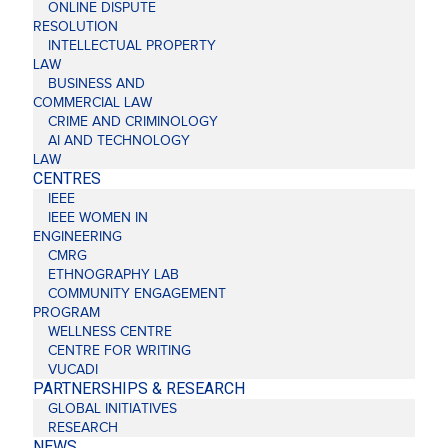
ONLINE DISPUTE
RESOLUTION
INTELLECTUAL PROPERTY
LAW
BUSINESS AND
COMMERCIAL LAW
CRIME AND CRIMINOLOGY
AI AND TECHNOLOGY
LAW
CENTRES
IEEE
IEEE WOMEN IN
ENGINEERING
CMRG
ETHNOGRAPHY LAB
COMMUNITY ENGAGEMENT
PROGRAM
WELLNESS CENTRE
CENTRE FOR WRITING
VUCADI
PARTNERSHIPS & RESEARCH
GLOBAL INITIATIVES
RESEARCH
NEWS