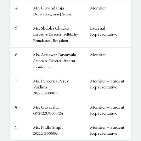
4
Mr. Govindaraja
Member
Deputy Registrar [Admn]
5
Ms. Shubha Chacko
External
Representative
Executive Director, Solidarity
Foundation, Bengaluru
6
Ms. Arnawaz Bastawala
Member
Associate Director, Student
Residences
7
Ms. Pereerna Percy
Member – Student
Vakhira
Representative
2022UG000017
8
Ms. Gaveesha
Member – Student
Representative
GS 2022UG000024
9
Ms. Nidhi Singh
Member – Student
Representative
2022UG000006