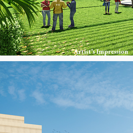
Artist’s Impression