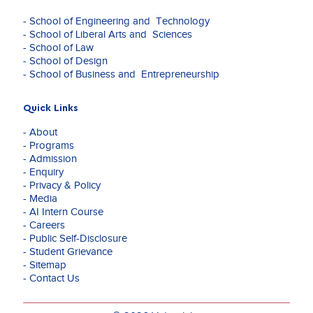
- School of Engineering and Technology
- School of Liberal Arts and Sciences
- School of Law
- School of Design
- School of Business and Entrepreneurship
Quick Links
- About
- Programs
- Admission
- Enquiry
- Privacy & Policy
- Media
- AI Intern Course
- Careers
- Public Self-Disclosure
- Student Grievance
- Sitemap
- Contact Us