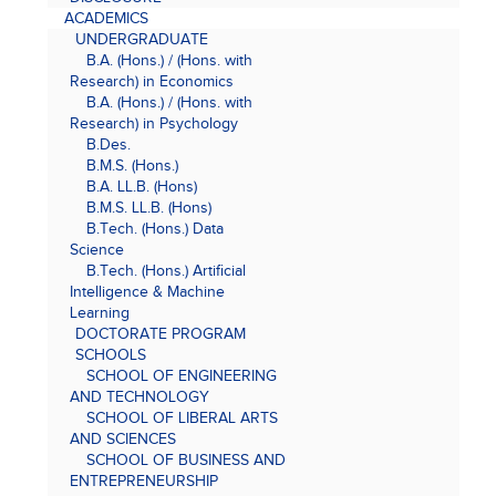
ACADEMICS
UNDERGRADUATE
B.A. (Hons.) / (Hons. with
Research) in Economics
B.A. (Hons.) / (Hons. with
Research) in Psychology
B.Des.
B.M.S. (Hons.)
B.A. LL.B. (Hons)
B.M.S. LL.B. (Hons)
B.Tech. (Hons.) Data
Science
B.Tech. (Hons.) Artificial
Intelligence & Machine
Learning
DOCTORATE PROGRAM
SCHOOLS
SCHOOL OF ENGINEERING
AND TECHNOLOGY
SCHOOL OF LIBERAL ARTS
AND SCIENCES
SCHOOL OF BUSINESS AND
ENTREPRENEURSHIP