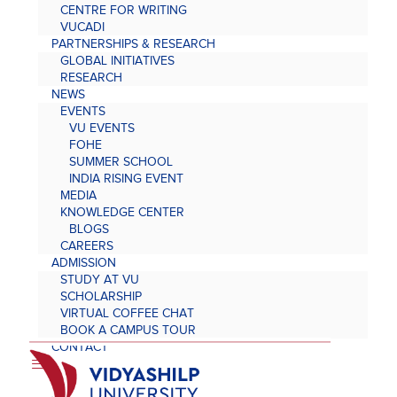
CENTRE FOR WRITING
VUCADI
PARTNERSHIPS & RESEARCH
GLOBAL INITIATIVES
RESEARCH
NEWS
EVENTS
VU EVENTS
FOHE
SUMMER SCHOOL
INDIA RISING EVENT
MEDIA
KNOWLEDGE CENTER
BLOGS
CAREERS
ADMISSION
STUDY AT VU
SCHOLARSHIP
VIRTUAL COFFEE CHAT
BOOK A CAMPUS TOUR
CONTACT