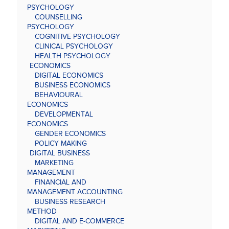
PSYCHOLOGY
COUNSELLING
PSYCHOLOGY
COGNITIVE PSYCHOLOGY
CLINICAL PSYCHOLOGY
HEALTH PSYCHOLOGY
ECONOMICS
DIGITAL ECONOMICS
BUSINESS ECONOMICS
BEHAVIOURAL
ECONOMICS
DEVELOPMENTAL
ECONOMICS
GENDER ECONOMICS
POLICY MAKING
DIGITAL BUSINESS
MARKETING
MANAGEMENT
FINANCIAL AND
MANAGEMENT ACCOUNTING
BUSINESS RESEARCH
METHOD
DIGITAL AND E-COMMERCE