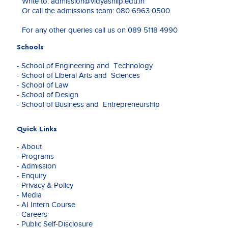
Write to:
admission@vidyashilp.edu.in
Continuous-variable quantum encoding
experience
Infosys, IBM, and Coursera.
Or call the admissions team:
080 6963 0500
techniques: A comparative study of embedding
spanning
techniques and their impact on machine learning
Data
In addition to her academic achievements, Dr. Rath
For any other queries call us on
089 5118 4990
performance, Advanced Quantum Technologies,
Analytics,
brings substantial industry experience in operations
Wiley Publisher, Q1
Machine
management, customer support, content
Schools
Learning,
management, and corporate training within software
Deep
- School of Engineering and Technology
and information service organizations. She is
Learning,
- School of Liberal Arts and Sciences
passionate about integrating emerging technologies
Quantum
- School of Law
into business education and research, with a focus on
Computing,
- School of Design
innovation, digital transformation, and future-ready
and
- School of Business and Entrepreneurship
learning.
Business
Management,
she
Quick Links
has
- About
established
- Programs
herself
- Admission
as a
- Enquiry
dedicated
- Privacy & Policy
educator,
- Media
researcher,
- AI Intern Course
and
- Careers
industry
- Public Self-Disclosure
professional.