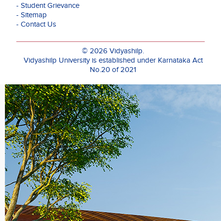
- Student Grievance
Her
- Sitemap
research
- Contact Us
interests
include
Quantum
© 2026 Vidyashilp.
Deep
Vidyashilp University is established under Karnataka Act
Learning,
No.20 of 2021
Quantum
Data
Encoding,
and
Neuromorphi
Computing,
with
publications
in
reputed
Q1
journals
such
as
Springer
Nature’s