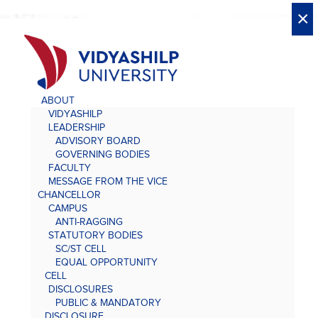
X
X
×
×
×
×
×
×
×
×
×
×
×
×
×
ABOUT
VIDYASHILP
LEADERSHIP
ADVISORY BOARD
GOVERNING BODIES
FACULTY
MESSAGE FROM THE VICE
CHANCELLOR
CAMPUS
ANTI-RAGGING
STATUTORY BODIES
SC/ST CELL
EQUAL OPPORTUNITY
CELL
DISCLOSURES
PUBLIC & MANDATORY
DISCLOSURE