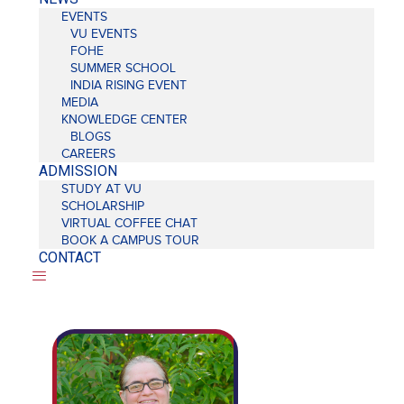
EVENTS
VU EVENTS
FOHE
SUMMER SCHOOL
INDIA RISING EVENT
MEDIA
KNOWLEDGE CENTER
BLOGS
CAREERS
ADMISSION
STUDY AT VU
SCHOLARSHIP
VIRTUAL COFFEE CHAT
BOOK A CAMPUS TOUR
CONTACT