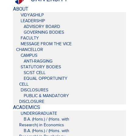
ABOUT
VIDYASHILP
LEADERSHIP
ADVISORY BOARD
GOVERNING BODIES
FACULTY
MESSAGE FROM THE VICE
CHANCELLOR
CAMPUS
ANTI-RAGGING
STATUTORY BODIES
SC/ST CELL
EQUAL OPPORTUNITY
CELL
DISCLOSURES
PUBLIC & MANDATORY
DISCLOSURE
ACADEMICS
UNDERGRADUATE
B.A. (Hons.) / (Hons. with
Research) in Economics
B.A. (Hons.) / (Hons. with