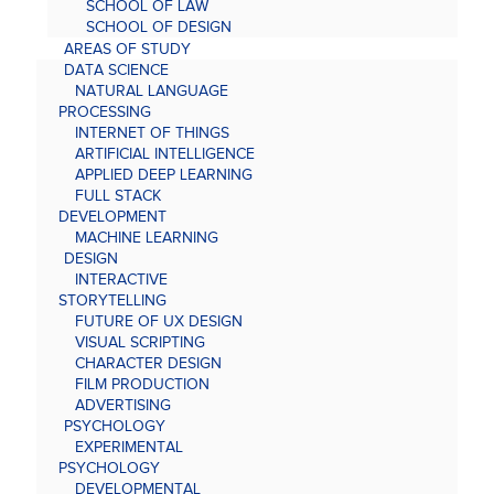
SCHOOL OF LAW
SCHOOL OF DESIGN
AREAS OF STUDY
DATA SCIENCE
NATURAL LANGUAGE
PROCESSING
INTERNET OF THINGS
ARTIFICIAL INTELLIGENCE
APPLIED DEEP LEARNING
FULL STACK
DEVELOPMENT
MACHINE LEARNING
DESIGN
INTERACTIVE
STORYTELLING
FUTURE OF UX DESIGN
VISUAL SCRIPTING
CHARACTER DESIGN
FILM PRODUCTION
ADVERTISING
PSYCHOLOGY
EXPERIMENTAL
PSYCHOLOGY
DEVELOPMENTAL