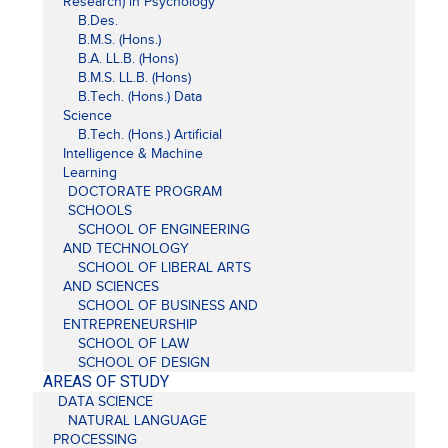
Research) in Psychology
B.Des.
B.M.S. (Hons.)
B.A. LL.B. (Hons)
B.M.S. LL.B. (Hons)
B.Tech. (Hons.) Data
Science
B.Tech. (Hons.) Artificial
Intelligence & Machine
Learning
DOCTORATE PROGRAM
SCHOOLS
SCHOOL OF ENGINEERING
AND TECHNOLOGY
SCHOOL OF LIBERAL ARTS
AND SCIENCES
SCHOOL OF BUSINESS AND
ENTREPRENEURSHIP
SCHOOL OF LAW
SCHOOL OF DESIGN
AREAS OF STUDY
DATA SCIENCE
NATURAL LANGUAGE
PROCESSING