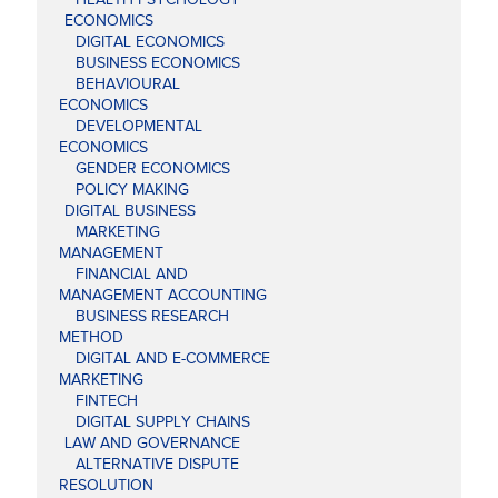
ECONOMICS
DIGITAL ECONOMICS
BUSINESS ECONOMICS
BEHAVIOURAL
ECONOMICS
DEVELOPMENTAL
ECONOMICS
GENDER ECONOMICS
POLICY MAKING
DIGITAL BUSINESS
MARKETING
MANAGEMENT
FINANCIAL AND
MANAGEMENT ACCOUNTING
BUSINESS RESEARCH
METHOD
DIGITAL AND E-COMMERCE
MARKETING
FINTECH
DIGITAL SUPPLY CHAINS
LAW AND GOVERNANCE
ALTERNATIVE DISPUTE
RESOLUTION