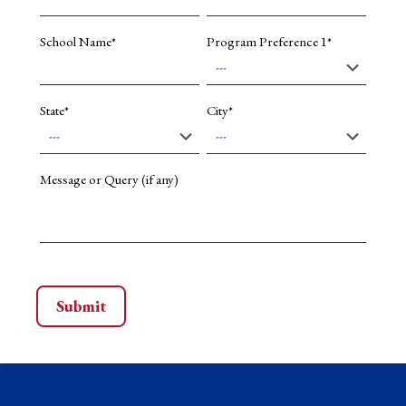
Hybrid
modellin
–
School Name*
Program Preference 1*
Quantum
computin
Deep
Learning,
State*
City*
Artificial
Intellige
Message or Query (if any)
Selected
Publications
Quantum
data
encoding
A
comparat
analysis
of
classical-
to-
quantum
mapping