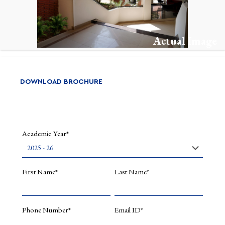
Courses
Multimod
Machine
Learning
Actual Image
MLOps
Object
Oriented
DOWNLOAD BROCHURE
Programm
Java,
Python
DataWare
DataLak
Academic Year*
Research
Interests
First Name*
Last Name*
Quantum
Computi
Artificial
Phone Number*
Email ID*
Intellige