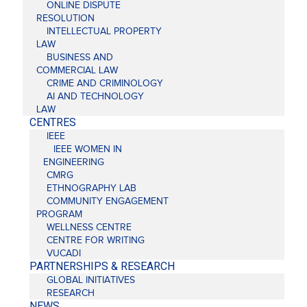
ONLINE DISPUTE
RESOLUTION
INTELLECTUAL PROPERTY
LAW
BUSINESS AND
COMMERCIAL LAW
CRIME AND CRIMINOLOGY
AI AND TECHNOLOGY
LAW
CENTRES
IEEE
IEEE WOMEN IN
ENGINEERING
CMRG
ETHNOGRAPHY LAB
COMMUNITY ENGAGEMENT
PROGRAM
WELLNESS CENTRE
CENTRE FOR WRITING
VUCADI
PARTNERSHIPS & RESEARCH
GLOBAL INITIATIVES
RESEARCH
NEWS