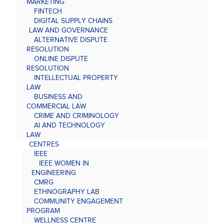
MARKETING
FINTECH
DIGITAL SUPPLY CHAINS
LAW AND GOVERNANCE
ALTERNATIVE DISPUTE
RESOLUTION
ONLINE DISPUTE
RESOLUTION
INTELLECTUAL PROPERTY
LAW
BUSINESS AND
COMMERCIAL LAW
CRIME AND CRIMINOLOGY
AI AND TECHNOLOGY
LAW
CENTRES
IEEE
IEEE WOMEN IN
ENGINEERING
CMRG
ETHNOGRAPHY LAB
COMMUNITY ENGAGEMENT
PROGRAM
WELLNESS CENTRE