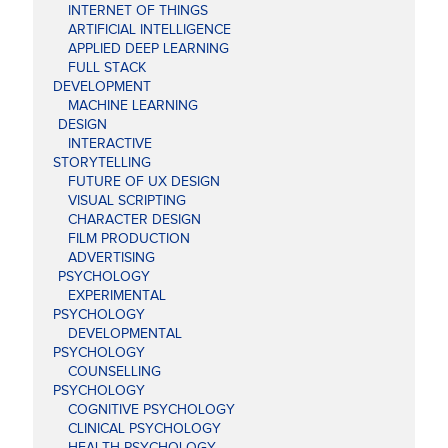
INTERNET OF THINGS
ARTIFICIAL INTELLIGENCE
APPLIED DEEP LEARNING
FULL STACK
DEVELOPMENT
MACHINE LEARNING
DESIGN
INTERACTIVE
STORYTELLING
FUTURE OF UX DESIGN
VISUAL SCRIPTING
CHARACTER DESIGN
FILM PRODUCTION
ADVERTISING
PSYCHOLOGY
EXPERIMENTAL
PSYCHOLOGY
DEVELOPMENTAL
PSYCHOLOGY
COUNSELLING
PSYCHOLOGY
COGNITIVE PSYCHOLOGY
CLINICAL PSYCHOLOGY
HEALTH PSYCHOLOGY