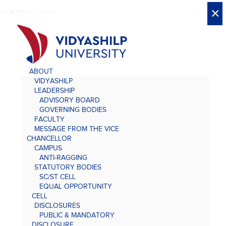
X
X
×
×
×
×
×
×
×
×
×
×
×
×
×
ABOUT
VIDYASHILP
LEADERSHIP
ADVISORY BOARD
GOVERNING BODIES
FACULTY
MESSAGE FROM THE VICE
CHANCELLOR
CAMPUS
ANTI-RAGGING
STATUTORY BODIES
SC/ST CELL
EQUAL OPPORTUNITY
CELL
DISCLOSURES
PUBLIC & MANDATORY
DISCLOSURE