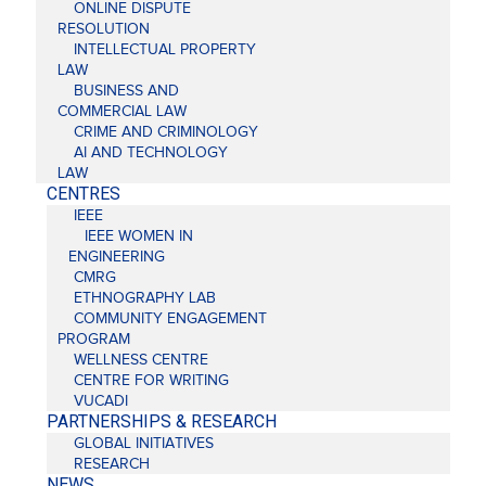
ONLINE DISPUTE
RESOLUTION
INTELLECTUAL PROPERTY
LAW
BUSINESS AND
COMMERCIAL LAW
CRIME AND CRIMINOLOGY
AI AND TECHNOLOGY
LAW
CENTRES
IEEE
IEEE WOMEN IN
ENGINEERING
CMRG
ETHNOGRAPHY LAB
COMMUNITY ENGAGEMENT
PROGRAM
WELLNESS CENTRE
CENTRE FOR WRITING
VUCADI
PARTNERSHIPS & RESEARCH
GLOBAL INITIATIVES
RESEARCH
NEWS