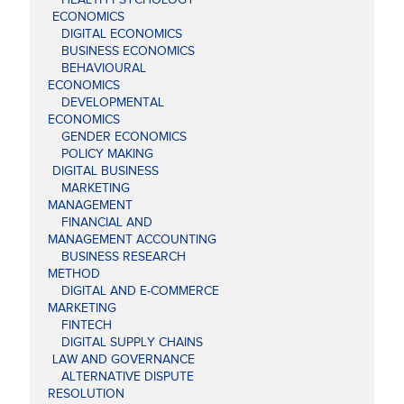
ECONOMICS
DIGITAL ECONOMICS
BUSINESS ECONOMICS
BEHAVIOURAL
ECONOMICS
DEVELOPMENTAL
ECONOMICS
GENDER ECONOMICS
POLICY MAKING
DIGITAL BUSINESS
MARKETING
MANAGEMENT
FINANCIAL AND
MANAGEMENT ACCOUNTING
BUSINESS RESEARCH
METHOD
DIGITAL AND E-COMMERCE
MARKETING
FINTECH
DIGITAL SUPPLY CHAINS
LAW AND GOVERNANCE
ALTERNATIVE DISPUTE
RESOLUTION