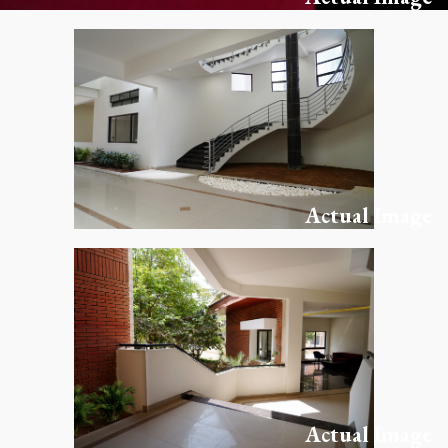
Actual Image
Actual Image