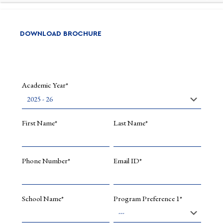
DOWNLOAD BROCHURE
Academic Year*
First Name*
Last Name*
Phone Number*
Email ID*
School Name*
Program Preference 1*