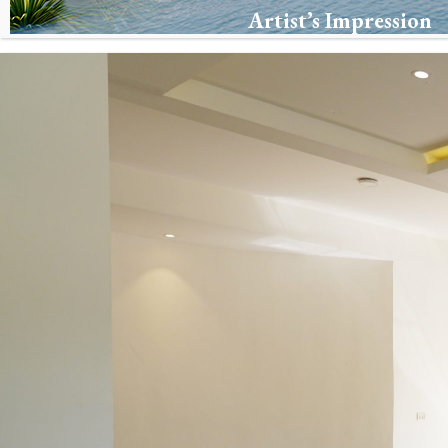
Artist’s Impression