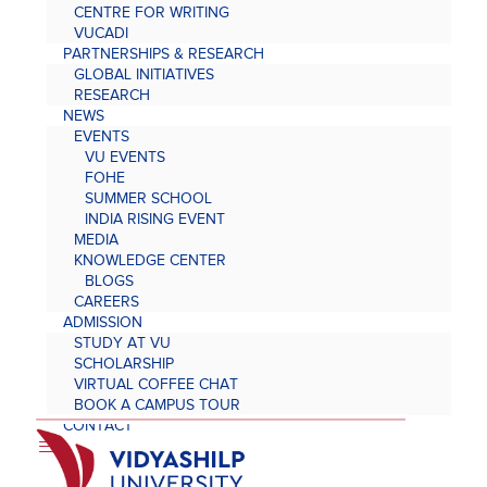
CENTRE FOR WRITING
VUCADI
PARTNERSHIPS & RESEARCH
GLOBAL INITIATIVES
RESEARCH
NEWS
EVENTS
VU EVENTS
FOHE
SUMMER SCHOOL
INDIA RISING EVENT
MEDIA
KNOWLEDGE CENTER
BLOGS
CAREERS
ADMISSION
STUDY AT VU
SCHOLARSHIP
VIRTUAL COFFEE CHAT
BOOK A CAMPUS TOUR
CONTACT