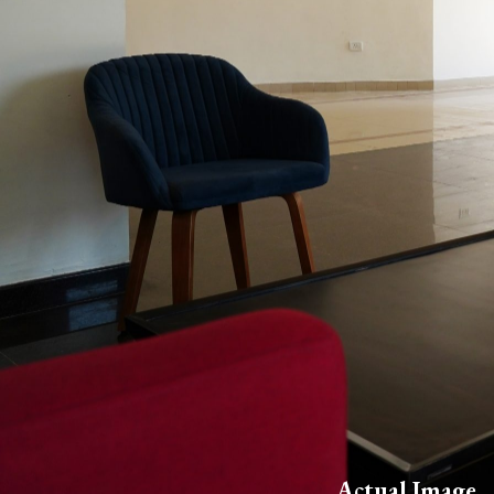
Actual Image