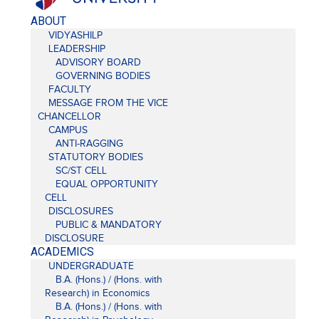
ABOUT
VIDYASHILP
LEADERSHIP
ADVISORY BOARD
GOVERNING BODIES
FACULTY
MESSAGE FROM THE VICE
CHANCELLOR
CAMPUS
ANTI-RAGGING
STATUTORY BODIES
SC/ST CELL
EQUAL OPPORTUNITY
CELL
DISCLOSURES
PUBLIC & MANDATORY
DISCLOSURE
ACADEMICS
UNDERGRADUATE
B.A. (Hons.) / (Hons. with
Research) in Economics
B.A. (Hons.) / (Hons. with