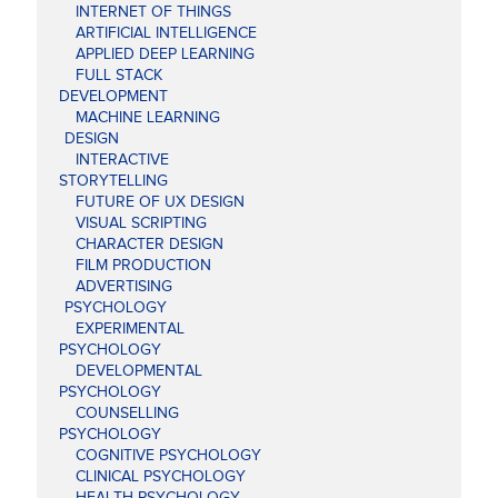
INTERNET OF THINGS
ARTIFICIAL INTELLIGENCE
APPLIED DEEP LEARNING
FULL STACK
DEVELOPMENT
MACHINE LEARNING
DESIGN
INTERACTIVE
STORYTELLING
FUTURE OF UX DESIGN
VISUAL SCRIPTING
CHARACTER DESIGN
FILM PRODUCTION
ADVERTISING
PSYCHOLOGY
EXPERIMENTAL
PSYCHOLOGY
DEVELOPMENTAL
PSYCHOLOGY
COUNSELLING
PSYCHOLOGY
COGNITIVE PSYCHOLOGY
CLINICAL PSYCHOLOGY
HEALTH PSYCHOLOGY