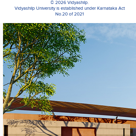
© 2026 Vidyashilp.
to
Vidyashilp University is established under Karnataka Act
engage
No.20 of 2021
with
their
customers
and
establish
their
leadership
position
in
the
market.
Prabhakaran
takes
a
keen
interest
in
teaching
and
has