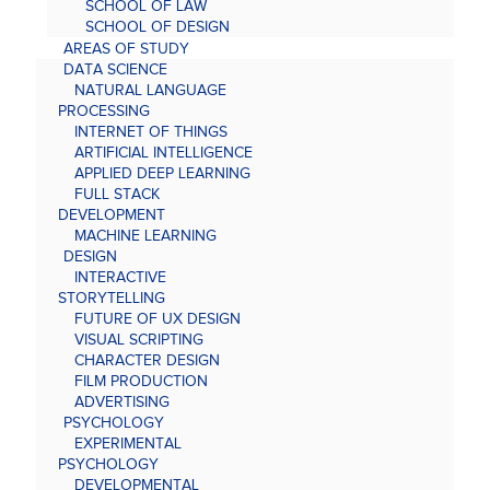
SCHOOL OF LAW
SCHOOL OF DESIGN
AREAS OF STUDY
DATA SCIENCE
NATURAL LANGUAGE
PROCESSING
INTERNET OF THINGS
ARTIFICIAL INTELLIGENCE
APPLIED DEEP LEARNING
FULL STACK
DEVELOPMENT
MACHINE LEARNING
DESIGN
INTERACTIVE
STORYTELLING
FUTURE OF UX DESIGN
VISUAL SCRIPTING
CHARACTER DESIGN
FILM PRODUCTION
ADVERTISING
PSYCHOLOGY
EXPERIMENTAL
PSYCHOLOGY
DEVELOPMENTAL