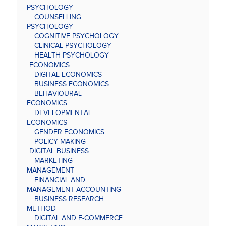
PSYCHOLOGY
COUNSELLING
PSYCHOLOGY
COGNITIVE PSYCHOLOGY
CLINICAL PSYCHOLOGY
HEALTH PSYCHOLOGY
ECONOMICS
DIGITAL ECONOMICS
BUSINESS ECONOMICS
BEHAVIOURAL
ECONOMICS
DEVELOPMENTAL
ECONOMICS
GENDER ECONOMICS
POLICY MAKING
DIGITAL BUSINESS
MARKETING
MANAGEMENT
FINANCIAL AND
MANAGEMENT ACCOUNTING
BUSINESS RESEARCH
METHOD
DIGITAL AND E-COMMERCE