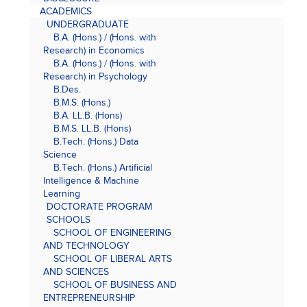
ACADEMICS
UNDERGRADUATE
B.A. (Hons.) / (Hons. with
Research) in Economics
B.A. (Hons.) / (Hons. with
Research) in Psychology
B.Des.
B.M.S. (Hons.)
B.A. LL.B. (Hons)
B.M.S. LL.B. (Hons)
B.Tech. (Hons.) Data
Science
B.Tech. (Hons.) Artificial
Intelligence & Machine
Learning
DOCTORATE PROGRAM
SCHOOLS
SCHOOL OF ENGINEERING
AND TECHNOLOGY
SCHOOL OF LIBERAL ARTS
AND SCIENCES
SCHOOL OF BUSINESS AND
ENTREPRENEURSHIP