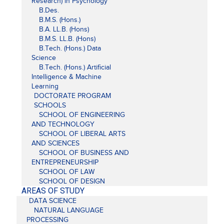
Research) in Psychology
B.Des.
B.M.S. (Hons.)
B.A. LL.B. (Hons)
B.M.S. LL.B. (Hons)
B.Tech. (Hons.) Data
Science
B.Tech. (Hons.) Artificial
Intelligence & Machine
Learning
DOCTORATE PROGRAM
SCHOOLS
SCHOOL OF ENGINEERING
AND TECHNOLOGY
SCHOOL OF LIBERAL ARTS
AND SCIENCES
SCHOOL OF BUSINESS AND
ENTREPRENEURSHIP
SCHOOL OF LAW
SCHOOL OF DESIGN
AREAS OF STUDY
DATA SCIENCE
NATURAL LANGUAGE
PROCESSING