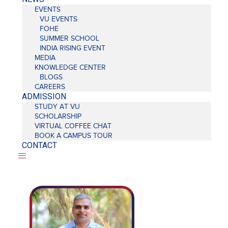
EVENTS
VU EVENTS
FOHE
SUMMER SCHOOL
INDIA RISING EVENT
MEDIA
KNOWLEDGE CENTER
BLOGS
CAREERS
ADMISSION
STUDY AT VU
SCHOLARSHIP
VIRTUAL COFFEE CHAT
BOOK A CAMPUS TOUR
CONTACT