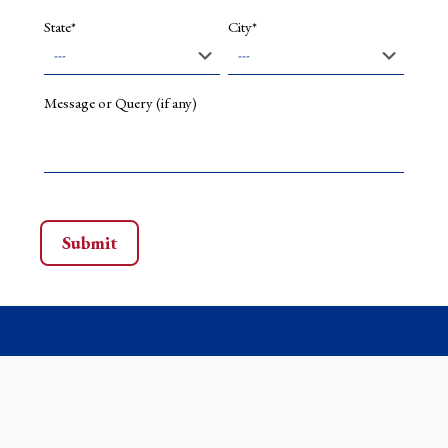
State*
City*
Message or Query (if any)