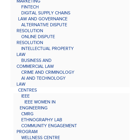
MARKETING
FINTECH
DIGITAL SUPPLY CHAINS
LAW AND GOVERNANCE
ALTERNATIVE DISPUTE
RESOLUTION
ONLINE DISPUTE
RESOLUTION
INTELLECTUAL PROPERTY
LAW
BUSINESS AND
COMMERCIAL LAW
CRIME AND CRIMINOLOGY
AI AND TECHNOLOGY
LAW
CENTRES
IEEE
IEEE WOMEN IN
ENGINEERING
CMRG
ETHNOGRAPHY LAB
COMMUNITY ENGAGEMENT
PROGRAM
WELLNESS CENTRE