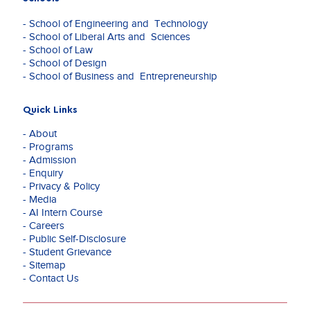
Travel
&
- School of Engineering and Technology
Aviation,
- School of Liberal Arts and Sciences
and
- School of Law
Media.
- School of Design
He
- School of Business and Entrepreneurship
has
conceptualize
and
Quick Links
executed
- About
award-
- Programs
winning
- Admission
campaigns
- Enquiry
for
- Privacy & Policy
Coca-
- Media
Cola,
- AI Intern Course
Intel,
- Careers
ITC
- Public Self-Disclosure
and
- Student Grievance
VMWare
- Sitemap
which
- Contact Us
helped
these
brands