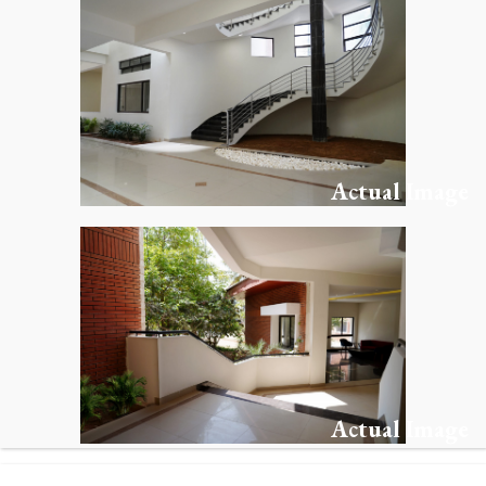
Actual Image
Actual Image