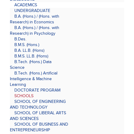
ACADEMICS
UNDERGRADUATE
B.A. (Hons.) / (Hons. with
Research) in Economics
B.A. (Hons.) / (Hons. with
Research) in Psychology
B.Des.
B.M.S. (Hons.)
B.A. LL.B. (Hons)
B.M.S. LL.B. (Hons)
B.Tech. (Hons.) Data
Science
B.Tech. (Hons.) Artificial
Intelligence & Machine
Learning
DOCTORATE PROGRAM
SCHOOLS
SCHOOL OF ENGINEERING
AND TECHNOLOGY
SCHOOL OF LIBERAL ARTS
AND SCIENCES
SCHOOL OF BUSINESS AND
ENTREPRENEURSHIP