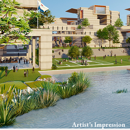
Artist’s Impression