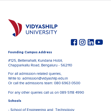
Founding Campus Address
#125, Bettenahalli, Kundana Hobli,
Chapparkallu Road, Bengaluru - 562110
For all admission-related queries,
Write to:
admission@vidyashilp.edu.in
Or call the admissions team:
080 6963 0500
For any other queries call us on
089 5118 4990
Schools
- School of Engineering and Technology