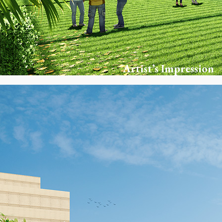
Artist’s Impression