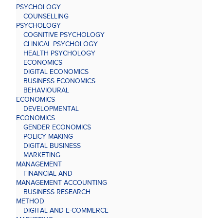
PSYCHOLOGY
COUNSELLING
PSYCHOLOGY
COGNITIVE PSYCHOLOGY
CLINICAL PSYCHOLOGY
HEALTH PSYCHOLOGY
ECONOMICS
DIGITAL ECONOMICS
BUSINESS ECONOMICS
BEHAVIOURAL
ECONOMICS
DEVELOPMENTAL
ECONOMICS
GENDER ECONOMICS
POLICY MAKING
DIGITAL BUSINESS
MARKETING
MANAGEMENT
FINANCIAL AND
MANAGEMENT ACCOUNTING
BUSINESS RESEARCH
METHOD
DIGITAL AND E-COMMERCE