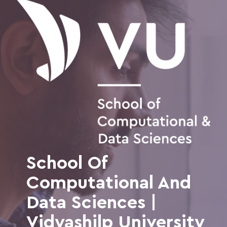
School Of
Computational And
Data Sciences |
Vidyashilp University