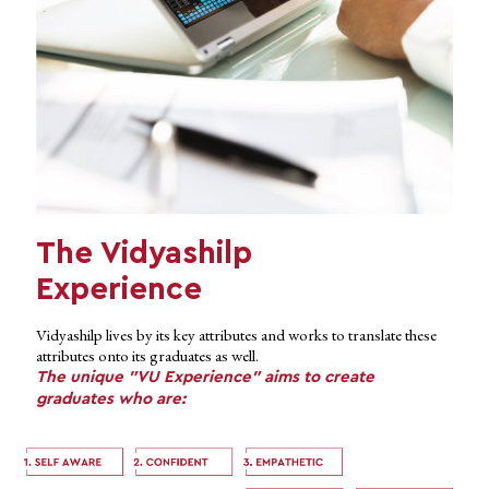
The Vidyashilp
Experience
Vidyashilp lives by its key attributes and works to translate these
attributes onto its graduates as well.
The unique "VU Experience" aims to create
graduates who are: