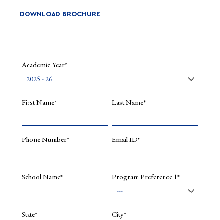
DOWNLOAD BROCHURE
Academic Year*
First Name*
Last Name*
Phone Number*
Email ID*
School Name*
Program Preference 1*
State*
City*