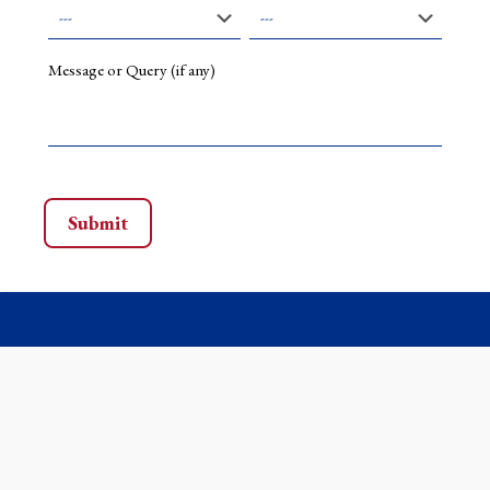
Message or Query (if any)