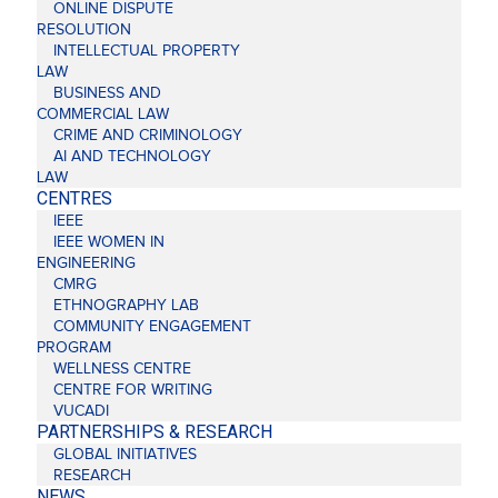
ONLINE DISPUTE
RESOLUTION
INTELLECTUAL PROPERTY
LAW
BUSINESS AND
COMMERCIAL LAW
CRIME AND CRIMINOLOGY
AI AND TECHNOLOGY
LAW
CENTRES
IEEE
IEEE WOMEN IN
ENGINEERING
CMRG
ETHNOGRAPHY LAB
COMMUNITY ENGAGEMENT
PROGRAM
WELLNESS CENTRE
CENTRE FOR WRITING
VUCADI
PARTNERSHIPS & RESEARCH
GLOBAL INITIATIVES
RESEARCH
NEWS