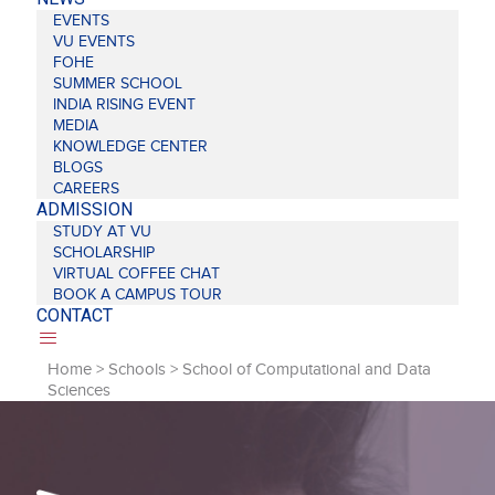
EVENTS
VU EVENTS
FOHE
SUMMER SCHOOL
INDIA RISING EVENT
MEDIA
KNOWLEDGE CENTER
BLOGS
CAREERS
ADMISSION
STUDY AT VU
SCHOLARSHIP
VIRTUAL COFFEE CHAT
BOOK A CAMPUS TOUR
CONTACT
Home
>
Schools
>
School of Computational and Data
Sciences