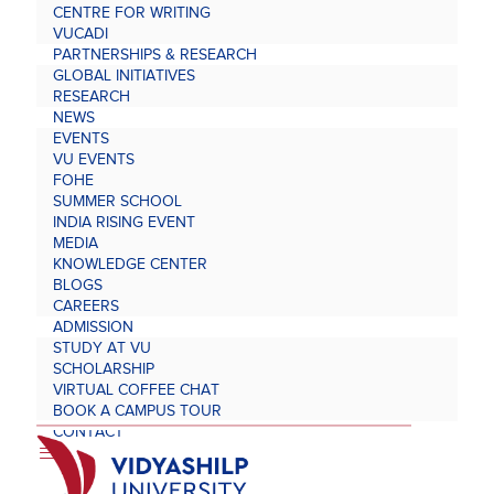
CENTRE FOR WRITING
VUCADI
PARTNERSHIPS & RESEARCH
GLOBAL INITIATIVES
RESEARCH
NEWS
EVENTS
VU EVENTS
FOHE
SUMMER SCHOOL
INDIA RISING EVENT
MEDIA
KNOWLEDGE CENTER
BLOGS
CAREERS
ADMISSION
STUDY AT VU
SCHOLARSHIP
VIRTUAL COFFEE CHAT
BOOK A CAMPUS TOUR
CONTACT