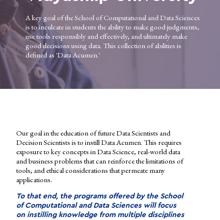
A key goal of the School of Computational and Data Sciences
is to inculcate in students the ability to make good judgments,
use tools responsibly and effectively, and ultimately make
good decisions using data. This collection of abilities is
defined as 'Data Acumen.'
Our goal in the education of future Data Scientists and
Decision Scientists is to instill Data Acumen. This requires
exposure to key concepts in Data Science, real-world data
and business problems that can reinforce the limitations of
tools, and ethical considerations that permeate many
applications.
To that end, the programs offered by the School
of Computational and Data Sciences will focus
on instilling knowledge from multiple disciplines