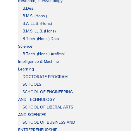
Research) in Psychology
B.Des.
B.M.S. (Hons.)
B.A. LL.B. (Hons)
B.M.S. LL.B. (Hons)
B.Tech. (Hons.) Data
Science
B.Tech. (Hons.) Artificial
Intelligence & Machine
Learning
DOCTORATE PROGRAM
SCHOOLS
SCHOOL OF ENGINEERING
AND TECHNOLOGY
SCHOOL OF LIBERAL ARTS
AND SCIENCES
SCHOOL OF BUSINESS AND
ENTREPRENEURSHIP