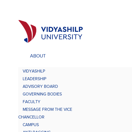
ABOUT
ACADEMICS
UNDE
VIDYASHILP
Undergraduate Programs
Bach
LEADERSHIP
Comp
Doctorate Programs
ADVISORY BOARD
Scholarship
GOVERNING BODIES
Bach
Study at VU
FACULTY
Academic Brochures
MESSAGE FROM THE VICE
Bach
CHANCELLOR
CAMPUS