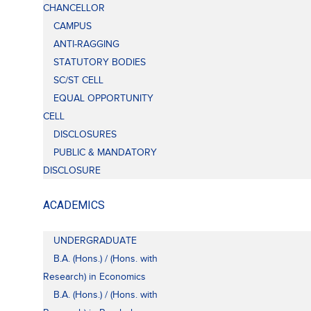
CHANCELLOR
CAMPUS
ANTI-RAGGING
STATUTORY BODIES
SC/ST CELL
EQUAL OPPORTUNITY
CELL
DISCLOSURES
PUBLIC & MANDATORY
DISCLOSURE
ACADEMICS
UNDERGRADUATE
B.A. (Hons.) / (Hons. with
Research) in Economics
B.A. (Hons.) / (Hons. with