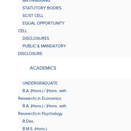
ANTI-RAGGING
Bach
(B.A.
STATUTORY BODIES
SC/ST CELL
EQUAL OPPORTUNITY
CELL
DISCLOSURES
PUBLIC & MANDATORY
DISCLOSURE
ACADEMICS
UNDERGRADUATE
B.A. (Hons.) / (Hons. with
Research) in Economics
B.A. (Hons.) / (Hons. with
Research) in Psychology
B.Des.
B.M.S. (Hons.)