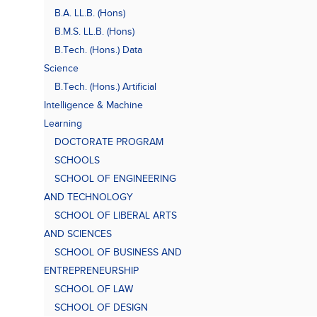
B.A. LL.B. (Hons)
B.M.S. LL.B. (Hons)
B.Tech. (Hons.) Data
Science
B.Tech. (Hons.) Artificial
Intelligence & Machine
Learning
DOCTORATE PROGRAM
SCHOOLS
SCHOOL OF ENGINEERING
AND TECHNOLOGY
SCHOOL OF LIBERAL ARTS
AND SCIENCES
SCHOOL OF BUSINESS AND
ENTREPRENEURSHIP
SCHOOL OF LAW
SCHOOL OF DESIGN