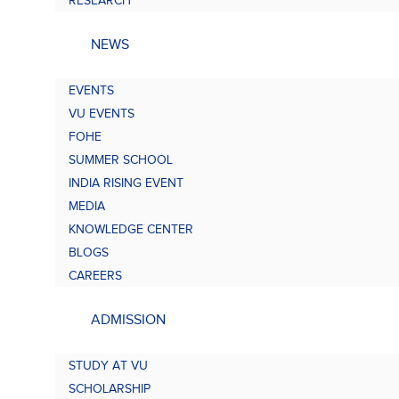
RESEARCH
NEWS
EVENTS
VU EVENTS
FOHE
SUMMER SCHOOL
INDIA RISING EVENT
MEDIA
KNOWLEDGE CENTER
BLOGS
CAREERS
ADMISSION
STUDY AT VU
SCHOLARSHIP