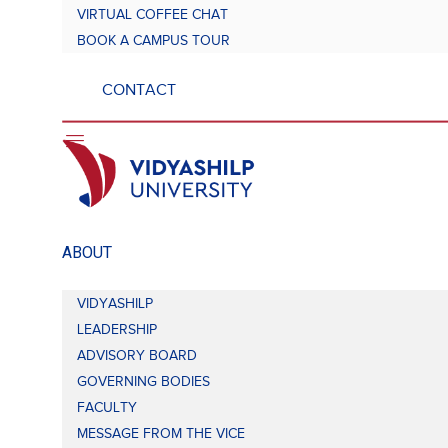
VIRTUAL COFFEE CHAT
BOOK A CAMPUS TOUR
CONTACT
ABOUT
VIDYASHILP
LEADERSHIP
ADVISORY BOARD
GOVERNING BODIES
FACULTY
MESSAGE FROM THE VICE