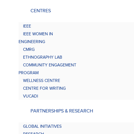
CENTRES
IEEE
IEEE WOMEN IN
ENGINEERING
CMRG
ETHNOGRAPHY LAB
COMMUNITY ENGAGEMENT
PROGRAM
WELLNESS CENTRE
CENTRE FOR WRITING
VUCADI
PARTNERSHIPS & RESEARCH
GLOBAL INITIATIVES