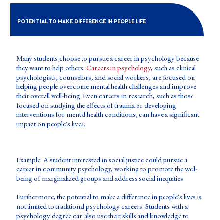
POTENTIAL TO MAKE DIFFERENCE IN PEOPLE LIFE
Many students choose to pursue a career in psychology because
they want to help others.
Careers in psychology
, such as clinical
psychologists, counselors, and social workers, are focused on
helping people overcome mental health challenges and improve
their overall well-being. Even careers in research, such as those
focused on studying the effects of trauma or developing
interventions for mental health conditions, can have a significant
impact on people's lives.
Example: A student interested in social justice could pursue a
career in community psychology, working to promote the well-
being of marginalized groups and address social inequities.
Furthermore, the potential to make a difference in people's lives is
not limited to traditional psychology careers. Students with a
psychology degree can also use their skills and knowledge to