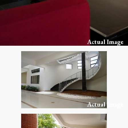
Actual Image
Actual Image