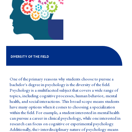
DIVERSITY OF THE FIELD
One of the primary reasons why students choose to pursue a
bachelor's degree in psychology is the diversity of the field.
Psychology is a multifaceted subject that covers a wide range of
topics, including cognitive processes, human behavior, mental
health, and social interactions. This broad scope means students
have many options when it comes to choosing a specialization
within the field. For example, a student interested in mental health
can pursue a career in clinical psychology, while one interested in
research can focus on cognitive or experimental psychology.
Additionally, the> interdisciplinary nature of psychology means