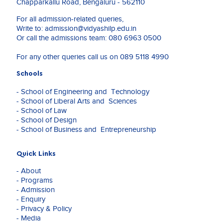
Chapparkallu Road, Bengaluru - 562110
For all admission-related queries,
Write to:
admission@vidyashilp.edu.in
Or call the admissions team:
080 6963 0500
For any other queries call us on
089 5118 4990
Schools
- School of Engineering and Technology
- School of Liberal Arts and Sciences
- School of Law
- School of Design
- School of Business and Entrepreneurship
Quick Links
- About
- Programs
- Admission
- Enquiry
- Privacy & Policy
- Media