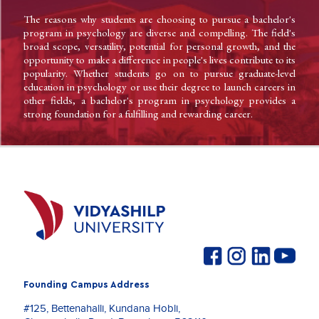
The reasons why students are choosing to pursue a bachelor's
program in psychology are diverse and compelling. The field's
broad scope, versatility, potential for personal growth, and the
opportunity to make a difference in people's lives contribute to its
popularity. Whether students go on to pursue graduate-level
education in psychology or use their degree to launch careers in
other fields, a bachelor's program in psychology provides a
strong foundation for a fulfilling and rewarding career.
Founding Campus Address
#125, Bettenahalli, Kundana Hobli,