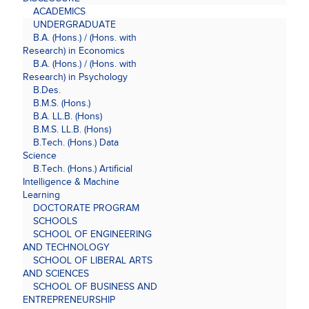
ACADEMICS
UNDERGRADUATE
B.A. (Hons.) / (Hons. with
Research) in Economics
B.A. (Hons.) / (Hons. with
Research) in Psychology
B.Des.
B.M.S. (Hons.)
B.A. LL.B. (Hons)
B.M.S. LL.B. (Hons)
B.Tech. (Hons.) Data
Science
B.Tech. (Hons.) Artificial
Intelligence & Machine
Learning
DOCTORATE PROGRAM
SCHOOLS
SCHOOL OF ENGINEERING
AND TECHNOLOGY
SCHOOL OF LIBERAL ARTS
AND SCIENCES
SCHOOL OF BUSINESS AND
ENTREPRENEURSHIP