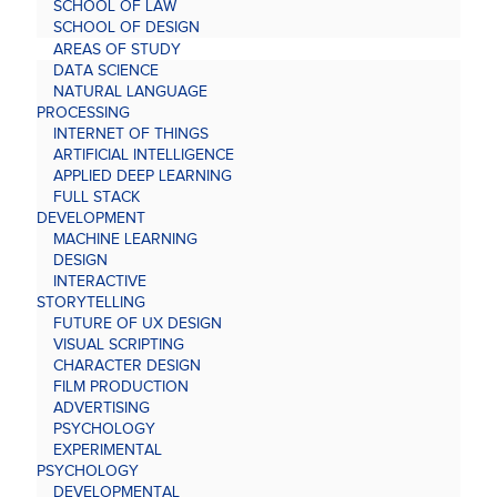
SCHOOL OF LAW
SCHOOL OF DESIGN
AREAS OF STUDY
DATA SCIENCE
NATURAL LANGUAGE
PROCESSING
INTERNET OF THINGS
ARTIFICIAL INTELLIGENCE
APPLIED DEEP LEARNING
FULL STACK
DEVELOPMENT
MACHINE LEARNING
DESIGN
INTERACTIVE
STORYTELLING
FUTURE OF UX DESIGN
VISUAL SCRIPTING
CHARACTER DESIGN
FILM PRODUCTION
ADVERTISING
PSYCHOLOGY
EXPERIMENTAL
PSYCHOLOGY
DEVELOPMENTAL