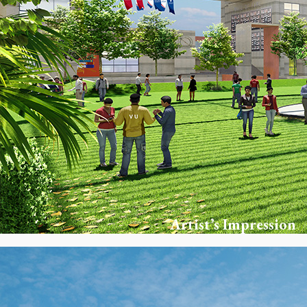
Artist’s Impression