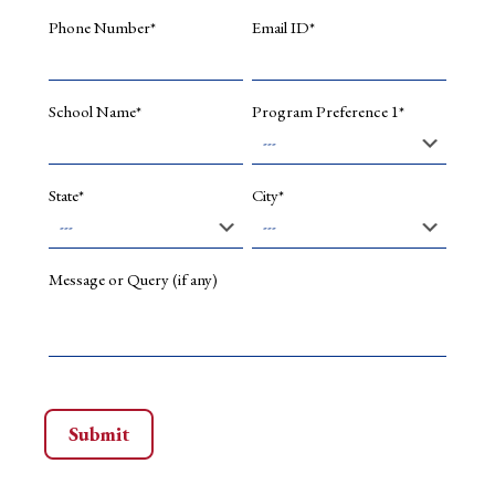
Phone Number*
Email ID*
School Name*
Program Preference 1*
State*
City*
Message or Query (if any)