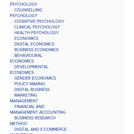
PSYCHOLOGY
COUNSELLING
PSYCHOLOGY
COGNITIVE PSYCHOLOGY
CLINICAL PSYCHOLOGY
HEALTH PSYCHOLOGY
ECONOMICS
DIGITAL ECONOMICS
BUSINESS ECONOMICS
BEHAVIOURAL
ECONOMICS
DEVELOPMENTAL
ECONOMICS
GENDER ECONOMICS
POLICY MAKING
DIGITAL BUSINESS
MARKETING
MANAGEMENT
FINANCIAL AND
MANAGEMENT ACCOUNTING
BUSINESS RESEARCH
METHOD
DIGITAL AND E-COMMERCE