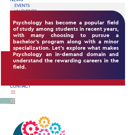
EVENTS
VU EVENTS
FOHE
Psychology has become a popular field
SUMMER SCHOOL
of study among students in recent years,
INDIA RISING EVENT
MEDIA
with many choosing to pursue a
KNOWLEDGE CENTER
bachelor's program along with a minor
BLOGS
specialization. Let's explore what makes
CAREERS
Psychology an in-demand domain and
ADMISSION
understand the rewarding careers in the
STUDY AT VU
WHY ARE STUDENTS CHOOSING A
field.
SCHOLARSHIP
BACHELORS PROGRAM IN PSYCHOLOGY?
VIRTUAL COFFEE CHAT
BOOK A CAMPUS TOUR
CONTACT