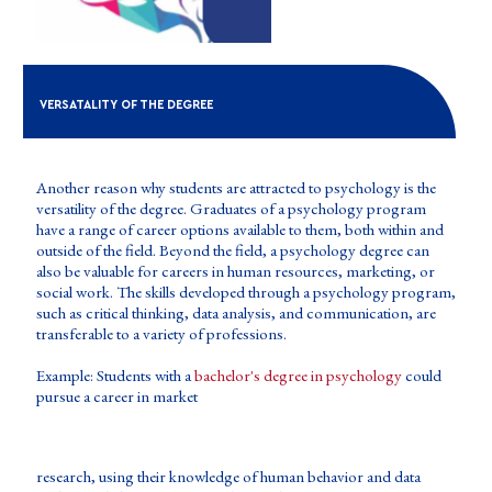
VERSATALITY OF THE DEGREE
Another reason why students are attracted to psychology is the
versatility of the degree. Graduates of a psychology program
have a range of career options available to them, both within and
outside of the field. Beyond the field, a psychology degree can
also be valuable for careers in human resources, marketing, or
social work. The skills developed through a psychology program,
such as critical thinking, data analysis, and communication, are
transferable to a variety of professions.
Example: Students with a
bachelor's degree in psychology
could
pursue a career in market
research, using their knowledge of human behavior and data