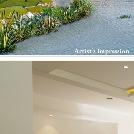
Artist’s Impression