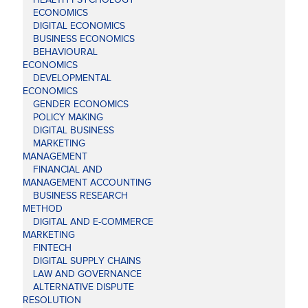
ECONOMICS
DIGITAL ECONOMICS
BUSINESS ECONOMICS
BEHAVIOURAL
ECONOMICS
DEVELOPMENTAL
ECONOMICS
GENDER ECONOMICS
POLICY MAKING
DIGITAL BUSINESS
MARKETING
MANAGEMENT
FINANCIAL AND
MANAGEMENT ACCOUNTING
BUSINESS RESEARCH
METHOD
DIGITAL AND E-COMMERCE
MARKETING
FINTECH
DIGITAL SUPPLY CHAINS
LAW AND GOVERNANCE
ALTERNATIVE DISPUTE
RESOLUTION