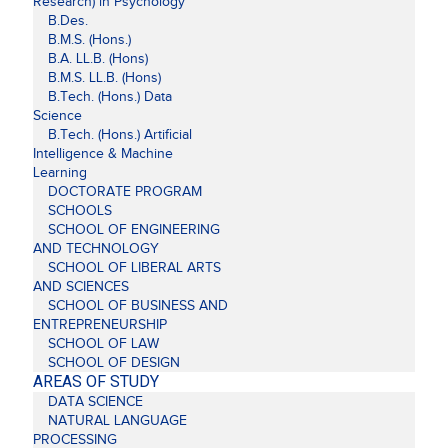
Research) in Psychology
B.Des.
B.M.S. (Hons.)
B.A. LL.B. (Hons)
B.M.S. LL.B. (Hons)
B.Tech. (Hons.) Data
Science
B.Tech. (Hons.) Artificial
Intelligence & Machine
Learning
DOCTORATE PROGRAM
SCHOOLS
SCHOOL OF ENGINEERING
AND TECHNOLOGY
SCHOOL OF LIBERAL ARTS
AND SCIENCES
SCHOOL OF BUSINESS AND
ENTREPRENEURSHIP
SCHOOL OF LAW
SCHOOL OF DESIGN
AREAS OF STUDY
DATA SCIENCE
NATURAL LANGUAGE
PROCESSING