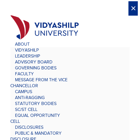
X
X
×
×
×
×
×
×
×
×
×
×
×
×
×
ABOUT
VIDYASHILP
LEADERSHIP
ADVISORY BOARD
GOVERNING BODIES
FACULTY
MESSAGE FROM THE VICE
CHANCELLOR
CAMPUS
ANTI-RAGGING
STATUTORY BODIES
SC/ST CELL
EQUAL OPPORTUNITY
CELL
DISCLOSURES
PUBLIC & MANDATORY
DISCLOSURE