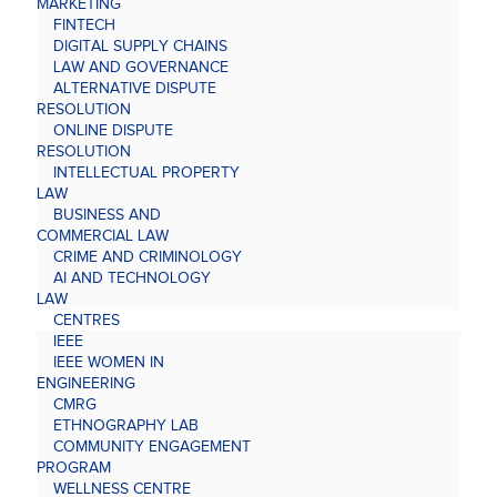
MARKETING
FINTECH
DIGITAL SUPPLY CHAINS
LAW AND GOVERNANCE
ALTERNATIVE DISPUTE
RESOLUTION
ONLINE DISPUTE
RESOLUTION
INTELLECTUAL PROPERTY
LAW
BUSINESS AND
COMMERCIAL LAW
CRIME AND CRIMINOLOGY
AI AND TECHNOLOGY
LAW
CENTRES
IEEE
IEEE WOMEN IN
ENGINEERING
CMRG
ETHNOGRAPHY LAB
COMMUNITY ENGAGEMENT
PROGRAM
WELLNESS CENTRE