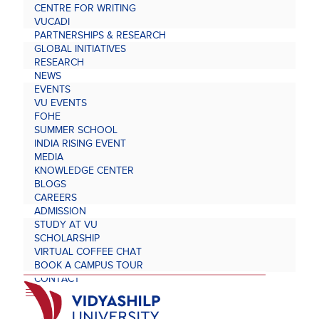
CENTRE FOR WRITING
VUCADI
PARTNERSHIPS & RESEARCH
GLOBAL INITIATIVES
RESEARCH
NEWS
EVENTS
VU EVENTS
FOHE
SUMMER SCHOOL
INDIA RISING EVENT
MEDIA
KNOWLEDGE CENTER
BLOGS
CAREERS
ADMISSION
STUDY AT VU
SCHOLARSHIP
VIRTUAL COFFEE CHAT
BOOK A CAMPUS TOUR
CONTACT