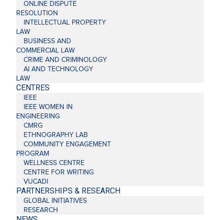
ONLINE DISPUTE
RESOLUTION
INTELLECTUAL PROPERTY
LAW
BUSINESS AND
COMMERCIAL LAW
CRIME AND CRIMINOLOGY
AI AND TECHNOLOGY
LAW
CENTRES
IEEE
IEEE WOMEN IN
ENGINEERING
CMRG
ETHNOGRAPHY LAB
COMMUNITY ENGAGEMENT
PROGRAM
WELLNESS CENTRE
CENTRE FOR WRITING
VUCADI
PARTNERSHIPS & RESEARCH
GLOBAL INITIATIVES
RESEARCH
NEWS