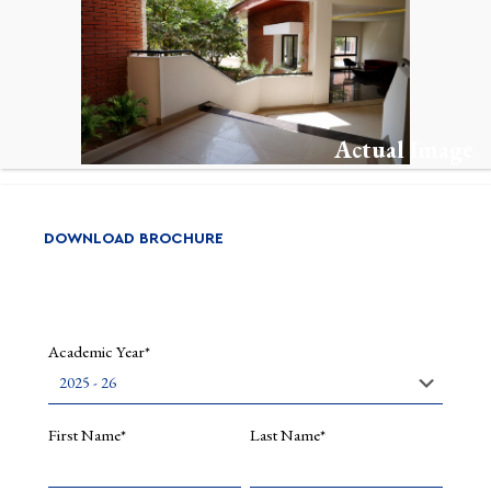
Actual Image
DOWNLOAD BROCHURE
Academic Year*
First Name*
Last Name*