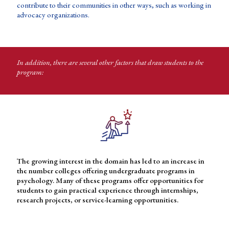
contribute to their communities in other ways, such as working in
advocacy organizations.
In addition, there are several other factors that draw students to the
program:
The growing interest in the domain has led to an increase in
the number colleges offering undergraduate programs in
psychology. Many of these programs offer opportunities for
students to gain practical experience through internships,
research projects, or service-learning opportunities.