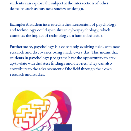
students can explore the subject at the intersection of other
domains such as business studies or design.
Example: A student interested in the intersection of psychology
and technology could specialize in cyberpsychology, which
examines the impact of technology on human behavior.
Furthermore, psychology is a constantly evolving field, with new
research and discoveries being made every day. This means that
students in psychology programs have the opportunity to stay
up-to-date with the latest findings and theories. They can also
contribute to the advancement of the field through their own
research and studies.