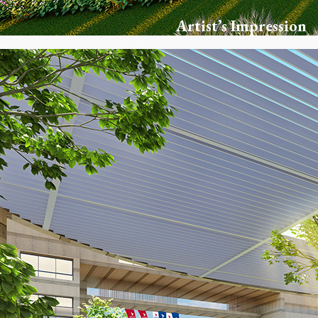
Artist’s Impression