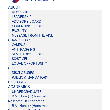
ABOUT
VIDYASHILP
LEADERSHIP
ADVISORY BOARD
GOVERNING BODIES
FACULTY
MESSAGE FROM THE VICE
CHANCELLOR
CAMPUS
ANTI-RAGGING
STATUTORY BODIES
SC/ST CELL
EQUAL OPPORTUNITY
CELL
DISCLOSURES
PUBLIC & MANDATORY
DISCLOSURE
ACADEMICS
UNDERGRADUATE
B.A. (Hons.) / (Hons. with
Research) in Economics
B.A. (Hons.) / (Hons. with