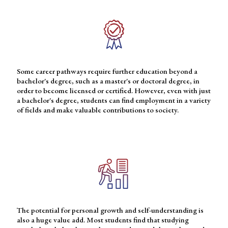
Some career pathways require further education beyond a
bachelor's degree, such as a master's or doctoral degree, in
order to become licensed or certified. However, even with just
a bachelor's degree, students can find employment in a variety
of fields and make valuable contributions to society.
The potential for personal growth and self-understanding is
also a huge value add. Most students find that studying