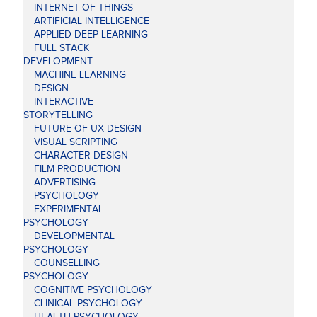
INTERNET OF THINGS
ARTIFICIAL INTELLIGENCE
APPLIED DEEP LEARNING
FULL STACK
DEVELOPMENT
MACHINE LEARNING
DESIGN
INTERACTIVE
STORYTELLING
FUTURE OF UX DESIGN
VISUAL SCRIPTING
CHARACTER DESIGN
FILM PRODUCTION
ADVERTISING
PSYCHOLOGY
EXPERIMENTAL
PSYCHOLOGY
DEVELOPMENTAL
PSYCHOLOGY
COUNSELLING
PSYCHOLOGY
COGNITIVE PSYCHOLOGY
CLINICAL PSYCHOLOGY
HEALTH PSYCHOLOGY