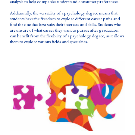
analysis to help companies understand consumer preferences.
Additionally, the versatility of a psychology degree means that
students have the freedom to explore different career paths and
find the one that best suits their interests and skills. Students who
are unsure of what career they want to pursue after graduation
can benefit from the flexibility of a psychology degree, as it allows
them to explore various fields and specialties.