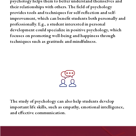
psychology helps them to better understand themselves and
their relationships with others. The field of psychology
provides tools and techniques for self-reflection and self-
improvement, which can benefit students both personally and
professionally. E.g., a student interested in personal
development could specialize in positive psychology, which
focuses on promoting well-being and happiness through
techniques such as gratitude and mindfulness.
The study of psychology can also help students develop
important life skills, such as empathy, emotional intelligence,
and effective communication.