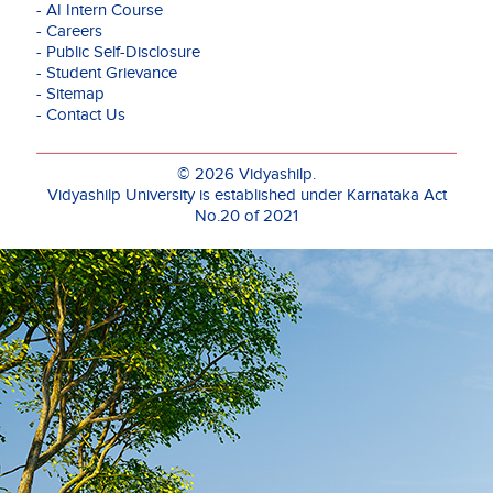
- AI Intern Course
- Careers
- Public Self-Disclosure
- Student Grievance
- Sitemap
- Contact Us
© 2026 Vidyashilp.
Vidyashilp University is established under Karnataka Act
No.20 of 2021